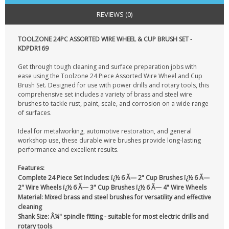
CONTACT US
REVIEWS (0)
TOOLZONE 24PC ASSORTED WIRE WHEEL & CUP BRUSH SET -
KDPDR169
Get through tough cleaning and surface preparation jobs with
ease using the Toolzone 24 Piece Assorted Wire Wheel and Cup
Brush Set. Designed for use with power drills and rotary tools, this
comprehensive set includes a variety of brass and steel wire
brushes to tackle rust, paint, scale, and corrosion on a wide range
of surfaces.
Ideal for metalworking, automotive restoration, and general
workshop use, these durable wire brushes provide long-lasting
performance and excellent results.
Features:
Complete 24 Piece Set Includes:
ï¿½ 6 Ã— 2" Cup Brushes ï¿½ 6 Ã—
2" Wire Wheels ï¿½ 6 Ã— 3" Cup Brushes ï¿½ 6 Ã— 4" Wire Wheels
Material:
Mixed brass and steel brushes for versatility and effective
cleaning
Shank Size:
Â¼" spindle fitting - suitable for most electric drills and
rotary tools