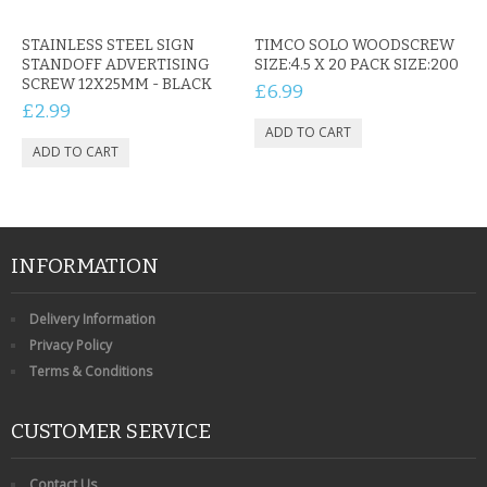
STAINLESS STEEL SIGN
TIMCO SOLO WOODSCREW
STANDOFF ADVERTISING
SIZE:4.5 X 20 PACK SIZE:200
SCREW 12X25MM - BLACK
£6.99
£2.99
INFORMATION
Delivery Information
Privacy Policy
Terms & Conditions
CUSTOMER SERVICE
Contact Us