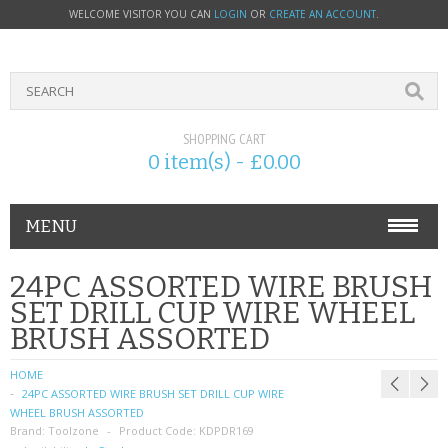
WELCOME VISITOR YOU CAN
LOGIN
OR
CREATE AN ACCOUNT
.
SHOPPING CART
0 item(s) - £0.00
MENU
PHONE ACCESSORIES
24PC ASSORTED WIRE BRUSH
SET DRILL CUP WIRE WHEEL
NOKIA
BRUSH ASSORTED
SONY ERICSSON
HOME
24PC ASSORTED WIRE BRUSH SET DRILL CUP WIRE
SIM CARDS
WHEEL BRUSH ASSORTED
Brand:
Toolzone
Product Code:
KDPDR169