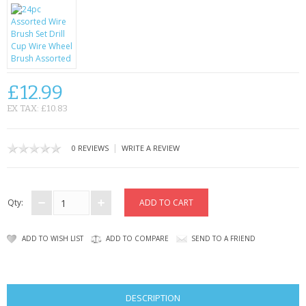
KRUSELL CASES
GIFTS & GADGETS
CCTV / SPY CAM
£12.99
PERFECT PRESENT
EX TAX: £10.83
USB GADGETS & FUN
|
0 REVIEWS
WRITE A REVIEW
LED TORCHES
GADGETS & FUN
Qty:
PERSONAL CARE
ADD TO WISH LIST
ADD TO COMPARE
SEND TO A FRIEND
BATTERIES & CHARGERS
BAGS
DESCRIPTION