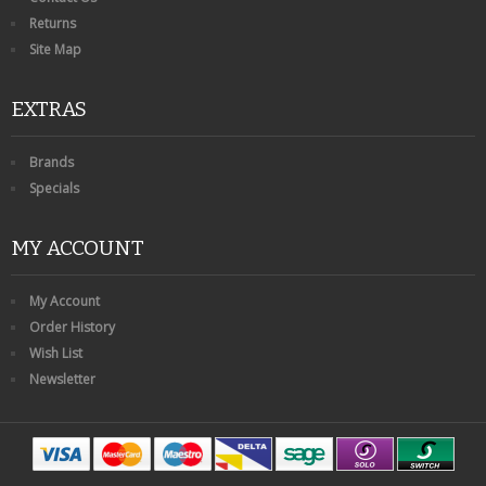
Returns
Site Map
EXTRAS
Brands
Specials
MY ACCOUNT
My Account
Order History
Wish List
Newsletter