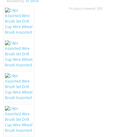
SAMSUNG
Availability:
In Stock
Product viewed:
593
MOTOROLA
SCREEN PROTECTORS
CRYSTAL CASE'S
MOBILE PHONE CASES
SIEMENS
SCRATCH REMOVERS
BATTERIES
LG
BLACKBERRY