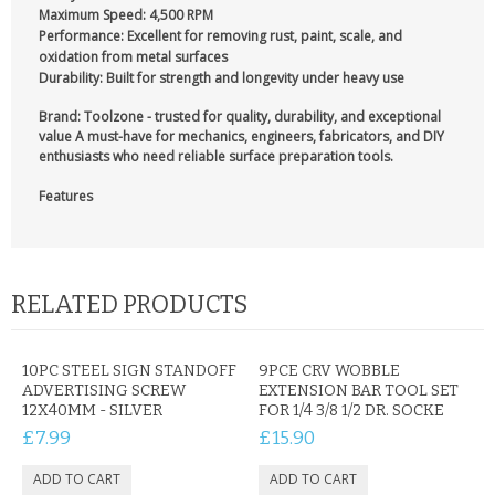
Maximum Speed:
4,500 RPM
Performance:
Excellent for removing rust, paint, scale, and
oxidation from metal surfaces
Durability:
Built for strength and longevity under heavy use
Brand: Toolzone
- trusted for quality, durability, and exceptional
value A must-have for mechanics, engineers, fabricators, and DIY
enthusiasts who need reliable surface preparation tools.
Features
RELATED PRODUCTS
10PC STEEL SIGN STANDOFF
9PCE CRV WOBBLE
ADVERTISING SCREW
EXTENSION BAR TOOL SET
12X40MM - SILVER
FOR 1/4 3/8 1/2 DR. SOCKE
£7.99
£15.90