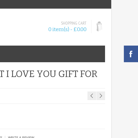
SHOPPING CART
0 item(s) - £0.00
 I LOVE YOU GIFT FOR
|
WS
WRITE A REVIEW