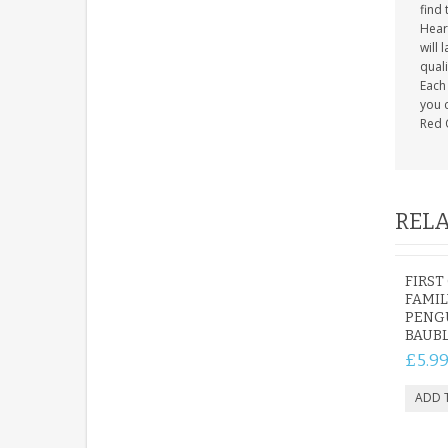
find 
Heart
will 
quali
Each 
you c
Red 
RELA
FIRST
FAMIL
PENG
BAUB
£5.9