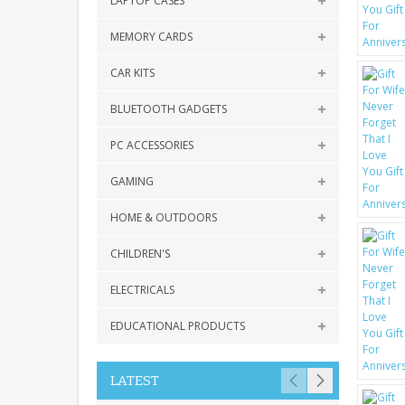
LAPTOP CASES
MEMORY CARDS
CAR KITS
BLUETOOTH GADGETS
PC ACCESSORIES
GAMING
HOME & OUTDOORS
CHILDREN'S
ELECTRICALS
EDUCATIONAL PRODUCTS
LATEST