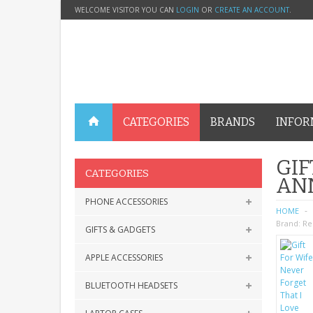
WELCOME VISITOR YOU CAN
LOGIN
OR
CREATE AN ACCOUNT
.
CATEGORIES
BRANDS
INFOR
GIF
CATEGORIES
AN
PHONE ACCESSORIES
HOME
Brand:
Re
GIFTS & GADGETS
APPLE ACCESSORIES
BLUETOOTH HEADSETS