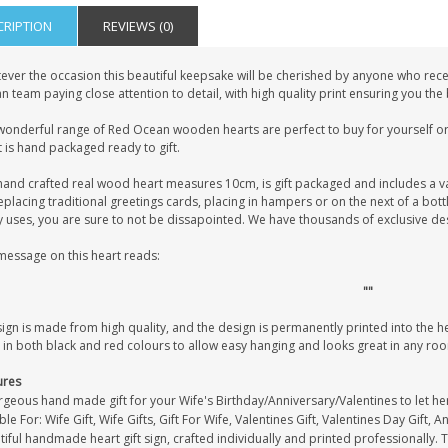
CRIPTION
REVIEWS (0)
ever the occasion this beautiful keepsake will be cherished by anyone who recei
 team paying close attention to detail, with high quality print ensuring you the
wonderful range of Red Ocean wooden hearts are perfect to buy for yourself or 
 is hand packaged ready to gift.
hand crafted real wood heart measures 10cm, is gift packaged and includes a v
eplacing traditional greetings cards, placing in hampers or on the next of a bot
uses, you are sure to not be dissapointed. We have thousands of exclusive desig
message on this heart reads:
""
sign is made from high quality, and the design is permanently printed into the 
 in both black and red colours to allow easy hanging and looks great in any ro
ures
rgeous hand made gift for your Wife's Birthday/Anniversary/Valentines to let h
ble For: Wife Gift, Wife Gifts, Gift For Wife, Valentines Gift, Valentines Day Gift, A
iful handmade heart gift sign, crafted individually and printed professionally. 