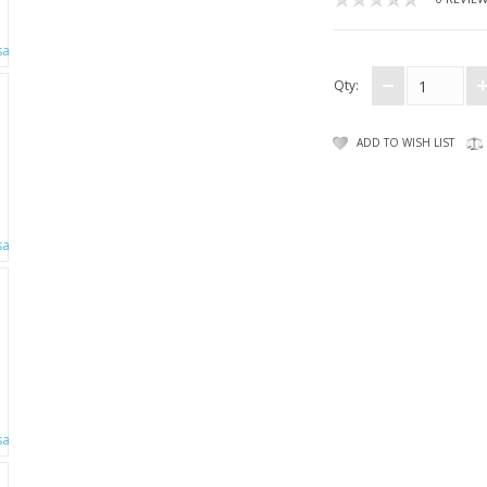
Qty:
ADD TO WISH LIST