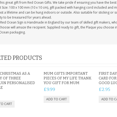
this great gift from Red Ocean Gifts. We take pride if ensuring you have the best 
 Size: 100 x 100 mm (10 x 10 cm), gift packed with hanging cord included and m
last a lifetime and can be hung indoors or outside. Also suitable for sticking or s
ty to be treasured for years ahead.
Red Ocean Sign is Handmade in England by our team of skilled gift makers, who pa
hoose will amaze the recipient. Supplied ready to gift, the Plaque you choose in
Ocean packaging.
TED PRODUCTS
 CHRISTMAS AS A
MUM GIFTS IMPORTANT
FIRST DA
Y OF THREE
PIECES OF MY LIFE THANK
CARD FOR
UIN PERSONALISED
YOU GIFT FOR MUM
GOOD LU
LE
£9.99
£2.95
9