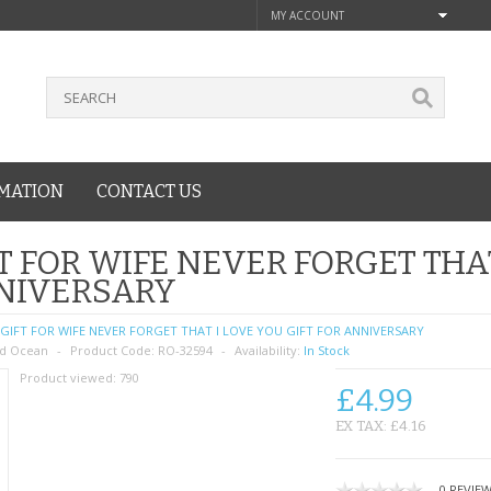
MY ACCOUNT
MATION
CONTACT US
T FOR WIFE NEVER FORGET THAT
NIVERSARY
GIFT FOR WIFE NEVER FORGET THAT I LOVE YOU GIFT FOR ANNIVERSARY
d Ocean
Product Code:
RO-32594
Availability:
In Stock
Product viewed:
790
£4.99
EX TAX: £4.16
0 REVIE