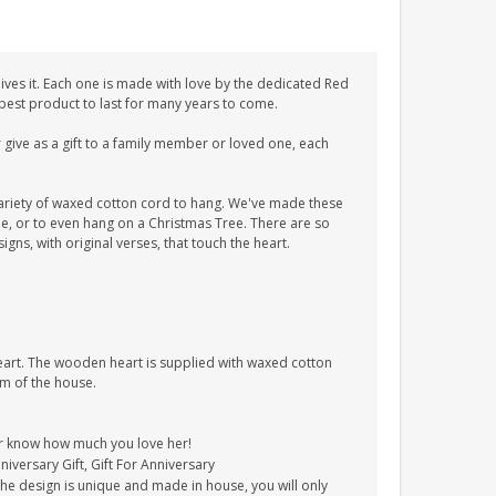
ves it. Each one is made with love by the dedicated Red
 best product to last for many years to come.
give as a gift to a family member or loved one, each
ariety of waxed cotton cord to hang. We've made these
tle, or to even hang on a Christmas Tree. There are so
ns, with original verses, that touch the heart.
heart. The wooden heart is supplied with waxed cotton
om of the house.
er know how much you love her!
nniversary Gift, Gift For Anniversary
The design is unique and made in house, you will only