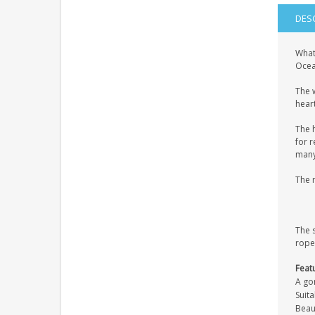
DES
What
Ocean
The 
heart
The 
for r
many 
The 
The 
rope
Feat
A go
Suita
Beaut