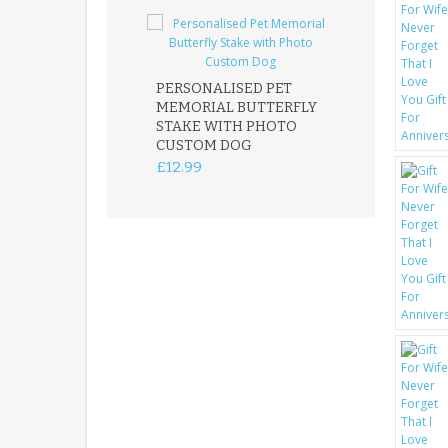
PERSONALISED PET
ROBIN MEMOR
MEMORIAL BUTTERFLY
GARDEN STAK
STAKE WITH PHOTO
REMEMBRANC
CUSTOM DOG
PLAQUE
£12.99
£12.99