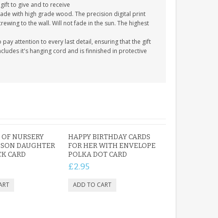
gift to give and to receive
ade with high grade wood. The precision digital print
crewing to the wall. Will not fade in the sun. The highest
y attention to every last detail, ensuring that the gift
cludes it's hanging cord and is finnished in protective
Y OF NURSERY
HAPPY BIRTHDAY CARDS
 SON DAUGHTER
FOR HER WITH ENVELOPE
CK CARD
POLKA DOT CARD
£2.95