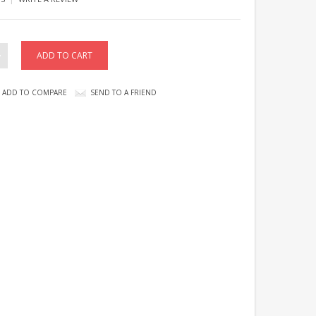
ADD TO COMPARE
SEND TO A FRIEND