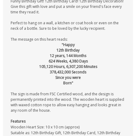
Funny Birthday Gift! 12th Birthday Card! 12th Birthday Decoration!
Give this gift with love and put a smile on your friend's face every
time they read it.
Perfect to hang on a wall, a kitchen or coat hook or even on the
neck of a bottle. Sure to be loved by the lucky recipient.
The message on this heart reads:
"Happy
12th Birthday
12 years, 144 Months
624 Weeks, 4,380 Days
105,120 Hours, 6,307,200 Minutes
378,432,000 Seconds
Since you were
Born"
The sign is made from FSC Certified wood, and the design is
permanently printed into the wood. The wooden heart is supplied
with waxed cotton rope to allow easy hanging and looks great in
any room of the house.
Features
Wooden Heart Size: 10 x 10 cm (approx)
Suitable as: 12th Birthday Gift, 12th Birthday Card, 12th Birthday