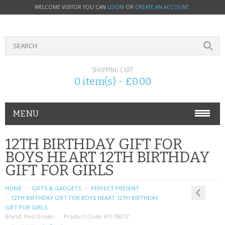
WELCOME VISITOR YOU CAN
LOGIN
OR
CREATE AN ACCOUNT
.
SHOPPING CART
0 item(s) - £0.00
MENU
PHONE ACCESSORIES
12TH BIRTHDAY GIFT FOR
BOYS HEART 12TH BIRTHDAY
NOKIA
GIFT FOR GIRLS
SONY ERICSSON
HOME
GIFTS & GADGETS
PERFECT PRESENT
12TH BIRTHDAY GIFT FOR BOYS HEART 12TH BIRTHDAY
SIM CARDS
GIFT FOR GIRLS
Brand:
Red Ocean
Product Code:
RO-18072