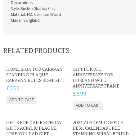
Decorations
Style: Rustic / Shabby Chic
Material: FSC Certified Wood
Made in England
RELATED PRODUCTS
HOME SIGN FOR CARAVAN
GIFT FOR 8TH
STANDING PLAQUE
ANNIVERSARY FOR
CARAVAN RULES SIGN GIFT
HUSBAND WIFE
ANNIVERSARY FRAME
£3.99
£8.99
GIFTS FOR DAD BIRTHDAY
2024 ACADEMIC OFFICE
GIFTS ACRYLIC PLAQUE
DESK CALENDAR FREE
LOVE YOU DAD GIFT
STANDING SPIRAL BOUND