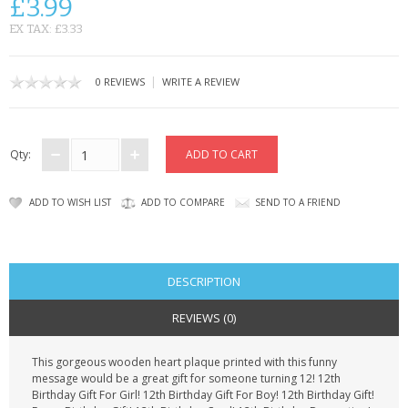
£3.99
CONTACT US
EX TAX: £3.33
|
0 REVIEWS
WRITE A REVIEW
Qty:
ADD TO WISH LIST
ADD TO COMPARE
SEND TO A FRIEND
DESCRIPTION
REVIEWS (0)
This gorgeous wooden heart plaque printed with this funny
message would be a great gift for someone turning 12! 12th
Birthday Gift For Girl! 12th Birthday Gift For Boy! 12th Birthday Gift!