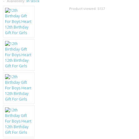
SAMSUNG
Availability:
In Stock
Product viewed:
5137
MOTOROLA
SCREEN PROTECTORS
CRYSTAL CASE'S
MOBILE PHONE CASES
SIEMENS
SCRATCH REMOVERS
BATTERIES
LG
BLACKBERRY