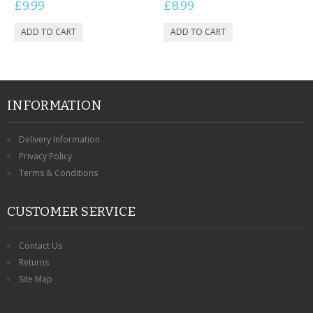
£9.99
£8.99
INFORMATION
Delivery Information
Privacy Policy
Terms & Conditions
CUSTOMER SERVICE
Contact Us
Returns
Site Map