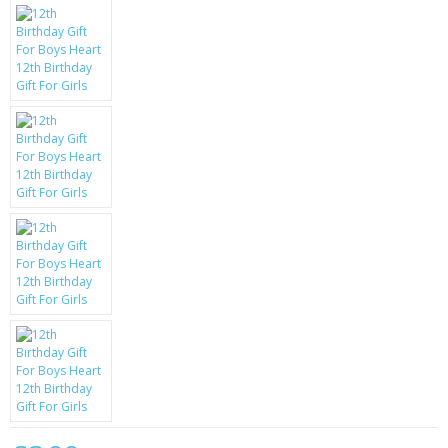
KRUSELL CASES
GIFTS & GADGETS
CCTV / SPY CAM
PERFECT PRESENT
USB GADGETS & FUN
LED TORCHES
GADGETS & FUN
PERSONAL CARE
BATTERIES & CHARGERS
BAGS