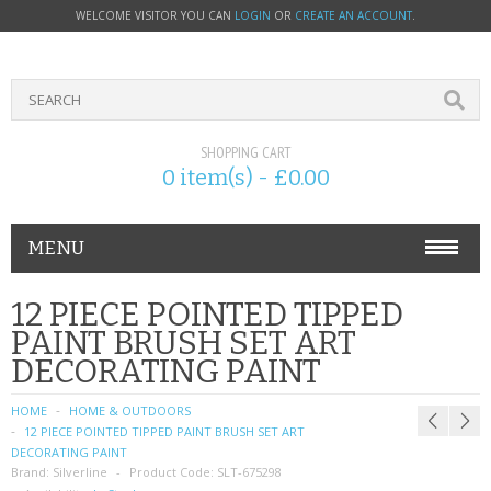
WELCOME VISITOR YOU CAN
LOGIN
OR
CREATE AN ACCOUNT
.
SHOPPING CART
0 item(s) - £0.00
MENU
PHONE ACCESSORIES
12 PIECE POINTED TIPPED
PAINT BRUSH SET ART
NOKIA
DECORATING PAINT
SONY ERICSSON
HOME
HOME & OUTDOORS
12 PIECE POINTED TIPPED PAINT BRUSH SET ART
SIM CARDS
DECORATING PAINT
Brand:
Silverline
Product Code:
SLT-675298