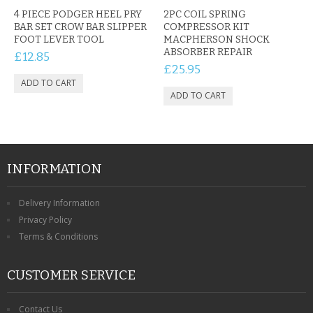
CONTACT US
4 PIECE PODGER HEEL PRY
2PC COIL SPRING
BAR SET CROW BAR SLIPPER
COMPRESSOR KIT
FOOT LEVER TOOL
MACPHERSON SHOCK
ABSORBER REPAIR
£12.85
£25.95
INFORMATION
Delivery Information
Privacy Policy
Terms & Conditions
CUSTOMER SERVICE
Contact Us