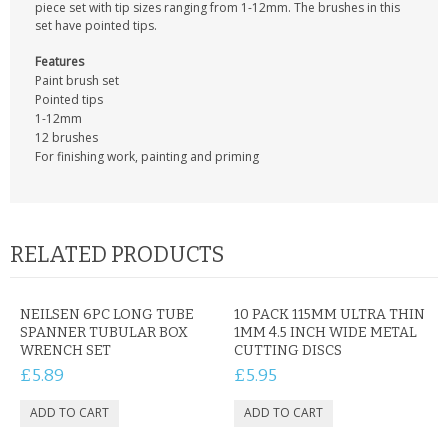
KRUSELL CASES
piece set with tip sizes ranging from 1-12mm. The brushes in this
set have pointed tips.
GIFTS & GADGETS
Features
Paint brush set
CCTV / SPY CAM
Pointed tips
1-12mm
12 brushes
PERFECT PRESENT
For finishing work, painting and priming
USB GADGETS & FUN
LED TORCHES
RELATED PRODUCTS
GADGETS & FUN
NEILSEN 6PC LONG TUBE
10 PACK 115MM ULTRA THIN
PERSONAL CARE
SPANNER TUBULAR BOX
1MM 4.5 INCH WIDE METAL
WRENCH SET
CUTTING DISCS
BATTERIES & CHARGERS
£5.89
£5.95
BAGS