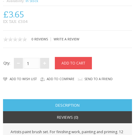
SAMSUNG
Availability:
In Stock
£3.65
MOTOROLA
EX TAX: £3.04
SCREEN PROTECTORS
|
0 REVIEWS
WRITE A REVIEW
CRYSTAL CASE'S
MOBILE PHONE CASES
Qty:
SIEMENS
ADD TO WISH LIST
ADD TO COMPARE
SEND TO A FRIEND
SCRATCH REMOVERS
BATTERIES
DESCRIPTION
LG
REVIEWS (0)
BLACKBERRY
Artists paint brush set. For finishing work, painting and priming. 12