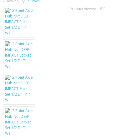
SAMSUNG
Availability:
In Stock
Product viewed:
1590
MOTOROLA
SCREEN PROTECTORS
CRYSTAL CASE'S
MOBILE PHONE CASES
SIEMENS
SCRATCH REMOVERS
BATTERIES
LG
BLACKBERRY