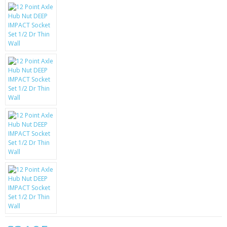
KRUSELL CASES
GIFTS & GADGETS
CCTV / SPY CAM
PERFECT PRESENT
USB GADGETS & FUN
LED TORCHES
GADGETS & FUN
PERSONAL CARE
BATTERIES & CHARGERS
BAGS