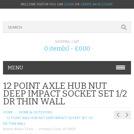
WELCOME VISITOR YOU CAN
LOGIN
OR
CREATE AN ACCOUNT
.
SHOPPING CART
0 item(s) - £0.00
MENU
PHONE ACCESSORIES
12 POINT AXLE HUB NUT
DEEP IMPACT SOCKET SET 1/2
NOKIA
DR THIN WALL
SONY ERICSSON
HOME
HOME & OUTDOORS
12 POINT AXLE HUB NUT DEEP IMPACT SOCKET SET 1/2
SIM CARDS
DR THIN WALL
Brand:
Brave Tools
Product Code:
BT-0029