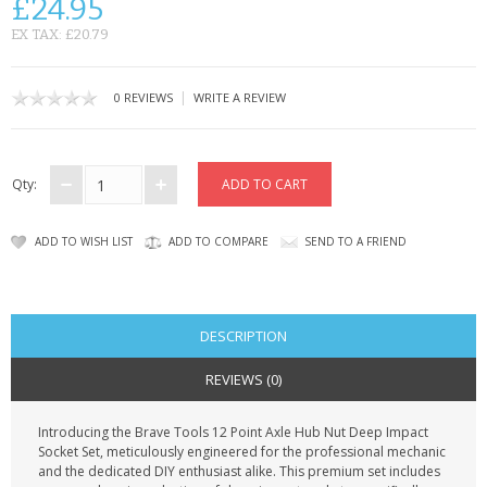
£24.95
CONTACT US
EX TAX: £20.79
|
0 REVIEWS
WRITE A REVIEW
Qty:
ADD TO WISH LIST
ADD TO COMPARE
SEND TO A FRIEND
DESCRIPTION
REVIEWS (0)
Introducing the Brave Tools 12 Point Axle Hub Nut Deep Impact
Socket Set, meticulously engineered for the professional mechanic
and the dedicated DIY enthusiast alike. This premium set includes