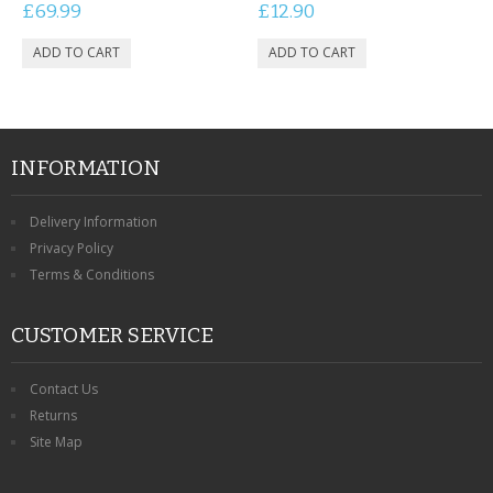
£69.99
£12.90
INFORMATION
Delivery Information
Privacy Policy
Terms & Conditions
CUSTOMER SERVICE
Contact Us
Returns
Site Map