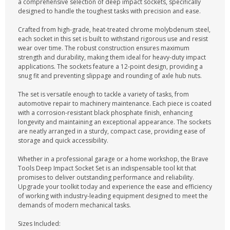
a comprehensive selection of deep impact sockets, specifically
designed to handle the toughest tasks with precision and ease.
Crafted from high-grade, heat-treated chrome molybdenum steel,
each socket in this set is built to withstand rigorous use and resist
wear over time. The robust construction ensures maximum
strength and durability, making them ideal for heavy-duty impact
applications. The sockets feature a 12-point design, providing a
snug fit and preventing slippage and rounding of axle hub nuts.
The set is versatile enough to tackle a variety of tasks, from
automotive repair to machinery maintenance. Each piece is coated
with a corrosion-resistant black phosphate finish, enhancing
longevity and maintaining an exceptional appearance. The sockets
are neatly arranged in a sturdy, compact case, providing ease of
storage and quick accessibility.
Whether in a professional garage or a home workshop, the Brave
Tools Deep Impact Socket Set is an indispensable tool kit that
promises to deliver outstanding performance and reliability.
Upgrade your toolkit today and experience the ease and efficiency
of working with industry-leading equipment designed to meet the
demands of modern mechanical tasks.
Sizes Included: