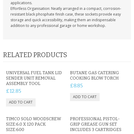
applications.
Effortless Organisation: Neatly arranged in a compact, corrosion-
resistant black phosphate finish case, these sockets provide easy
storage and quick accessibility, making them an indispensable
addition to any professional garage or home workshop.
RELATED PRODUCTS
UNIVERSAL FUEL TANK LID
BUTANE GAS CATERING
SENDER UNIT REMOVAL
COOKING BLOW TORCH
ASSEMBLY TOOL
£8.85
£12.85
TIMCO SOLO WOODSCREW
PROFESSIONAL PISTOL-
SIZE:6.0 X 120 PACK
GRIP GREASE GUN SET
SIZE:600
INCLUDES 3 CARTRIDGES