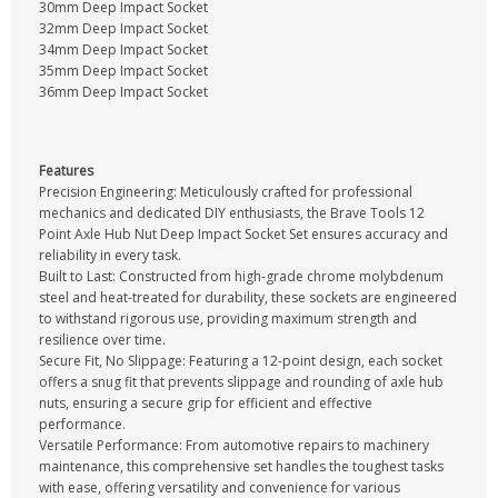
30mm Deep Impact Socket
32mm Deep Impact Socket
34mm Deep Impact Socket
35mm Deep Impact Socket
36mm Deep Impact Socket
Features
Precision Engineering: Meticulously crafted for professional
mechanics and dedicated DIY enthusiasts, the Brave Tools 12
Point Axle Hub Nut Deep Impact Socket Set ensures accuracy and
reliability in every task.
Built to Last: Constructed from high-grade chrome molybdenum
steel and heat-treated for durability, these sockets are engineered
to withstand rigorous use, providing maximum strength and
resilience over time.
Secure Fit, No Slippage: Featuring a 12-point design, each socket
offers a snug fit that prevents slippage and rounding of axle hub
nuts, ensuring a secure grip for efficient and effective
performance.
Versatile Performance: From automotive repairs to machinery
maintenance, this comprehensive set handles the toughest tasks
with ease, offering versatility and convenience for various