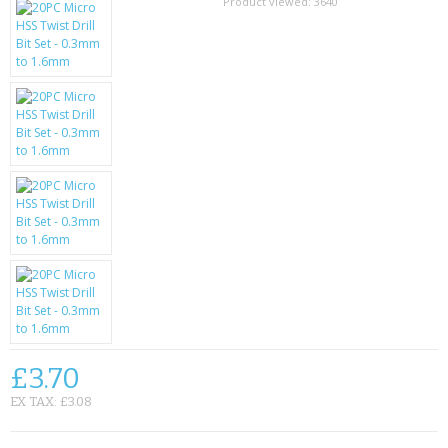
SAMSUNG
Product viewed:
3640
MOTOROLA
SCREEN PROTECTORS
CRYSTAL CASE'S
MOBILE PHONE CASES
SIEMENS
SCRATCH REMOVERS
BATTERIES
LG
£3.70
EX TAX: £3.08
BLACKBERRY