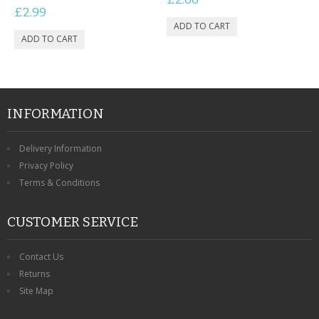
£2.99
INFORMATION
Delivery Information
Privacy Policy
Terms & Conditions
CUSTOMER SERVICE
Contact Us
Returns
Site Map