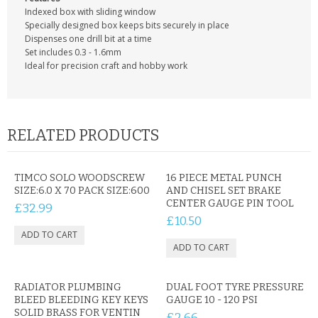
CONTACT US
Indexed box with sliding window
Specially designed box keeps bits securely in place
Dispenses one drill bit at a time
Set includes 0.3 - 1.6mm
Ideal for precision craft and hobby work
RELATED PRODUCTS
TIMCO SOLO WOODSCREW
16 PIECE METAL PUNCH
SIZE:6.0 X 70 PACK SIZE:600
AND CHISEL SET BRAKE
CENTER GAUGE PIN TOOL
£32.99
£10.50
RADIATOR PLUMBING
DUAL FOOT TYRE PRESSURE
BLEED BLEEDING KEY KEYS
GAUGE 10 - 120 PSI
SOLID BRASS FOR VENTIN
£2.66