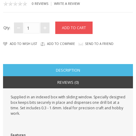
KRUSELL CASES
|
0 REVIEWS
WRITE A REVIEW
GIFTS & GADGETS
Qty:
CCTV / SPY CAM
PERFECT PRESENT
ADD TO WISH LIST
ADD TO COMPARE
SEND TO A FRIEND
USB GADGETS & FUN
LED TORCHES
DESCRIPTION
REVIEWS (0)
GADGETS & FUN
Supplied in an indexed box with sliding window. Specially designed
PERSONAL CARE
box keeps bits securely in place and dispenses one drill bit at a
time. Set includes 0.3 - 1.6mm. Ideal for precision craft and hobby
BATTERIES & CHARGERS
work.
BAGS
Features