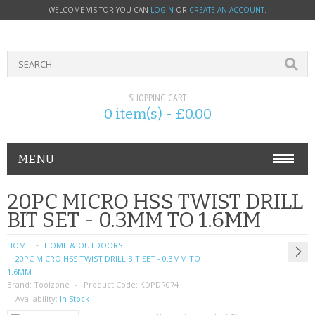
WELCOME VISITOR YOU CAN
LOGIN
OR
CREATE AN ACCOUNT
.
SHOPPING CART
0 item(s) - £0.00
MENU
PHONE ACCESSORIES
20PC MICRO HSS TWIST DRILL
BIT SET - 0.3MM TO 1.6MM
NOKIA
HOME
HOME & OUTDOORS
SONY ERICSSON
20PC MICRO HSS TWIST DRILL BIT SET - 0.3MM TO
1.6MM
Brand:
SIM CARDS
Toolzone
Product Code:
KDPDR074
Availability:
In Stock