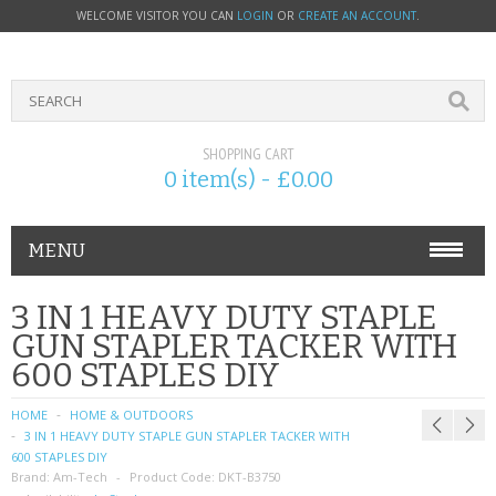
WELCOME VISITOR YOU CAN
LOGIN
OR
CREATE AN ACCOUNT
.
SHOPPING CART
0 item(s) - £0.00
MENU
PHONE ACCESSORIES
3 IN 1 HEAVY DUTY STAPLE
GUN STAPLER TACKER WITH
NOKIA
600 STAPLES DIY
SONY ERICSSON
HOME
HOME & OUTDOORS
3 IN 1 HEAVY DUTY STAPLE GUN STAPLER TACKER WITH
SIM CARDS
600 STAPLES DIY
Brand:
Am-Tech
Product Code:
DKT-B3750