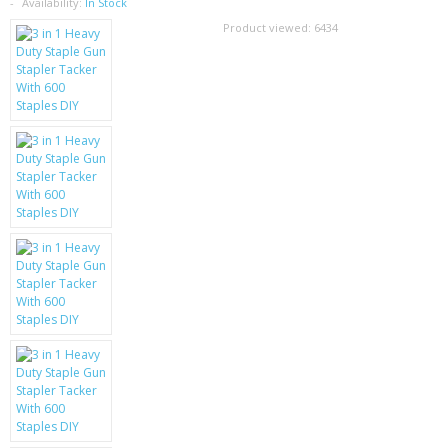
SAMSUNG
Availability:
In Stock
Product viewed:
6434
MOTOROLA
SCREEN PROTECTORS
CRYSTAL CASE'S
MOBILE PHONE CASES
SIEMENS
SCRATCH REMOVERS
BATTERIES
LG
BLACKBERRY