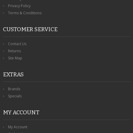
Privacy Policy
Terms & Conditions
CUSTOMER SERVICE
Contact Us
Returns
Site Map
EXTRAS
Brands
Specials
MY ACCOUNT
My Account