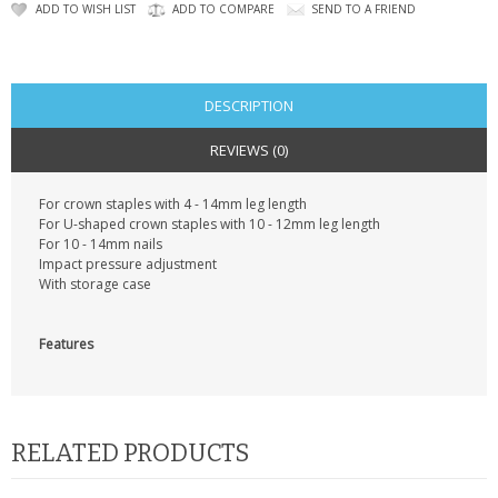
CONTACT US
ADD TO WISH LIST
ADD TO COMPARE
SEND TO A FRIEND
DESCRIPTION
REVIEWS (0)
For crown staples with 4 - 14mm leg length
For U-shaped crown staples with 10 - 12mm leg length
For 10 - 14mm nails
Impact pressure adjustment
With storage case
Features
RELATED PRODUCTS