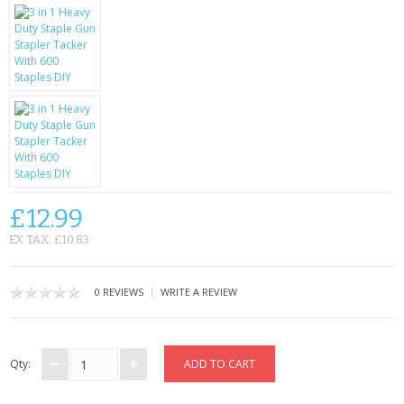
KRUSELL CASES
GIFTS & GADGETS
CCTV / SPY CAM
PERFECT PRESENT
USB GADGETS & FUN
LED TORCHES
£12.99
EX TAX: £10.83
GADGETS & FUN
PERSONAL CARE
|
0 REVIEWS
WRITE A REVIEW
BATTERIES & CHARGERS
Qty:
BAGS