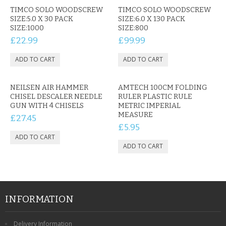
TIMCO SOLO WOODSCREW
TIMCO SOLO WOODSCREW
SIZE:5.0 X 30 PACK
SIZE:6.0 X 130 PACK
SIZE:1000
SIZE:800
£22.99
£99.99
NEILSEN AIR HAMMER
AMTECH 100CM FOLDING
CHISEL DESCALER NEEDLE
RULER PLASTIC RULE
GUN WITH 4 CHISELS
METRIC IMPERIAL
MEASURE
£27.45
£5.95
INFORMATION
Delivery Information