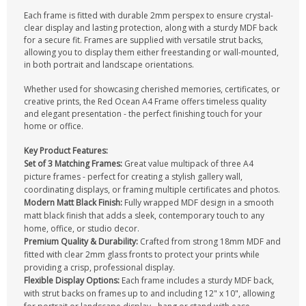
Each frame is fitted with durable 2mm perspex to ensure crystal-
clear display and lasting protection, along with a sturdy MDF back
for a secure fit. Frames are supplied with versatile strut backs,
allowing you to display them either freestanding or wall-mounted,
in both portrait and landscape orientations.
Whether used for showcasing cherished memories, certificates, or
creative prints, the Red Ocean A4 Frame offers timeless quality
and elegant presentation - the perfect finishing touch for your
home or office.
Key Product Features:
Set of 3 Matching Frames:
Great value multipack of three A4
picture frames - perfect for creating a stylish gallery wall,
coordinating displays, or framing multiple certificates and photos.
Modern Matt Black Finish:
Fully wrapped MDF design in a smooth
matt black finish that adds a sleek, contemporary touch to any
home, office, or studio decor.
Premium Quality & Durability:
Crafted from strong 18mm MDF and
fitted with clear 2mm glass fronts to protect your prints while
providing a crisp, professional display.
Flexible Display Options:
Each frame includes a sturdy MDF back,
with strut backs on frames up to and including 12" x 10", allowing