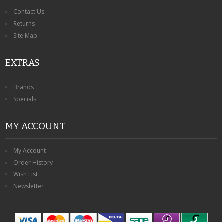
Contact Us
Returns
Site Map
EXTRAS
Brands
Specials
MY ACCOUNT
My Account
Order History
Wish List
Newsletter