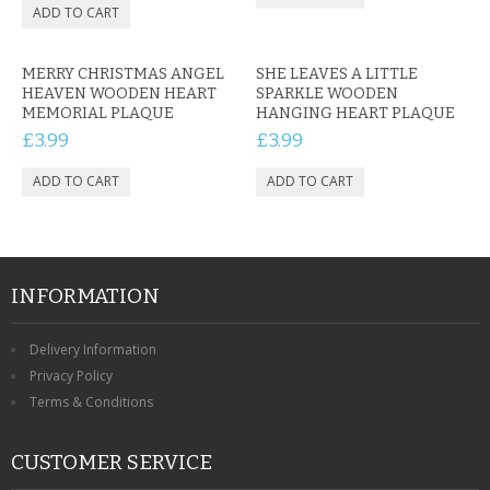
MERRY CHRISTMAS ANGEL
SHE LEAVES A LITTLE
HEAVEN WOODEN HEART
SPARKLE WOODEN
MEMORIAL PLAQUE
HANGING HEART PLAQUE
£3.99
£3.99
INFORMATION
Delivery Information
Privacy Policy
Terms & Conditions
CUSTOMER SERVICE