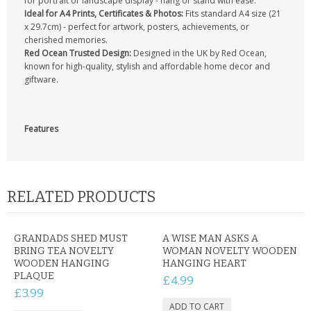
for portrait or landscape display - hang or stand with ease.
Ideal for A4 Prints, Certificates & Photos:
Fits standard A4 size (21
x 29.7cm) - perfect for artwork, posters, achievements, or
cherished memories.
Red Ocean Trusted Design:
Designed in the UK by Red Ocean,
known for high-quality, stylish and affordable home decor and
giftware.
Features
RELATED PRODUCTS
GRANDADS SHED MUST
A WISE MAN ASKS A
BRING TEA NOVELTY
WOMAN NOVELTY WOODEN
WOODEN HANGING
HANGING HEART
PLAQUE
£4.99
£3.99