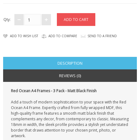
CONTACT US
Qty:
ADD TO WISH LIST
ADD TO COMPARE
SEND TO A FRIEND
DESCRIPTION
REVIEWS (0)
Red Ocean A4 Frames - 3 Pack - Matt Black Finish
Add a touch of modern sophistication to your space with the Red
Ocean A4 Frame. Expertly crafted from fully wrapped MDF, this
high-quality frame features a smooth matt black finish that
complements any decor, from contemporary to classic. Measuring
18mm in width, the sleek profile provides a stylish yet understated
border that draws attention to your chosen print, photo, or
artwork.