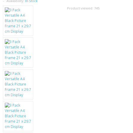
SAMSUNG
Availability:
In Stock
Product viewed:
745
MOTOROLA
SCREEN PROTECTORS
CRYSTAL CASE'S
MOBILE PHONE CASES
SIEMENS
SCRATCH REMOVERS
BATTERIES
LG
BLACKBERRY