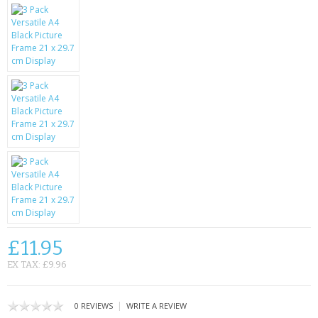
KRUSELL CASES
GIFTS & GADGETS
CCTV / SPY CAM
PERFECT PRESENT
USB GADGETS & FUN
LED TORCHES
GADGETS & FUN
PERSONAL CARE
£11.95
BATTERIES & CHARGERS
EX TAX: £9.96
BAGS
|
0 REVIEWS
WRITE A REVIEW