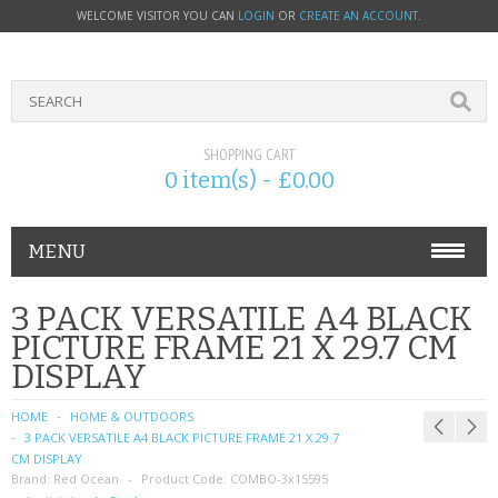
WELCOME VISITOR YOU CAN
LOGIN
OR
CREATE AN ACCOUNT
.
SHOPPING CART
0 item(s) - £0.00
MENU
PHONE ACCESSORIES
3 PACK VERSATILE A4 BLACK
PICTURE FRAME 21 X 29.7 CM
NOKIA
DISPLAY
SONY ERICSSON
HOME
HOME & OUTDOORS
3 PACK VERSATILE A4 BLACK PICTURE FRAME 21 X 29.7
SIM CARDS
CM DISPLAY
Brand:
Red Ocean
Product Code:
COMBO-3x15595