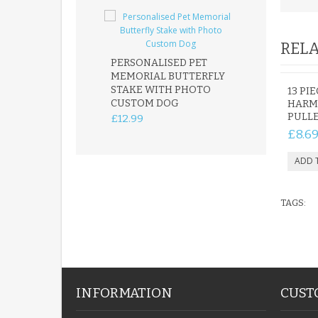
RELA
PERSONALISED PET
ROBIN MEMOR
MEMORIAL BUTTERFLY
GARDEN STAK
STAKE WITH PHOTO
REMEMBRANC
13 PI
CUSTOM DOG
PLAQUE
HARM
PULLE
£12.99
£12.99
£8.6
TAGS:
INFORMATION
CUST