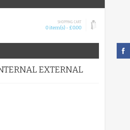
SHOPPING CART
0 item(s) - £0.00
 INTERNAL EXTERNAL