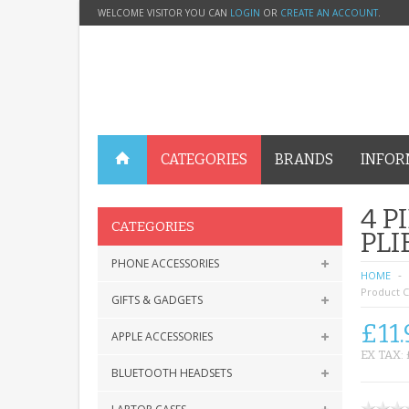
WELCOME VISITOR YOU CAN
LOGIN
OR
CREATE AN ACCOUNT
.
CATEGORIES
BRANDS
INFOR
4 P
CATEGORIES
PLI
PHONE ACCESSORIES
HOME
Product C
GIFTS & GADGETS
£11.
APPLE ACCESSORIES
EX TAX: 
BLUETOOTH HEADSETS