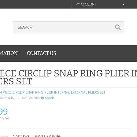
MY ACCOUNT
MATION
CONTACT US
IECE CIRCLIP SNAP RING PLIER
ERS SET
4 PIECE CIRCLIP SNAP RING PLIER INTERNAL EXTERNAL PLIERS SET
ode:
8469
Availability:
In Stock
99
£9.99
|
0 REVIEWS
WRITE A REVIEW