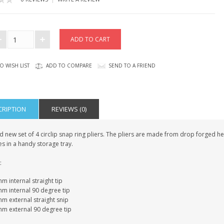
O WISH LIST
ADD TO COMPARE
SEND TO A FRIEND
CRIPTION
REVIEWS (0)
 new set of 4 circlip snap ring pliers. The pliers are made from drop forged he
s in a handy storage tray.
:
 internal straight tip
m internal 90 degree tip
m external straight snip
m external 90 degree tip