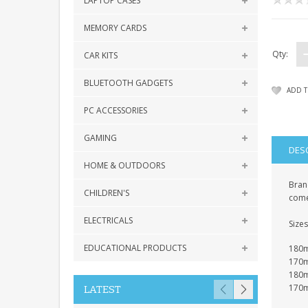
LAPTOP CASES
MEMORY CARDS
Qty:
CAR KITS
BLUETOOTH GADGETS
ADD T
PC ACCESSORIES
GAMING
DES
HOME & OUTDOORS
Brand
CHILDREN'S
come
ELECTRICALS
Sizes
EDUCATIONAL PRODUCTS
180mm
170m
180m
170m
LATEST