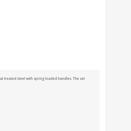
at treated steel with spring loaded handles. The set