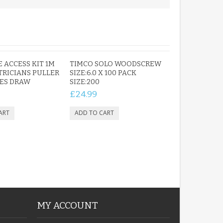
PERSONALISED FUN
PLAYHOUSE SIGN
GARDEN DEN
E ACCESS KIT 1M
TIMCO SOLO WOODSCREW
PLAYROOM ACRYLIC
CTRICIANS PULLER
SIZE:6.0 X 100 PACK
ES DRAW
SIGN
SIZE:200
£13.99
£24.99
MY ACCOUNT