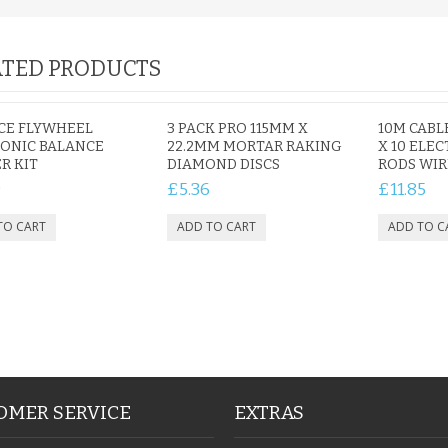
TED PRODUCTS
IAL
PERSONALISED DOG
PERSONALISED IN
E HEART
MEMORIAL GARDEN
LOVING MEMORY
E GRAVE
STAKE PHOTO CUSTOM
PHOTO MEMORIAL
ECE FLYWHEEL
3 PACK PRO 115MM X
10M CABL
PET GRAVE
GRAVE STAKE MARKER
ONIC BALANCE
22.2MM MORTAR RAKING
X 10 ELE
R KIT
DIAMOND DISCS
RODS WIR
£12.99
£12.99
9
£5.36
£11.85
OMER SERVICE
EXTRAS