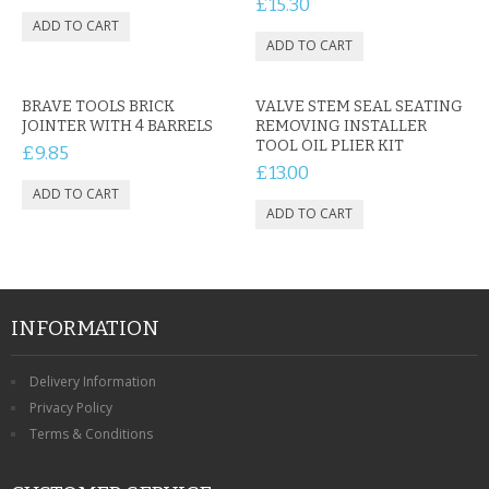
£15.30
CONTACT US
BRAVE TOOLS BRICK
VALVE STEM SEAL SEATING
JOINTER WITH 4 BARRELS
REMOVING INSTALLER
TOOL OIL PLIER KIT
£9.85
£13.00
INFORMATION
Delivery Information
Privacy Policy
Terms & Conditions