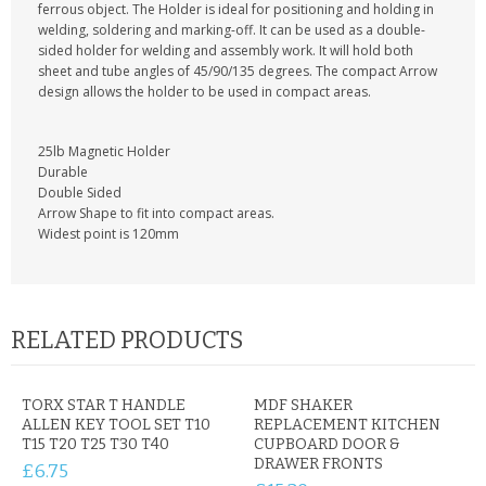
KRUSELL CASES
ferrous object. The Holder is ideal for positioning and holding in
welding, soldering and marking-off. It can be used as a double-
sided holder for welding and assembly work. It will hold both
GIFTS & GADGETS
sheet and tube angles of 45/90/135 degrees. The compact Arrow
design allows the holder to be used in compact areas.
CCTV / SPY CAM
25lb Magnetic Holder
PERFECT PRESENT
Durable
Double Sided
USB GADGETS & FUN
Arrow Shape to fit into compact areas.
Widest point is 120mm
LED TORCHES
GADGETS & FUN
RELATED PRODUCTS
PERSONAL CARE
BATTERIES & CHARGERS
TORX STAR T HANDLE
MDF SHAKER
ALLEN KEY TOOL SET T10
REPLACEMENT KITCHEN
T15 T20 T25 T30 T40
BAGS
CUPBOARD DOOR &
DRAWER FRONTS
£6.75