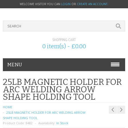
WELCOME VISITOR YOU CAN
LOGIN
OR
CREATE AN ACCOUNT
.
SHOPPING CART
0 item(s) - £0.00
MENU
PHONE ACCESSORIES
25LB MAGNETIC HOLDER FOR
ARC WELDING ARROW
NOKIA
SHAPE HOLDING TOOL
SONY ERICSSON
HOME
25LB MAGNETIC HOLDER FOR ARC WELDING ARROW
SIM CARDS
SHAPE HOLDING TOOL
Product Code:
8482
Availability:
In Stock