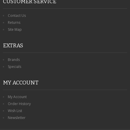
CUSTOMER SERVICE
Contact Us
Returns
Site Map
EXTRAS
Brands
Specials
MY ACCOUNT
My Account
Order History
Wish List
Newsletter