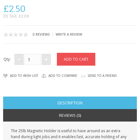
SAMSUNG
£2.50
MOTOROLA
EX TAX: £2.08
SCREEN PROTECTORS
|
0 REVIEWS
WRITE A REVIEW
CRYSTAL CASE'S
MOBILE PHONE CASES
Qty:
SIEMENS
ADD TO WISH LIST
ADD TO COMPARE
SEND TO A FRIEND
SCRATCH REMOVERS
BATTERIES
DESCRIPTION
LG
REVIEWS (0)
BLACKBERRY
The 25lb Magnetic Holder is useful to have around as an extra
hand during light jobs and it enables fast, accurate holding of any