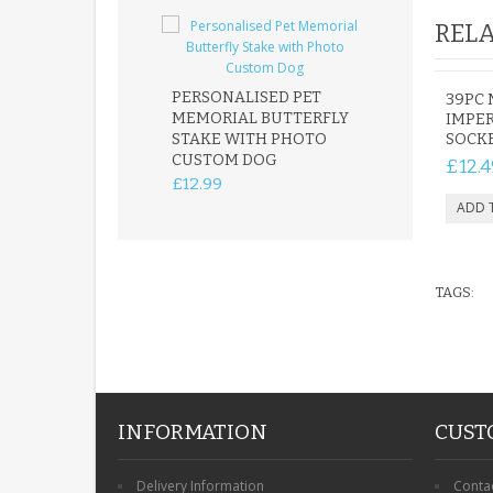
RELA
PERSONALISED PET
ROBIN MEMOR
39PC 
MEMORIAL BUTTERFLY
GARDEN STAK
IMPER
STAKE WITH PHOTO
REMEMBRANC
SOCKE
CUSTOM DOG
PLAQUE
£12.4
£12.99
£12.99
TAGS:
INFORMATION
CUST
Delivery Information
Conta