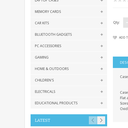
LAPTOP CASES
MEMORY CARDS
Qty:
CAR KITS
BLUETOOTH GADGETS
ADD T
PC ACCESSORIES
GAMING
DES
HOME & OUTDOORS
Case 
CHILDREN'S
ELECTRICALS
Case
Flat
EDUCATIONAL PRODUCTS
Size
Oxid
LATEST