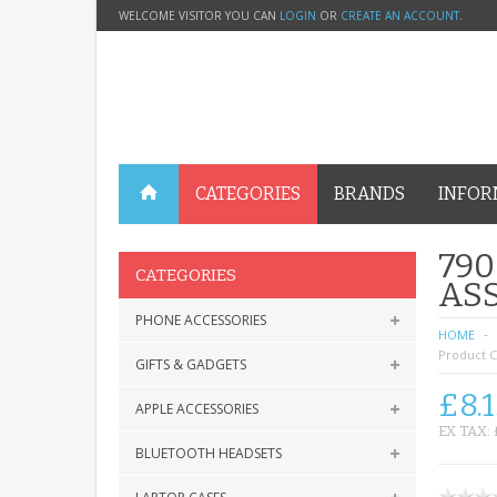
WELCOME VISITOR YOU CAN
LOGIN
OR
CREATE AN ACCOUNT
.
CATEGORIES
BRANDS
INFOR
790
CATEGORIES
ASS
PHONE ACCESSORIES
HOME
Product C
GIFTS & GADGETS
£8.1
APPLE ACCESSORIES
EX TAX: 
BLUETOOTH HEADSETS