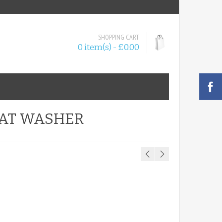
SHOPPING CART
0 item(s) - £0.00
FLAT WASHER