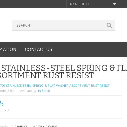
MY ACCOUNT
MATION
CONTACT US
 STAINLESS-STEEL SPRING & 
ORTMENT RUST RESIST
790 STAINLESS-STEEL SPRING & FLAT WASHER ASSORTMENT RUST RESIST
ode:
8481
Availability:
In Stock
5
£6.79
|
0 REVIEWS
WRITE A REVIEW