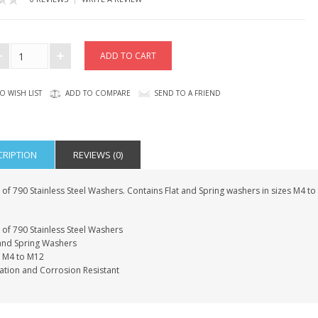
O WISH LIST
ADD TO COMPARE
SEND TO A FRIEND
CRIPTION
REVIEWS (0)
of 790 Stainless Steel Washers. Contains Flat and Spring washers in sizes M4 to
 of 790 Stainless Steel Washers
 and Spring Washers
s M4 to M12
ation and Corrosion Resistant