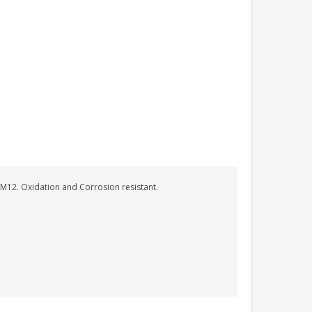
 M12. Oxidation and Corrosion resistant.