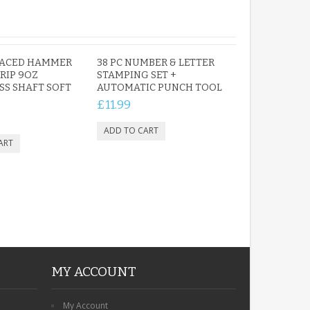
PERSONALISED FUN
FACED HAMMER
38 PC NUMBER & LETTER
PLAYHOUSE SIGN
RIP 9OZ
STAMPING SET +
SS SHAFT SOFT
GARDEN DEN
AUTOMATIC PUNCH TOOL
PLAYROOM ACRYLIC
£11.99
SIGN
£13.99
MY ACCOUNT
My Account