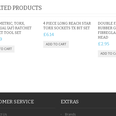
TED PRODUCTS
IAL
PERSONALISED DOG
PERSONALISED IN
METRIC, TORX,
4 PIECE LONG REACH STAR
DOUBLE 
E HEART
MEMORIAL GARDEN
LOVING MEMORY
IAL (AF) RATCHET
TORX SOCKETS TX BIT SET
RUBBER G
E GRAVE
T TOOL SET
STAKE PHOTO CUSTOM
PHOTO MEMORIAL
FIBREGLA
£6.14
HEAD
PET GRAVE
GRAVE STAKE MARKER
9
£12.99
£12.99
£2.95
OMER SERVICE
EXTRAS
ct Us
Brands