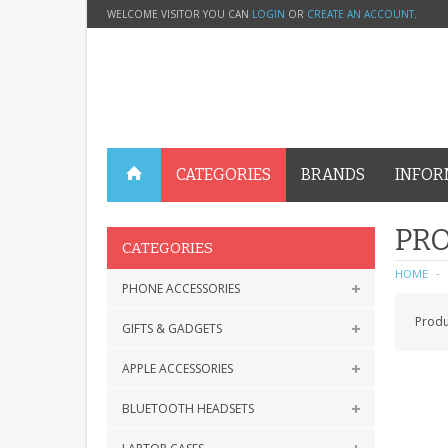
WELCOME VISITOR YOU CAN
LOGIN
OR
CREATE AN ACCOUNT
.
CATEGORIES
BRANDS
INFOR
PRO
CATEGORIES
HOME
PHONE ACCESSORIES
Produ
GIFTS & GADGETS
APPLE ACCESSORIES
BLUETOOTH HEADSETS