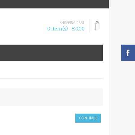
SHOPPING CART
0 item(s) - £0.00
CONTINUE