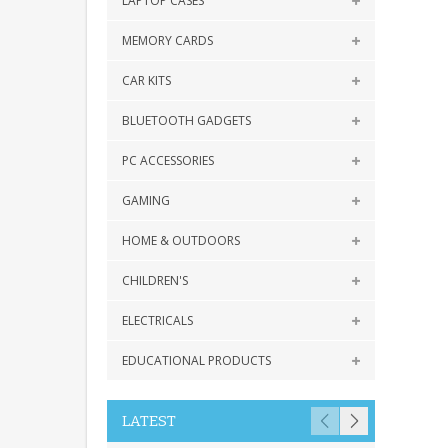
LAPTOP CASES
MEMORY CARDS
CAR KITS
BLUETOOTH GADGETS
PC ACCESSORIES
GAMING
HOME & OUTDOORS
CHILDREN'S
ELECTRICALS
EDUCATIONAL PRODUCTS
LATEST