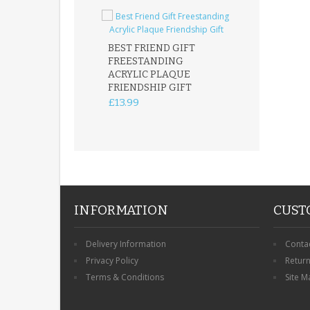
BEST FRIEND GIFT
FREESTANDING
FATHER DAUG
ACRYLIC PLAQUE
ACRYLIC PLAQ
FRIENDSHIP GIFT
15X15CM
FREESTANDIN
£13.99
KEEPSAKE
£14.99
INFORMATION
CUST
Delivery Information
Conta
Privacy Policy
Retur
Terms & Conditions
Site M