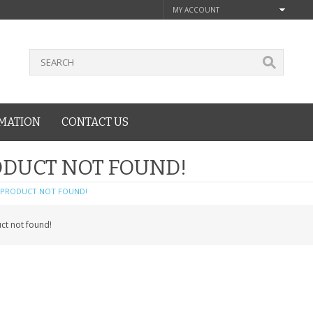
MY ACCOUNT
MATION
CONTACT US
DUCT NOT FOUND!
PRODUCT NOT FOUND!
ct not found!