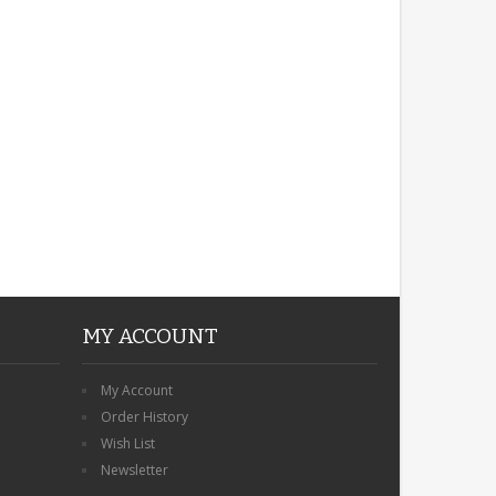
ROBIN MEMORIAL
GARDEN STAKE HEART
REMEMBRANCE GRAVE
PLAQUE
£12.99
MY ACCOUNT
My Account
Order History
Wish List
Newsletter