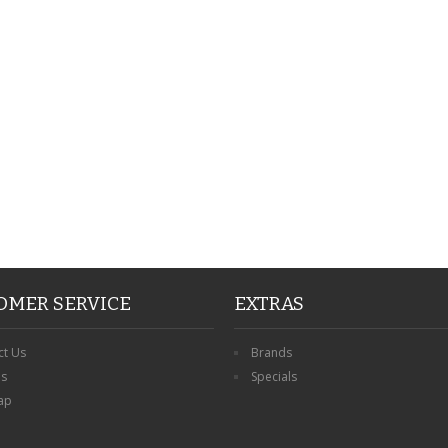
PERSONALISED FATHER
HTER
DAUGHTER ACRYLIC
PERSONALISED PET
UE
PLAQUE DAD GIFT
MEMORIAL BUTTERFLY
15X15CM
STAKE WITH PHOTO
G
CUSTOM DOG
£14.99
£12.99
OMER SERVICE
EXTRAS
ct Us
Brands
ns
Specials
ap