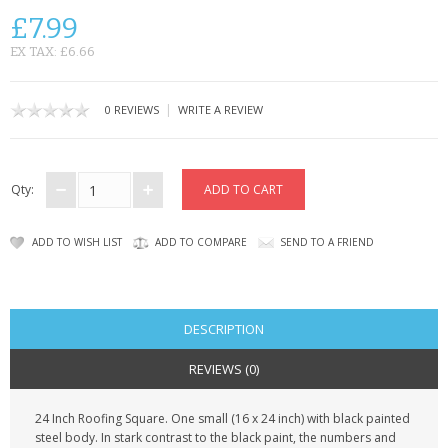
SAMSUNG
£7.99
MOTOROLA
EX TAX: £6.66
SCREEN PROTECTORS
|
0 REVIEWS
WRITE A REVIEW
CRYSTAL CASE'S
MOBILE PHONE CASES
Qty:
SIEMENS
ADD TO WISH LIST
ADD TO COMPARE
SEND TO A FRIEND
SCRATCH REMOVERS
BATTERIES
DESCRIPTION
LG
REVIEWS (0)
BLACKBERRY
24 Inch Roofing Square. One small (16 x 24 inch) with black painted
steel body. In stark contrast to the black paint, the numbers and