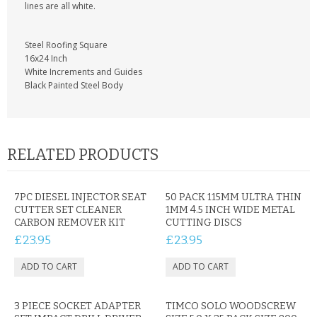
KRUSELL CASES
lines are all white.
GIFTS & GADGETS
Steel Roofing Square
16x24 Inch
CCTV / SPY CAM
White Increments and Guides
Black Painted Steel Body
PERFECT PRESENT
USB GADGETS & FUN
RELATED PRODUCTS
LED TORCHES
GADGETS & FUN
7PC DIESEL INJECTOR SEAT
50 PACK 115MM ULTRA THIN
CUTTER SET CLEANER
1MM 4.5 INCH WIDE METAL
CARBON REMOVER KIT
CUTTING DISCS
PERSONAL CARE
£23.95
£23.95
BATTERIES & CHARGERS
BAGS
3 PIECE SOCKET ADAPTER
TIMCO SOLO WOODSCREW