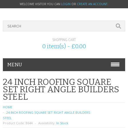
WELCOME VISITOR YOU CAN
LOGIN
OR
CREATE AN ACCOUNT
.
SHOPPING CART
0 item(s) - £0.00
MENU
PHONE ACCESSORIES
24 INCH ROOFING SQUARE
SET RIGHT ANGLE BUILDERS
NOKIA
STEEL
SONY ERICSSON
HOME
24 INCH ROOFING SQUARE SET RIGHT ANGLE BUILDERS
SIM CARDS
STEEL
Product Code:
8644
Availability:
In Stock