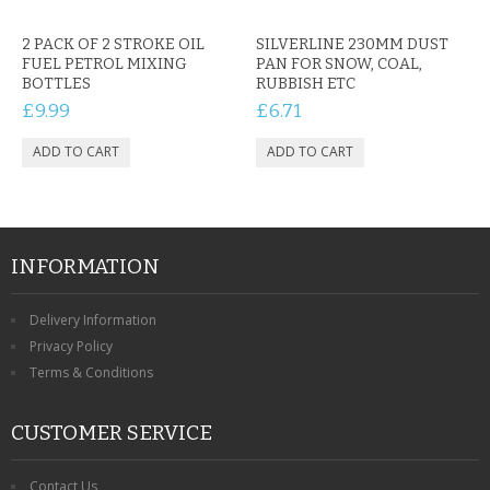
CONTACT US
2 PACK OF 2 STROKE OIL
SILVERLINE 230MM DUST
FUEL PETROL MIXING
PAN FOR SNOW, COAL,
BOTTLES
RUBBISH ETC
£9.99
£6.71
INFORMATION
Delivery Information
Privacy Policy
Terms & Conditions
CUSTOMER SERVICE
Contact Us