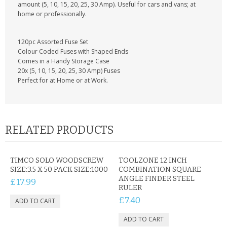
KRUSELL CASES
amount (5, 10, 15, 20, 25, 30 Amp). Useful for cars and vans; at
home or professionally.
GIFTS & GADGETS
120pc Assorted Fuse Set
CCTV / SPY CAM
Colour Coded Fuses with Shaped Ends
Comes in a Handy Storage Case
20x (5, 10, 15, 20, 25, 30 Amp) Fuses
PERFECT PRESENT
Perfect for at Home or at Work.
USB GADGETS & FUN
LED TORCHES
RELATED PRODUCTS
GADGETS & FUN
TIMCO SOLO WOODSCREW
TOOLZONE 12 INCH
PERSONAL CARE
SIZE:3.5 X 50 PACK SIZE:1000
COMBINATION SQUARE
ANGLE FINDER STEEL
£17.99
BATTERIES & CHARGERS
RULER
£7.40
BAGS