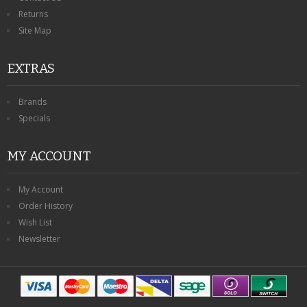
Returns
Site Map
EXTRAS
Brands
Specials
MY ACCOUNT
My Account
Order History
Wish List
Newsletter