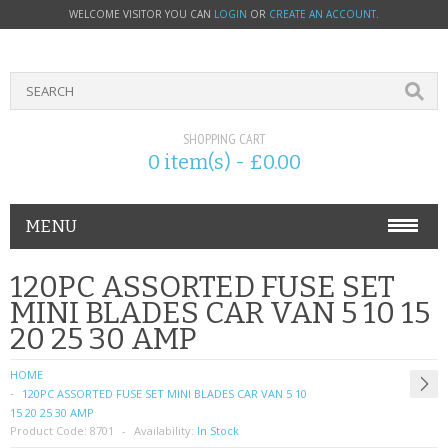
WELCOME VISITOR YOU CAN
LOGIN
OR
CREATE AN ACCOUNT
.
SHOPPING CART
0 item(s) - £0.00
MENU
PHONE ACCESSORIES
120PC ASSORTED FUSE SET
MINI BLADES CAR VAN 5 10 15
NOKIA
20 25 30 AMP
SONY ERICSSON
HOME
120PC ASSORTED FUSE SET MINI BLADES CAR VAN 5 10
SIM CARDS
15 20 25 30 AMP
Product Code:
8701
Availability:
In Stock