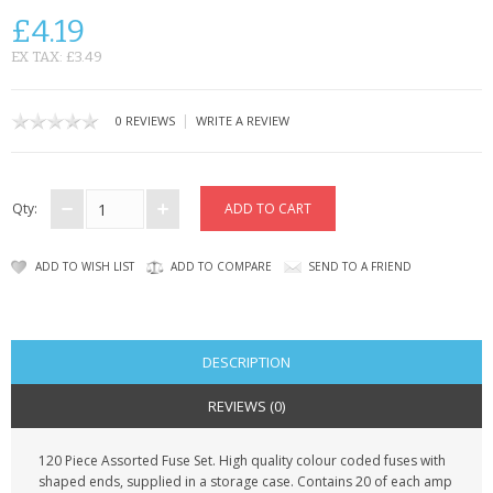
SAMSUNG
£4.19
MOTOROLA
EX TAX: £3.49
SCREEN PROTECTORS
|
0 REVIEWS
WRITE A REVIEW
CRYSTAL CASE'S
MOBILE PHONE CASES
Qty:
SIEMENS
ADD TO WISH LIST
ADD TO COMPARE
SEND TO A FRIEND
SCRATCH REMOVERS
BATTERIES
DESCRIPTION
LG
REVIEWS (0)
BLACKBERRY
120 Piece Assorted Fuse Set. High quality colour coded fuses with
shaped ends, supplied in a storage case. Contains 20 of each amp