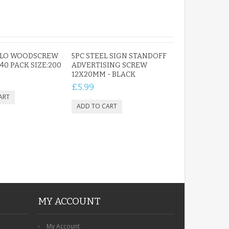
PERSONALISED IN
LOVING MEMORY
OLO WOODSCREW
5PC STEEL SIGN STANDOFF
PHOTO MEMORIAL
X 40 PACK SIZE:200
ADVERTISING SCREW
GRAVE STAKE MARKER
12X20MM - BLACK
£12.99
£5.99
MY ACCOUNT
My Account