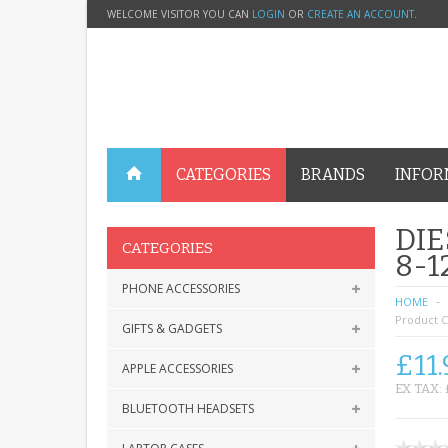
WELCOME VISITOR YOU CAN
LOGIN
OR
CREATE AN ACCOUNT
.
CATEGORIES
BRANDS
INFOR
DIE
CATEGORIES
8-
PHONE ACCESSORIES
HOME
Product C
GIFTS & GADGETS
£11.
APPLE ACCESSORIES
EX TAX: 
BLUETOOTH HEADSETS