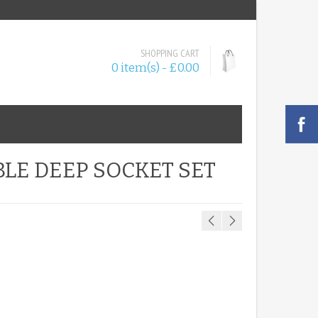
SHOPPING CART
0 item(s) - £0.00
BLE DEEP SOCKET SET