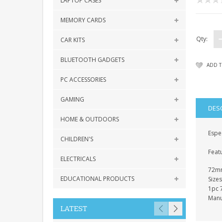
LAPTOP CASES
MEMORY CARDS
Qty:
CAR KITS
BLUETOOTH GADGETS
ADD T
PC ACCESSORIES
GAMING
DES
HOME & OUTDOORS
Espec
CHILDREN'S
Feat
ELECTRICALS
72mm
EDUCATIONAL PRODUCTS
Siz
1pc 
Manu
LATEST