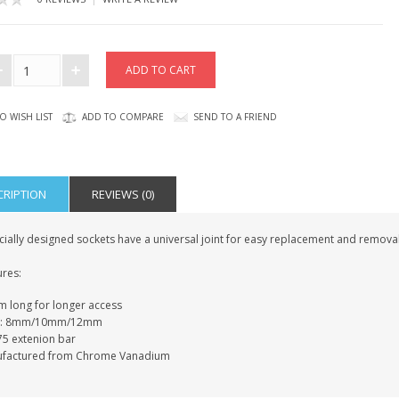
O WISH LIST
ADD TO COMPARE
SEND TO A FRIEND
CRIPTION
REVIEWS (0)
ially designed sockets have a universal joint for easy replacement and removal
ures:
 long for longer access
es: 8mm/10mm/12mm
75 extenion bar
factured from Chrome Vanadium