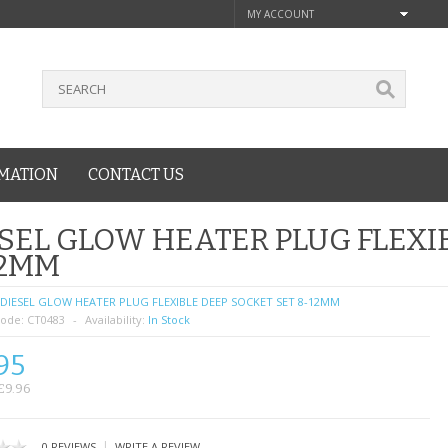
MY ACCOUNT
MATION
CONTACT US
SEL GLOW HEATER PLUG FLEXI
12MM
DIESEL GLOW HEATER PLUG FLEXIBLE DEEP SOCKET SET 8-12MM
ode:
CT0483
Availability:
In Stock
95
£9.96
|
0 REVIEWS
WRITE A REVIEW