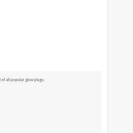
 of all popular glow plugs.