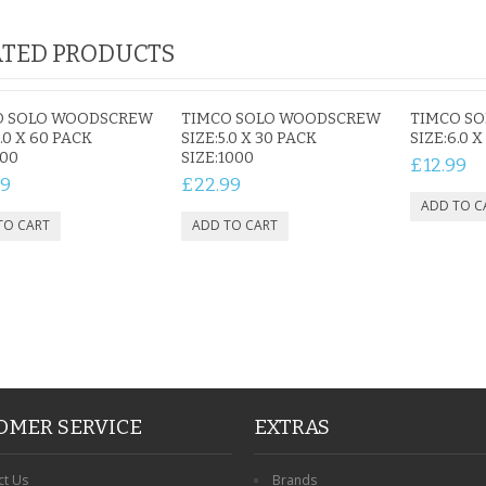
TED PRODUCTS
 PET
ROBIN MEMORIAL
PERSONALISED DOG
TTERFLY
GARDEN STAKE HEART
MEMORIAL GARDEN
O SOLO WOODSCREW
TIMCO SOLO WOODSCREW
TIMCO S
PHOTO
REMEMBRANCE GRAVE
STAKE PHOTO CUSTOM
.0 X 60 PACK
SIZE:5.0 X 30 PACK
SIZE:6.0 
800
PLAQUE
SIZE:1000
PET GRAVE
£12.99
£12.99
£12.99
99
£22.99
OMER SERVICE
EXTRAS
ct Us
Brands