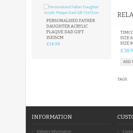
RELA
PERSONALISED FATHER
DAUGHTER ACRYLIC
PERSONALISED
PLAQUE DAD GIFT
MEMORIAL BU
TIMC
15X15CM
STAKE WITH 
SIZE:6
CUSTOM DOG
SIZE:
£14.99
£12.99
£38.
TAGS:
INFORMATION
CUST
Delivery Information
Conta