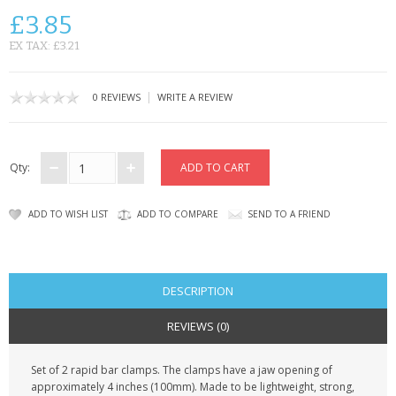
SAMSUNG
£3.85
MOTOROLA
EX TAX: £3.21
SCREEN PROTECTORS
|
0 REVIEWS
WRITE A REVIEW
CRYSTAL CASE'S
MOBILE PHONE CASES
Qty:
SIEMENS
ADD TO WISH LIST
ADD TO COMPARE
SEND TO A FRIEND
SCRATCH REMOVERS
BATTERIES
DESCRIPTION
LG
REVIEWS (0)
BLACKBERRY
Set of 2 rapid bar clamps. The clamps have a jaw opening of
approximately 4 inches (100mm). Made to be lightweight, strong,