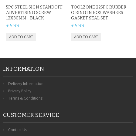
CONTACT US
5PC STEEL SIGN STANDOFF
TOOLZONE 225PC RUBBER
ADVERTISING SCREW
O RING IN BOX WASHERS
12X30MM - BLACK
GASKET SEAL SET
£5.99
£5.99
INFORMATION
Delivery Information
Privacy Policy
Terms & Conditions
CUSTOMER SERVICE
Contact Us