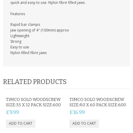
KRUSELL CASES
quick and easy to use. Nylon fibre filled jaws.
Features
GIFTS & GADGETS
Rapid bar clamps
CCTV / SPY CAM
Jaw opening of 4" (100mm) approx
Lightweight
Strong
PERFECT PRESENT
Easy to use
Nylon filled fibre jaws
USB GADGETS & FUN
LED TORCHES
RELATED PRODUCTS
GADGETS & FUN
PERSONAL CARE
TIMCO SOLO WOODSCREW
TIMCO SOLO WOODSCREW
SIZE:3.5 X 12 PACK SIZE:600
SIZE:4.0 X 60 PACK SIZE:600
BATTERIES & CHARGERS
£9.99
£16.99
BAGS