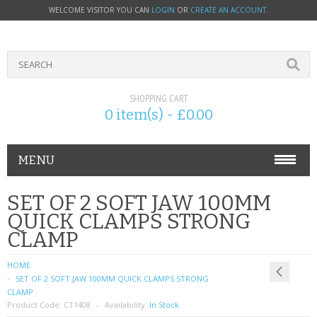
WELCOME VISITOR YOU CAN
LOGIN
OR
CREATE AN ACCOUNT
.
SHOPPING CART
0 item(s) - £0.00
MENU
PHONE ACCESSORIES
SET OF 2 SOFT JAW 100MM
QUICK CLAMPS STRONG
NOKIA
CLAMP
SONY ERICSSON
HOME
SET OF 2 SOFT JAW 100MM QUICK CLAMPS STRONG
SIM CARDS
CLAMP
Product Code:
CT1408
Availability:
In Stock