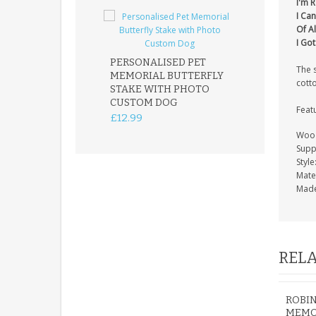
I'm R
I Can
Of Al
I Go
PERSONALISED PET
ROBIN MEMOR
The 
MEMORIAL BUTTERFLY
GARDEN STAK
cott
STAKE WITH PHOTO
REMEMBRANC
CUSTOM DOG
PLAQUE
Feat
£12.99
£12.99
Wood
Supp
Style
Mate
Made
RELA
ROBIN
MEMO