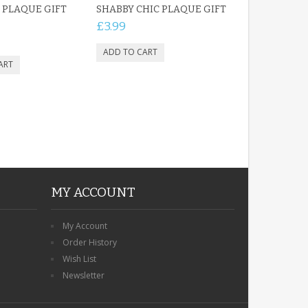
 PLAQUE GIFT
SHABBY CHIC PLAQUE GIFT
£3.99
MY ACCOUNT
My Account
Order History
Wish List
Newsletter