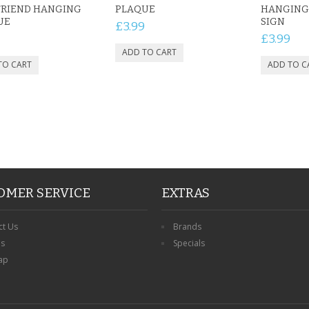
FRIEND HANGING
PLAQUE
HANGING
UE
SIGN
£3.99
£3.99
OMER SERVICE
EXTRAS
ct Us
Brands
ns
Specials
ap