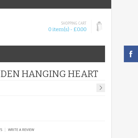
SHOPPING CART
0 item(s) - £0.00
OODEN HANGING HEART
|
WS
WRITE A REVIEW