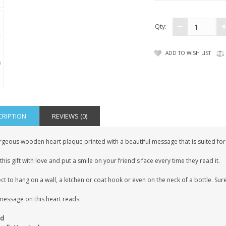
Qty:
ADD TO WISH LIST
CRIPTION
REVIEWS (0)
geous wooden heart plaque printed with a beautiful message that is suited for t
this gift with love and put a smile on your friend's face every time they read it.
ct to hang on a wall, a kitchen or coat hook or even on the neck of a bottle. Sure
message on this heart reads:
nd