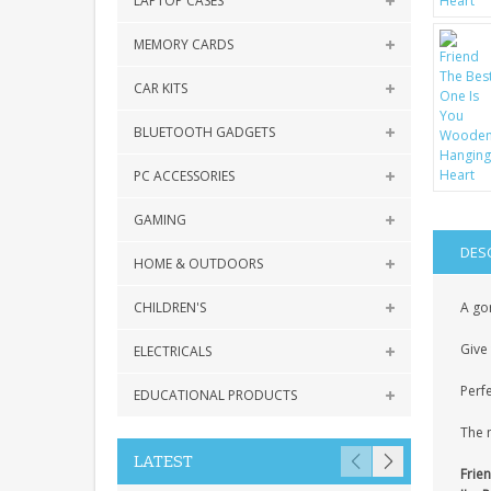
LAPTOP CASES
MEMORY CARDS
CAR KITS
BLUETOOTH GADGETS
PC ACCESSORIES
GAMING
DES
HOME & OUTDOORS
CHILDREN'S
A gor
Give 
ELECTRICALS
Perfe
EDUCATIONAL PRODUCTS
The 
LATEST
Frie