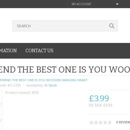
MY ACCOUNT
MATION
CONTACT US
END THE BEST ONE IS YOU W
FRIEND THE BEST ONE IS YOU WOODEN HANGING HEART
ode:
RO-2729
Availability:
In Stock
Product viewed:
3053
£3.99
EX TAX: £3.33
0 REVIE