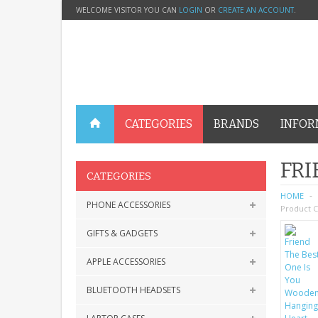
WELCOME VISITOR YOU CAN
LOGIN
OR
CREATE AN ACCOUNT
.
CATEGORIES
BRANDS
INFOR
FRI
CATEGORIES
HOME
PHONE ACCESSORIES
Product C
GIFTS & GADGETS
APPLE ACCESSORIES
BLUETOOTH HEADSETS