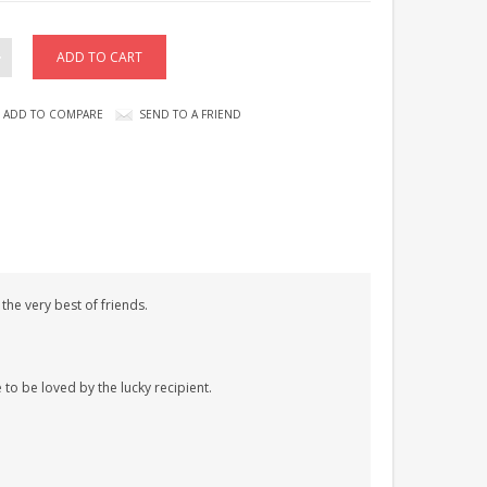
ADD TO COMPARE
SEND TO A FRIEND
he very best of friends.
 to be loved by the lucky recipient.