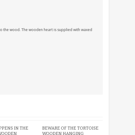
PERSONALISED FUN
nto the wood. The wooden heart is supplied with waxed
PLAYHOUSE SIGN
GARDEN DEN
PLAYROOM ACRYLIC
SIGN
£13.99
PENS IN THE
BEWARE OF THE TORTOISE
WOODEN
WOODEN HANGING