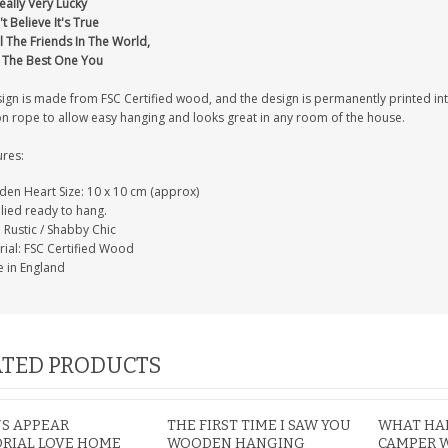
eally Very Lucky
't Believe It's True
l The Friends In The World,
t The Best One You
IAL
PERSONALISED DOG
PERSONALISED IN
sign is made from FSC Certified wood, and the design is permanently printed i
E HEART
MEMORIAL GARDEN
LOVING MEMORY
on rope to allow easy hanging and looks great in any room of the house.
E GRAVE
STAKE PHOTO CUSTOM
PHOTO MEMORIAL
PET GRAVE
GRAVE STAKE MARKER
ures:
£12.99
£12.99
en Heart Size: 10 x 10 cm (approx)
lied ready to hang.
: Rustic / Shabby Chic
rial: FSC Certified Wood
 in England
TED PRODUCTS
S APPEAR
THE FIRST TIME I SAW YOU
WHAT HAP
RIAL LOVE HOME
WOODEN HANGING
CAMPER 