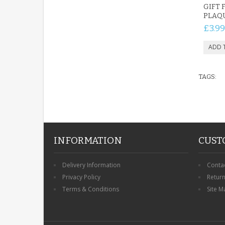
GIFT 
PLAQ
£3.99
TAGS:
INFORMATION
CUST
Delivery Information
Conta
Privacy Policy
Retur
Terms & Conditions
Site M