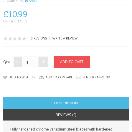
SAMSUNG
Availability:
In Stock
£10.99
MOTOROLA
EX TAX: £9.16
SCREEN PROTECTORS
|
0 REVIEWS
WRITE A REVIEW
CRYSTAL CASE'S
MOBILE PHONE CASES
Qty:
SIEMENS
ADD TO WISH LIST
ADD TO COMPARE
SEND TO A FRIEND
SCRATCH REMOVERS
BATTERIES
DESCRIPTION
LG
REVIEWS (0)
BLACKBERRY
Fully hardened chrome vanadium steel blades with hardened,