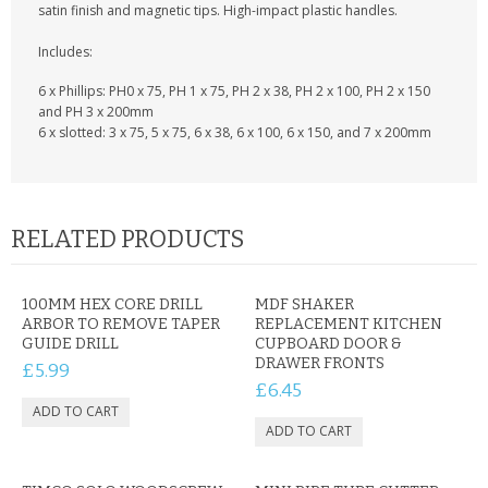
KRUSELL CASES
satin finish and magnetic tips. High-impact plastic handles.
Includes:
GIFTS & GADGETS
6 x Phillips: PH0 x 75, PH 1 x 75, PH 2 x 38, PH 2 x 100, PH 2 x 150
CCTV / SPY CAM
and PH 3 x 200mm
6 x slotted: 3 x 75, 5 x 75, 6 x 38, 6 x 100, 6 x 150, and 7 x 200mm
PERFECT PRESENT
USB GADGETS & FUN
RELATED PRODUCTS
LED TORCHES
GADGETS & FUN
100MM HEX CORE DRILL
MDF SHAKER
ARBOR TO REMOVE TAPER
REPLACEMENT KITCHEN
GUIDE DRILL
CUPBOARD DOOR &
PERSONAL CARE
DRAWER FRONTS
£5.99
£6.45
BATTERIES & CHARGERS
BAGS