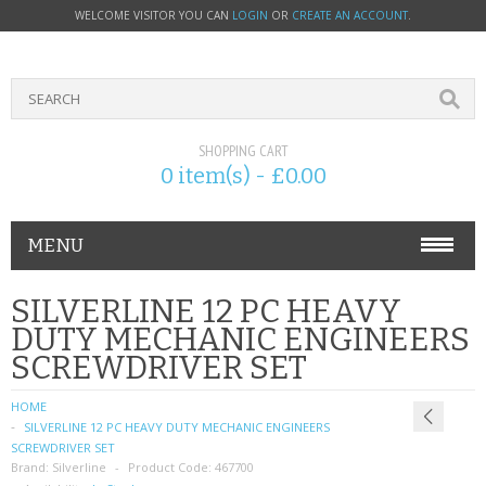
WELCOME VISITOR YOU CAN
LOGIN
OR
CREATE AN ACCOUNT
.
SHOPPING CART
0 item(s) - £0.00
MENU
PHONE ACCESSORIES
SILVERLINE 12 PC HEAVY
DUTY MECHANIC ENGINEERS
NOKIA
SCREWDRIVER SET
SONY ERICSSON
HOME
SILVERLINE 12 PC HEAVY DUTY MECHANIC ENGINEERS
SIM CARDS
SCREWDRIVER SET
Brand:
Silverline
Product Code:
467700