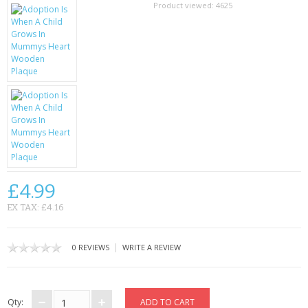
SAMSUNG
Product viewed:
4625
MOTOROLA
SCREEN PROTECTORS
CRYSTAL CASE'S
MOBILE PHONE CASES
SIEMENS
£4.99
SCRATCH REMOVERS
EX TAX: £4.16
BATTERIES
|
0 REVIEWS
WRITE A REVIEW
LG
BLACKBERRY
Qty: