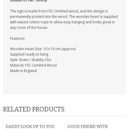
Instead Of Her Tummy
CONTACT US
The sign is made from FSC Certified wood, and the design is
permanently printed into the wood. The wooden heart is supplied
with waxed cotton rope to allow easy hanging and looks great in
any room of the house.
Features:
Wooden Heart Size: 10 x 10 cm (approx)
Supplied ready to hang.
Style: Rustic / Shabby Chic
Material: FSC Certified Wood
Made in England
RELATED PRODUCTS
DADDY LOOK UP TO YOU
GOOD FRIEND WITH