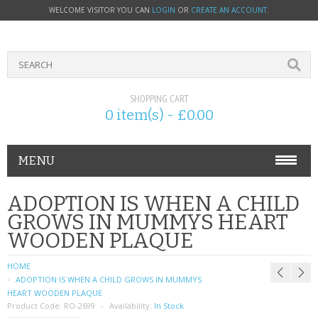
WELCOME VISITOR YOU CAN
LOGIN
OR
CREATE AN ACCOUNT
.
SHOPPING CART
0 item(s) - £0.00
MENU
PHONE ACCESSORIES
ADOPTION IS WHEN A CHILD
GROWS IN MUMMYS HEART
NOKIA
WOODEN PLAQUE
SONY ERICSSON
HOME
ADOPTION IS WHEN A CHILD GROWS IN MUMMYS
SIM CARDS
HEART WOODEN PLAQUE
Product Code:
RO-2699
Availability:
In Stock