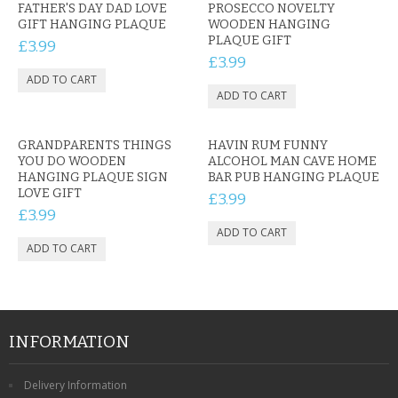
FATHER'S DAY DAD LOVE
PROSECCO NOVELTY
GIFT HANGING PLAQUE
WOODEN HANGING
PLAQUE GIFT
£3.99
£3.99
GRANDPARENTS THINGS
HAVIN RUM FUNNY
YOU DO WOODEN
ALCOHOL MAN CAVE HOME
HANGING PLAQUE SIGN
BAR PUB HANGING PLAQUE
LOVE GIFT
£3.99
£3.99
INFORMATION
Delivery Information