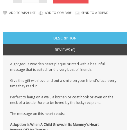
KRUSELL CASES
ADD TO WISH LIST
ADD TO COMPARE
SEND TO A FRIEND
GIFTS & GADGETS
CCTV / SPY CAM
DESCRIPTION
PERFECT PRESENT
REVIEWS (0)
USB GADGETS & FUN
A gorgeous wooden heart plaque printed with a beautiful
LED TORCHES
message that is suited for the very best of friends.
GADGETS & FUN
Give this gift with love and put a smile on your friend's face every
time they read it.
PERSONAL CARE
Perfect to hang on a wall, a kitchen or coat hook or even on the
neck of a bottle. Sure to be loved by the lucky recipient.
BATTERIES & CHARGERS
The message on this heart reads:
BAGS
Adoption Is When A Child Grows In Its Mummy's Heart