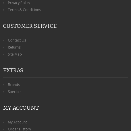
Privacy Policy
Terms & Conditions
CUSTOMER SERVICE
Contact Us
Returns
Site Map
EXTRAS
Brands
Specials
MY ACCOUNT
My Account
Order History