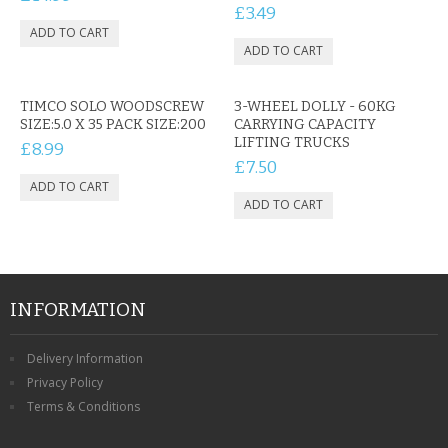
CONTACT US
£3.49
TIMCO SOLO WOODSCREW
3-WHEEL DOLLY - 60KG
SIZE:5.0 X 35 PACK SIZE:200
CARRYING CAPACITY
LIFTING TRUCKS
£8.99
£7.50
INFORMATION
Delivery Information
Privacy Policy
Terms & Conditions