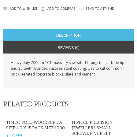
KRUSELL CASES
ADD TO WISH LIST
ADD TO COMPARE
SEND TO A FRIEND
GIFTS & GADGETS
CCTV / SPY CAM
DESCRIPTION
PERFECT PRESENT
REVIEWS (0)
USB GADGETS & FUN
Heavy duty 700mm TCT masonry saw with 17 tungsten carbide tips
and 35 teeth. Bonded rust-resistant coating. Use to cut common
LED TORCHES
brick, aerated concrete blocks, slate and cement.
GADGETS & FUN
PERSONAL CARE
RELATED PRODUCTS
BATTERIES & CHARGERS
TIMCO SOLO WOODSCREW
11 PIECE PRECISION
BAGS
SIZE:4.0 X 15 PACK SIZE:1000
JEWELLERS SMALL
SCREWDRIVER SET
£14.99