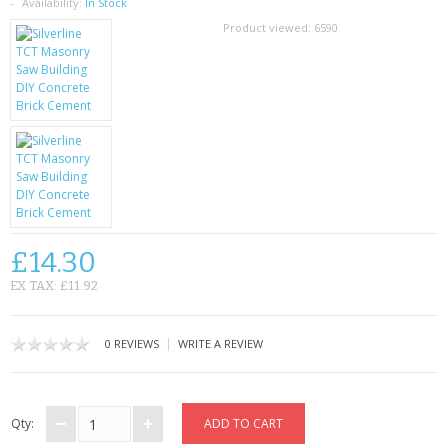
SAMSUNG
Availability:
In Stock
Product viewed:
6590
MOTOROLA
SCREEN PROTECTORS
CRYSTAL CASE'S
MOBILE PHONE CASES
SIEMENS
£14.30
SCRATCH REMOVERS
EX TAX: £11.92
BATTERIES
|
0 REVIEWS
WRITE A REVIEW
LG
BLACKBERRY
Qty: