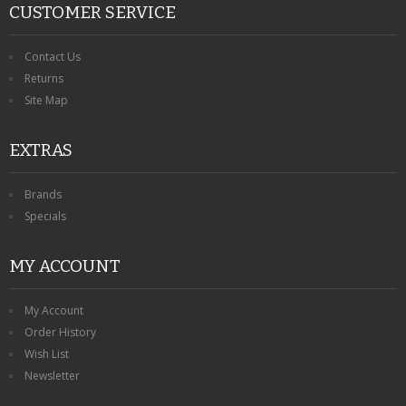
CUSTOMER SERVICE
Contact Us
Returns
Site Map
EXTRAS
Brands
Specials
MY ACCOUNT
My Account
Order History
Wish List
Newsletter