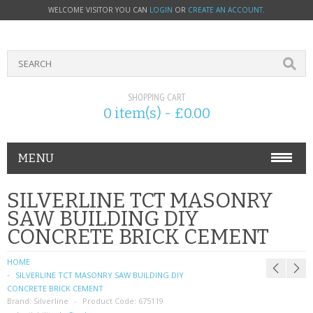
WELCOME VISITOR YOU CAN
LOGIN
OR
CREATE AN ACCOUNT
.
SHOPPING CART
0 item(s) - £0.00
MENU
PHONE ACCESSORIES
SILVERLINE TCT MASONRY
SAW BUILDING DIY
NOKIA
CONCRETE BRICK CEMENT
SONY ERICSSON
HOME
SILVERLINE TCT MASONRY SAW BUILDING DIY
SIM CARDS
CONCRETE BRICK CEMENT
Brand:
Silverline
Product Code:
675119