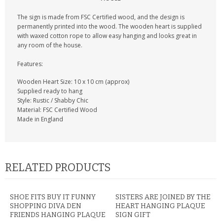
CONTACT US
The sign is made from FSC Certified wood, and the design is
permanently printed into the wood. The wooden heart is supplied
with waxed cotton rope to allow easy hanging and looks great in
any room of the house.
Features:
Wooden Heart Size: 10 x 10 cm (approx)
Supplied ready to hang
Style: Rustic / Shabby Chic
Material: FSC Certified Wood
Made in England
RELATED PRODUCTS
SHOE FITS BUY IT FUNNY
SISTERS ARE JOINED BY THE
SHOPPING DIVA DEN
HEART HANGING PLAQUE
FRIENDS HANGING PLAQUE
SIGN GIFT