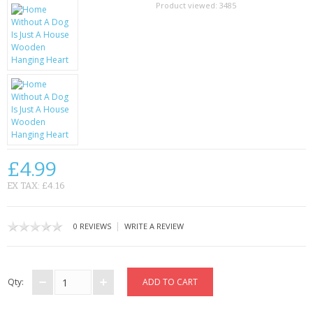
SAMSUNG
Product viewed:
3485
MOTOROLA
SCREEN PROTECTORS
CRYSTAL CASE'S
MOBILE PHONE CASES
SIEMENS
£4.99
EX TAX: £4.16
SCRATCH REMOVERS
BATTERIES
|
0 REVIEWS
WRITE A REVIEW
LG
Qty:
BLACKBERRY