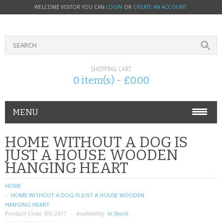
WELCOME VISITOR YOU CAN
LOGIN
OR
CREATE AN ACCOUNT
.
SHOPPING CART
0 item(s) - £0.00
MENU
PHONE ACCESSORIES
HOME WITHOUT A DOG IS
JUST A HOUSE WOODEN
NOKIA
HANGING HEART
SONY ERICSSON
HOME
HOME WITHOUT A DOG IS JUST A HOUSE WOODEN
SIM CARDS
HANGING HEART
Product Code:
RO-2617
Availability:
In Stock