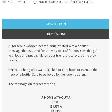
KRUSELL CASES
ADD TO WISH LIST
ADD TO COMPARE
SEND TO A FRIEND
GIFTS & GADGETS
CCTV / SPY CAM
DESCRIPTION
REVIEWS (0)
PERFECT PRESENT
A gorgeous wooden heart plaque printed with a beautiful
USB GADGETS & FUN
message that is suited for the very best of friends. Give this gift
with love and put a smile on your friend's face every time they
LED TORCHES
read it.
GADGETS & FUN
Perfect to hang on a wall, a kitchen or coat hook or even on the
neck of a bottle. Sure to be loved by the lucky recipient.
PERSONAL CARE
The message on this heart reads:
BATTERIES & CHARGERS
A HOME WITHOUT A
DOG
BAGS
IS JUST A
HOUSE