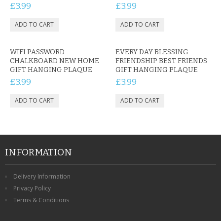
£3.99
£3.99
WIFI PASSWORD
EVERY DAY BLESSING
CHALKBOARD NEW HOME
FRIENDSHIP BEST FRIENDS
GIFT HANGING PLAQUE
GIFT HANGING PLAQUE
£3.99
£3.99
INFORMATION
Delivery Information
Privacy Policy
Terms & Conditions