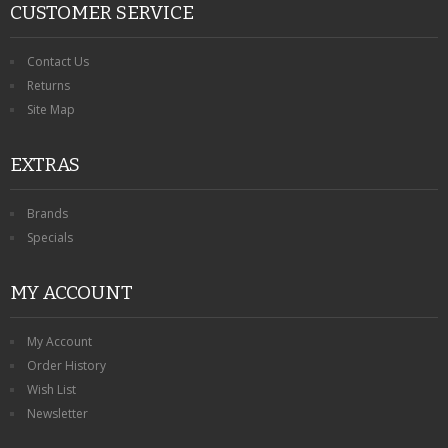
CUSTOMER SERVICE
Contact Us
Returns
Site Map
EXTRAS
Brands
Specials
MY ACCOUNT
My Account
Order History
Wish List
Newsletter