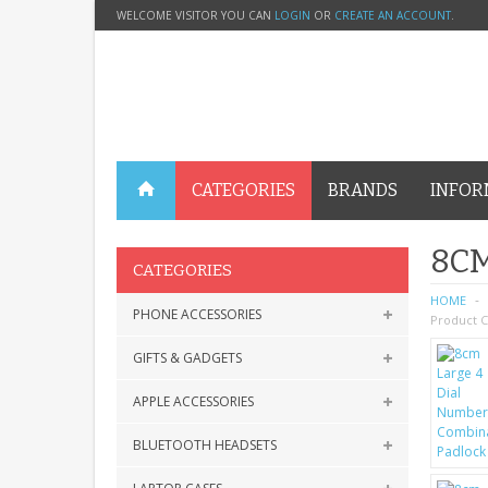
WELCOME VISITOR YOU CAN
LOGIN
OR
CREATE AN ACCOUNT
.
CATEGORIES
BRANDS
INFOR
8CM
CATEGORIES
HOME
PHONE ACCESSORIES
Product C
GIFTS & GADGETS
APPLE ACCESSORIES
BLUETOOTH HEADSETS