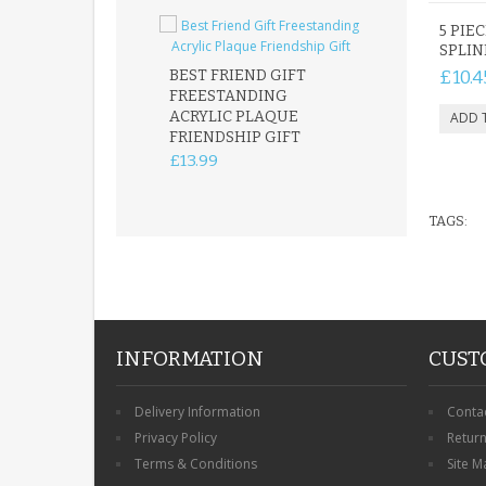
5 PIEC
SPLIN
BEST FRIEND GIFT
£10.4
FREESTANDING
FATHER DAUG
ACRYLIC PLAQUE
ACRYLIC PLAQ
FRIENDSHIP GIFT
15X15CM
FREESTANDIN
£13.99
KEEPSAKE
£14.99
TAGS:
INFORMATION
CUST
Delivery Information
Conta
Privacy Policy
Retur
Terms & Conditions
Site M