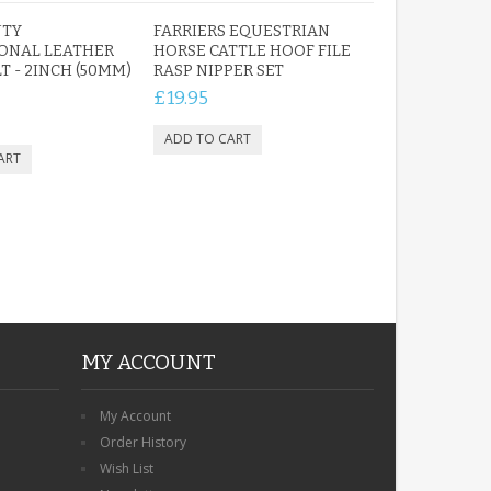
UTY
FARRIERS EQUESTRIAN
ONAL LEATHER
HORSE CATTLE HOOF FILE
T - 2INCH (50MM)
RASP NIPPER SET
£19.95
ROBIN MEMORIAL
GARDEN STAKE HEART
REMEMBRANCE GRAVE
PLAQUE
£12.99
MY ACCOUNT
My Account
Order History
Wish List