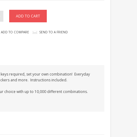
ADD TO COMPARE
SEND TO A FRIEND
keys required, set your own combination! Everyday
ockers and more. Instructions included.
our choice with up to 10,000 different combinations.