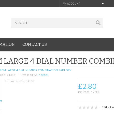
MY ACCOUNT
MATION
CONTACT US
 LARGE 4 DIAL NUMBER COMB
8CM LARGE 4 DIAL NUMBER COMBINATION PADLOCK
ode:
CT3871
Availability:
In Stock
Product viewed:
4106
£2.80
EX TAX: £2.33
0 REVIE