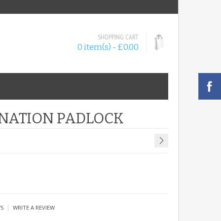
SHOPPING CART
0 item(s) - £0.00
INATION PADLOCK
|
WS
WRITE A REVIEW