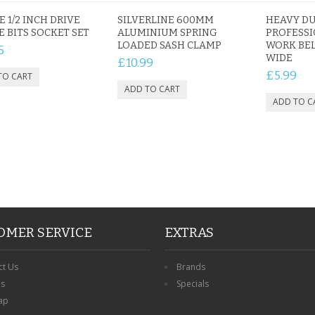
E 1/2 INCH DRIVE
SILVERLINE 600MM
HEAVY D
E BITS SOCKET SET
ALUMINIUM SPRING
PROFESSI
LOADED SASH CLAMP
WORK BEL
5
PERSONALISED FATHER
WIDE
£10.99
HTER
DAUGHTER ACRYLIC
PERSONALISED PET
£5.99
UE
PLAQUE DAD GIFT
MEMORIAL BUTTERFLY
15X15CM
STAKE WITH PHOTO
G
CUSTOM DOG
£14.99
£12.99
OMER SERVICE
EXTRAS
ct Us
Brands
ns
Specials
ap