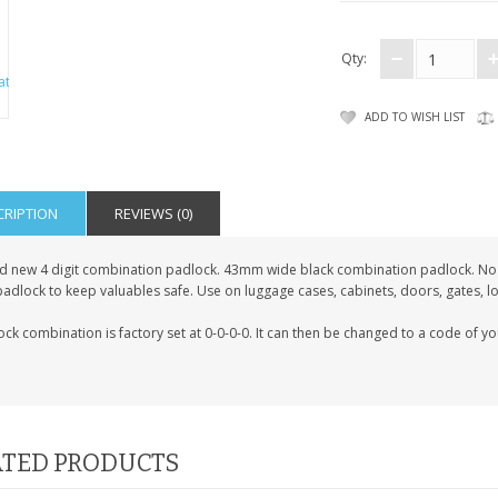
Qty:
ADD TO WISH LIST
CRIPTION
REVIEWS (0)
d new 4 digit combination padlock. 43mm wide black combination padlock. No 
padlock to keep valuables safe. Use on luggage cases, cabinets, doors, gates, l
ck combination is factory set at 0-0-0-0. It can then be changed to a code of y
TED PRODUCTS