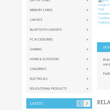
LAPTOP CASES
MEMORY CARDS
CAR KITS
BLUETOOTH GADGETS
PC ACCESSORIES
DES
GAMING
HOME & OUTDOORS
Bran
use 
CHILDREN'S
Padlo
ELECTRICALS
EDUCATIONAL PRODUCTS
RELA
LATEST