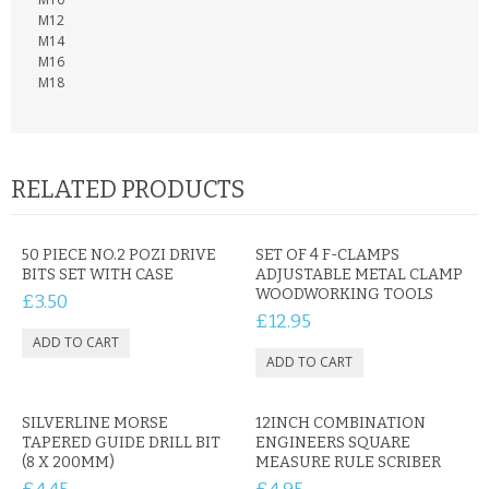
KRUSELL CASES
M12
M14
GIFTS & GADGETS
M16
M18
CCTV / SPY CAM
PERFECT PRESENT
RELATED PRODUCTS
USB GADGETS & FUN
LED TORCHES
50 PIECE NO.2 POZI DRIVE
SET OF 4 F-CLAMPS
BITS SET WITH CASE
ADJUSTABLE METAL CLAMP
WOODWORKING TOOLS
£3.50
GADGETS & FUN
£12.95
PERSONAL CARE
BATTERIES & CHARGERS
SILVERLINE MORSE
12INCH COMBINATION
TAPERED GUIDE DRILL BIT
ENGINEERS SQUARE
BAGS
(8 X 200MM)
MEASURE RULE SCRIBER