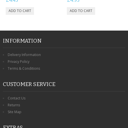
£4.45
£4.95
CONTACT US
INFORMATION
Delivery Information
Privacy Policy
Terms & Conditions
CUSTOMER SERVICE
Contact Us
Returns
Site Map
EXTRAS