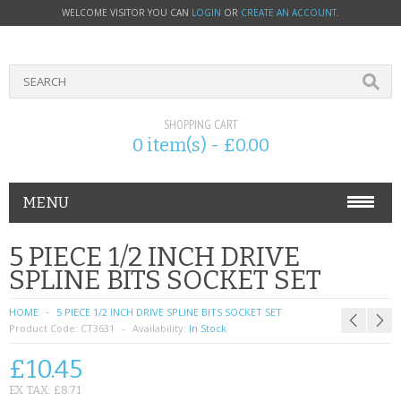
WELCOME VISITOR YOU CAN
LOGIN
OR
CREATE AN ACCOUNT
.
SHOPPING CART
0 item(s) - £0.00
MENU
PHONE ACCESSORIES
5 PIECE 1/2 INCH DRIVE
SPLINE BITS SOCKET SET
NOKIA
HOME
5 PIECE 1/2 INCH DRIVE SPLINE BITS SOCKET SET
SONY ERICSSON
Product Code:
CT3631
Availability:
In Stock
£10.45
SIM CARDS
EX TAX: £8.71