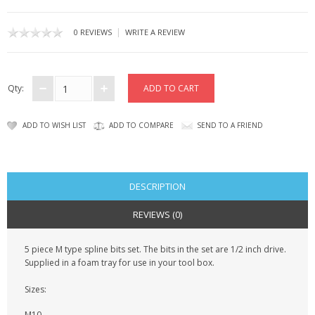
SAMSUNG
|
0 REVIEWS
WRITE A REVIEW
MOTOROLA
SCREEN PROTECTORS
Qty:
CRYSTAL CASE'S
ADD TO WISH LIST
ADD TO COMPARE
SEND TO A FRIEND
MOBILE PHONE CASES
SIEMENS
DESCRIPTION
SCRATCH REMOVERS
REVIEWS (0)
BATTERIES
5 piece M type spline bits set. The bits in the set are 1/2 inch drive.
LG
Supplied in a foam tray for use in your tool box.
BLACKBERRY
Sizes:
M10