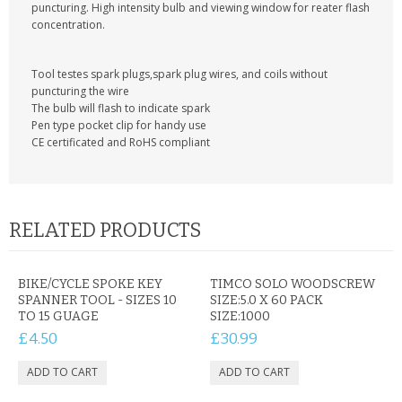
KRUSELL CASES
puncturing. High intensity bulb and viewing window for reater flash
concentration.
GIFTS & GADGETS
Tool testes spark plugs,spark plug wires, and coils without
CCTV / SPY CAM
puncturing the wire
The bulb will flash to indicate spark
Pen type pocket clip for handy use
PERFECT PRESENT
CE certificated and RoHS compliant
USB GADGETS & FUN
LED TORCHES
RELATED PRODUCTS
GADGETS & FUN
BIKE/CYCLE SPOKE KEY
TIMCO SOLO WOODSCREW
PERSONAL CARE
SPANNER TOOL - SIZES 10
SIZE:5.0 X 60 PACK
TO 15 GUAGE
SIZE:1000
BATTERIES & CHARGERS
£4.50
£30.99
BAGS