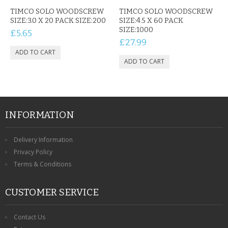
CONTACT US
TIMCO SOLO WOODSCREW
TIMCO SOLO WOODSCREW
SIZE:3.0 X 20 PACK SIZE:200
SIZE:4.5 X 60 PACK
SIZE:1000
£5.65
£27.99
INFORMATION
Delivery Information
Privacy Policy
Terms & Conditions
CUSTOMER SERVICE
Contact Us