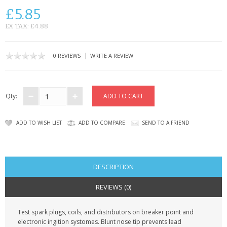
SAMSUNG
£5.85
MOTOROLA
EX TAX: £4.88
SCREEN PROTECTORS
|
0 REVIEWS
WRITE A REVIEW
CRYSTAL CASE'S
MOBILE PHONE CASES
Qty:
SIEMENS
ADD TO WISH LIST
ADD TO COMPARE
SEND TO A FRIEND
SCRATCH REMOVERS
BATTERIES
DESCRIPTION
LG
REVIEWS (0)
BLACKBERRY
Test spark plugs, coils, and distributors on breaker point and
electronic ingition systomes. Blunt nose tip prevents lead