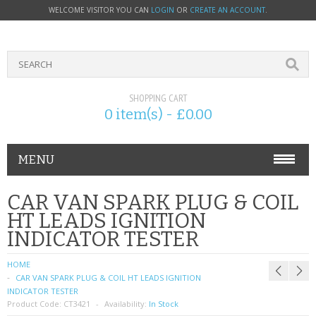
WELCOME VISITOR YOU CAN
LOGIN
OR
CREATE AN ACCOUNT
.
SHOPPING CART
0 item(s) - £0.00
MENU
PHONE ACCESSORIES
CAR VAN SPARK PLUG & COIL
HT LEADS IGNITION
NOKIA
INDICATOR TESTER
SONY ERICSSON
HOME
CAR VAN SPARK PLUG & COIL HT LEADS IGNITION
SIM CARDS
INDICATOR TESTER
Product Code:
CT3421
Availability:
In Stock