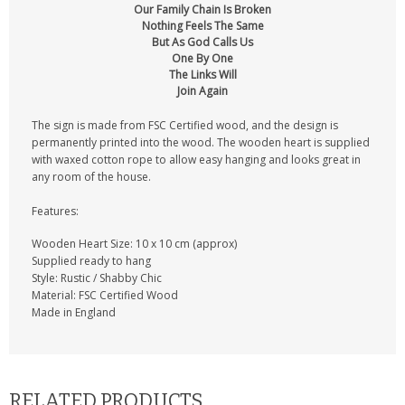
Our Family Chain Is Broken
Nothing Feels The Same
But As God Calls Us
One By One
The Links Will
Join Again
The sign is made from FSC Certified wood, and the design is
permanently printed into the wood. The wooden heart is supplied
with waxed cotton rope to allow easy hanging and looks great in
any room of the house.
Features:
Wooden Heart Size: 10 x 10 cm (approx)
Supplied ready to hang
Style: Rustic / Shabby Chic
Material: FSC Certified Wood
Made in England
RELATED PRODUCTS