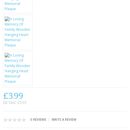
KRUSELL CASES
GIFTS & GADGETS
CCTV / SPY CAM
PERFECT PRESENT
USB GADGETS & FUN
LED TORCHES
GADGETS & FUN
PERSONAL CARE
£3.99
EX TAX: £3.33
BATTERIES & CHARGERS
BAGS
|
0 REVIEWS
WRITE A REVIEW