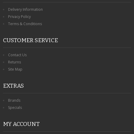
Delivery Information
Privacy Policy
Terms & Conditions
CUSTOMER SERVICE
Contact Us
Returns
Site Map
EXTRAS
Brands
Specials
MY ACCOUNT