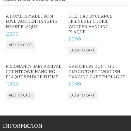
A HOME IS MADE FROM
STEP DAD BY CHANCE
LOVE WOODEN HANGING
FRIENDS BY CHOICE
HEART PLAQUE
WOODEN HANGING
PLAQUE
£3.99
£3.99
PREGNANCY BABY ARRIVAL
GARDENERS DON'T GET
COUNTDOWN HANGING
OLD GO TO POT WOODEN
PLAQUE VINTAGE THEME
HANGING GARDEN PLAQUE
£3.99
£3.99
INFORMATION