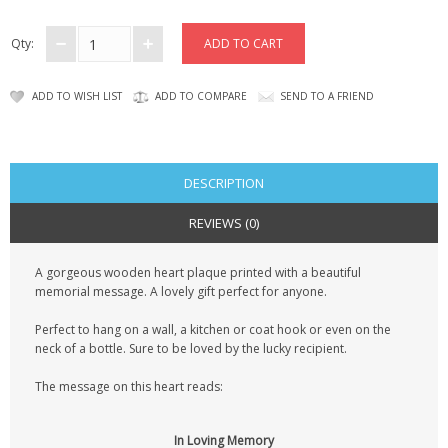
CONTACT US
Qty:
ADD TO WISH LIST
ADD TO COMPARE
SEND TO A FRIEND
DESCRIPTION
REVIEWS (0)
A gorgeous wooden heart plaque printed with a beautiful
memorial message. A lovely gift perfect for anyone.
Perfect to hang on a wall, a kitchen or coat hook or even on the
neck of a bottle. Sure to be loved by the lucky recipient.
The message on this heart reads:
In Loving Memory