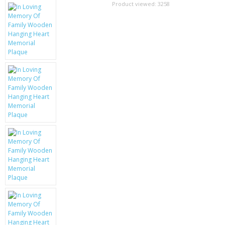
SAMSUNG
Product viewed:
3258
MOTOROLA
SCREEN PROTECTORS
CRYSTAL CASE'S
MOBILE PHONE CASES
SIEMENS
SCRATCH REMOVERS
BATTERIES
LG
BLACKBERRY