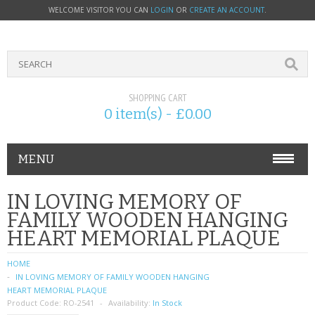
WELCOME VISITOR YOU CAN
LOGIN
OR
CREATE AN ACCOUNT
.
SHOPPING CART
0 item(s) - £0.00
MENU
PHONE ACCESSORIES
IN LOVING MEMORY OF
FAMILY WOODEN HANGING
NOKIA
HEART MEMORIAL PLAQUE
SONY ERICSSON
HOME
IN LOVING MEMORY OF FAMILY WOODEN HANGING
SIM CARDS
HEART MEMORIAL PLAQUE
Product Code:
RO-2541
Availability:
In Stock