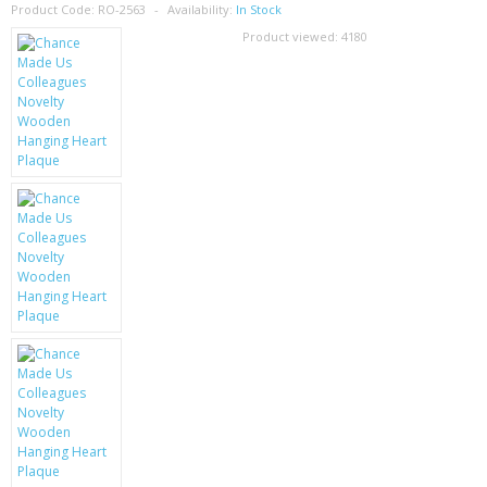
SAMSUNG
Product Code:
RO-2563
Availability:
In Stock
Product viewed:
4180
MOTOROLA
SCREEN PROTECTORS
CRYSTAL CASE'S
MOBILE PHONE CASES
SIEMENS
SCRATCH REMOVERS
BATTERIES
LG
BLACKBERRY