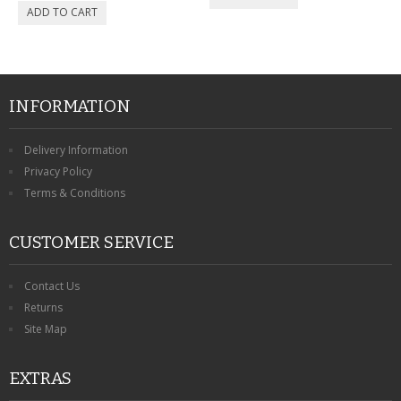
INFORMATION
Delivery Information
Privacy Policy
Terms & Conditions
CUSTOMER SERVICE
Contact Us
Returns
Site Map
EXTRAS