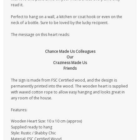
read it.
Perfect to hang on a wall, a kitchen or coat hook or even on the
neck of a bottle. Sure to be loved by the lucky recipient.
The message on this heart reads:
Chance Made Us Colleagues
Our
Craziness Made Us
Friends
The sign is made from FSC Certified wood, and the design is
permanently printed into the wood. The wooden heart is supplied
with waxed cotton rope to allow easy hanging and looks great in
any room of the house.
Features:
Wooden Heart Size: 10 x 10 cm (approx)
Supplied ready to hang
Style: Rustic / Shabby Chic
Material: FSC Certified Wood