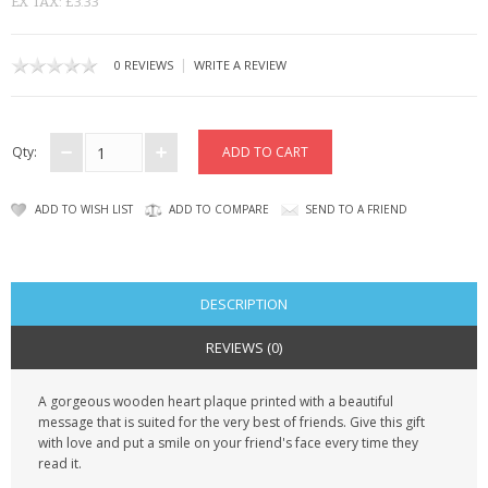
EX TAX: £3.33
CONTACT US
|
0 REVIEWS
WRITE A REVIEW
Qty:
ADD TO WISH LIST
ADD TO COMPARE
SEND TO A FRIEND
DESCRIPTION
REVIEWS (0)
A gorgeous wooden heart plaque printed with a beautiful
message that is suited for the very best of friends. Give this gift
with love and put a smile on your friend's face every time they
read it.