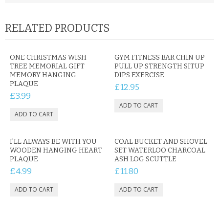
RELATED PRODUCTS
ONE CHRISTMAS WISH
GYM FITNESS BAR CHIN UP
TREE MEMORIAL GIFT
PULL UP STRENGTH SITUP
MEMORY HANGING
DIPS EXERCISE
PLAQUE
£12.95
£3.99
I'LL ALWAYS BE WITH YOU
COAL BUCKET AND SHOVEL
WOODEN HANGING HEART
SET WATERLOO CHARCOAL
PLAQUE
ASH LOG SCUTTLE
£4.99
£11.80