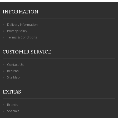
INFORMATION
Delivery Information
Privacy Policy
Terms & Conditions
CUSTOMER SERVICE
Contact Us
Returns
Site Map
EXTRAS
Brands
Specials