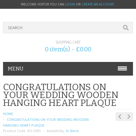
WELCOME VISITOR YOU CAN
LOGIN
OR
CREATE AN ACCOUNT
.
SHOPPING CART
0 item(s) - £0.00
MENU
PHONE ACCESSORIES
CONGRATULATIONS ON
YOUR WEDDING WOODEN
NOKIA
HANGING HEART PLAQUE
SONY ERICSSON
HOME
CONGRATULATIONS ON YOUR WEDDING WOODEN
SIM CARDS
HANGING HEART PLAQUE
Product Code:
RO-2593
Availability:
In Stock