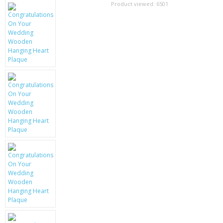
SAMSUNG
Product viewed:
6501
MOTOROLA
SCREEN PROTECTORS
CRYSTAL CASE'S
MOBILE PHONE CASES
SIEMENS
SCRATCH REMOVERS
BATTERIES
LG
BLACKBERRY