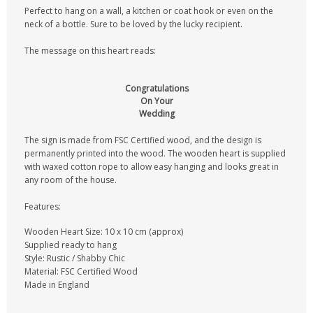
Perfect to hang on a wall, a kitchen or coat hook or even on the
neck of a bottle. Sure to be loved by the lucky recipient.
The message on this heart reads:
Congratulations
On Your
Wedding
The sign is made from FSC Certified wood, and the design is
permanently printed into the wood. The wooden heart is supplied
with waxed cotton rope to allow easy hanging and looks great in
any room of the house.
Features:
Wooden Heart Size: 10 x 10 cm (approx)
Supplied ready to hang
Style: Rustic / Shabby Chic
Material: FSC Certified Wood
Made in England