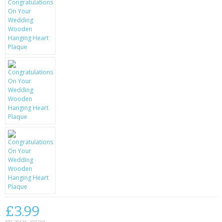
KRUSELL CASES
GIFTS & GADGETS
CCTV / SPY CAM
PERFECT PRESENT
USB GADGETS & FUN
LED TORCHES
GADGETS & FUN
PERSONAL CARE
BATTERIES & CHARGERS
BAGS
£3.99