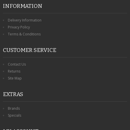
INFORMATION
Delivery Information
Privacy Policy
Terms & Conditions
CUSTOMER SERVICE
Contact Us
Returns
Site Map
EXTRAS
Brands
Specials