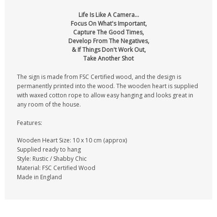
Life Is Like A Camera...
Focus On What's Important,
Capture The Good Times,
Develop From The Negatives,
& If Things Don't Work Out,
Take Another Shot
The sign is made from FSC Certified wood, and the design is
permanently printed into the wood. The wooden heart is supplied
with waxed cotton rope to allow easy hanging and looks great in
any room of the house.
Features:
Wooden Heart Size: 10 x 10 cm (approx)
Supplied ready to hang
Style: Rustic / Shabby Chic
Material: FSC Certified Wood
Made in England