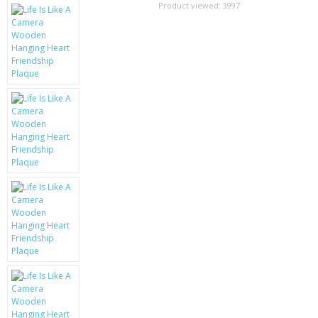
SAMSUNG
Product viewed:
3997
MOTOROLA
SCREEN PROTECTORS
CRYSTAL CASE'S
MOBILE PHONE CASES
SIEMENS
SCRATCH REMOVERS
BATTERIES
LG
BLACKBERRY