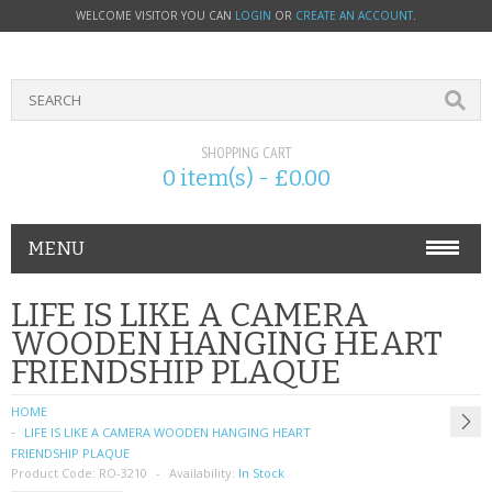
WELCOME VISITOR YOU CAN
LOGIN
OR
CREATE AN ACCOUNT
.
SHOPPING CART
0 item(s) - £0.00
MENU
PHONE ACCESSORIES
LIFE IS LIKE A CAMERA
WOODEN HANGING HEART
NOKIA
FRIENDSHIP PLAQUE
SONY ERICSSON
HOME
LIFE IS LIKE A CAMERA WOODEN HANGING HEART
SIM CARDS
FRIENDSHIP PLAQUE
Product Code:
RO-3210
Availability:
In Stock