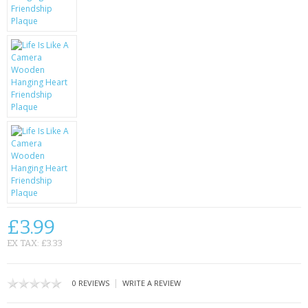
KRUSELL CASES
GIFTS & GADGETS
CCTV / SPY CAM
PERFECT PRESENT
USB GADGETS & FUN
LED TORCHES
GADGETS & FUN
PERSONAL CARE
£3.99
EX TAX: £3.33
BATTERIES & CHARGERS
BAGS
|
0 REVIEWS
WRITE A REVIEW