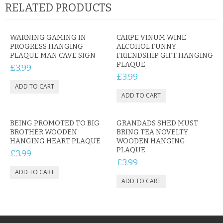
RELATED PRODUCTS
WARNING GAMING IN
CARPE VINUM WINE
PROGRESS HANGING
ALCOHOL FUNNY
PLAQUE MAN CAVE SIGN
FRIENDSHIP GIFT HANGING
PLAQUE
£3.99
£3.99
BEING PROMOTED TO BIG
GRANDADS SHED MUST
BROTHER WOODEN
BRING TEA NOVELTY
HANGING HEART PLAQUE
WOODEN HANGING
PLAQUE
£3.99
£3.99