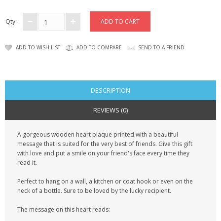
CONTACT US
Qty:
ADD TO WISH LIST
ADD TO COMPARE
SEND TO A FRIEND
DESCRIPTION
REVIEWS (0)
A gorgeous wooden heart plaque printed with a beautiful
message that is suited for the very best of friends. Give this gift
with love and put a smile on your friend's face every time they
read it.
Perfect to hang on a wall, a kitchen or coat hook or even on the
neck of a bottle. Sure to be loved by the lucky recipient.
The message on this heart reads: