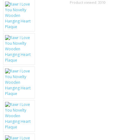
SAMSUNG
Product viewed:
3310
MOTOROLA
SCREEN PROTECTORS
CRYSTAL CASE'S
MOBILE PHONE CASES
SIEMENS
SCRATCH REMOVERS
BATTERIES
LG
BLACKBERRY