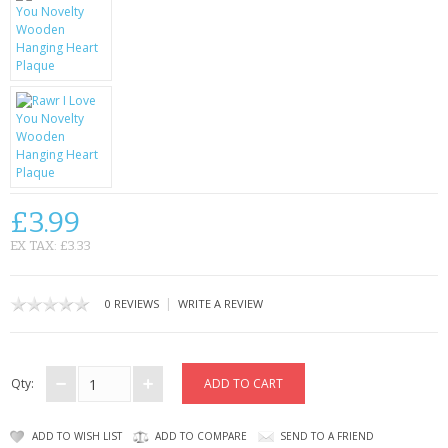
KRUSELL CASES
GIFTS & GADGETS
CCTV / SPY CAM
PERFECT PRESENT
USB GADGETS & FUN
£3.99
LED TORCHES
EX TAX: £3.33
GADGETS & FUN
|
0 REVIEWS
WRITE A REVIEW
PERSONAL CARE
BATTERIES & CHARGERS
Qty:
BAGS
ADD TO WISH LIST
ADD TO COMPARE
SEND TO A FRIEND