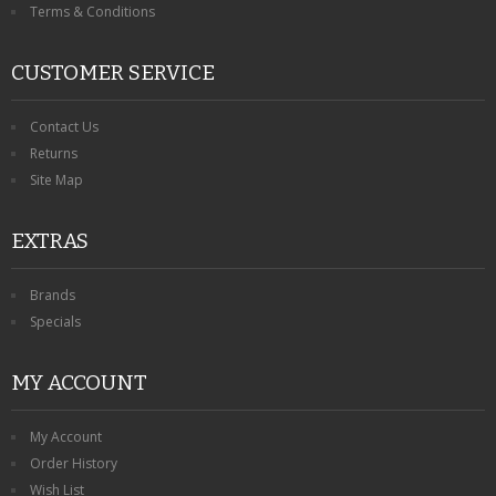
Terms & Conditions
CUSTOMER SERVICE
Contact Us
Returns
Site Map
EXTRAS
Brands
Specials
MY ACCOUNT
My Account
Order History
Wish List