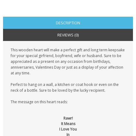
CONTACT US
DESCRIPTION
REVIEWS (0)
This wooden heart will make a perfect gift and long term keepsake
for your special girfriend, boyfriend, wife or husband. Sure to be
appreciated as a present on any occasion from birthdays,
anniversaries, Valentines Day or just as a display of your affection
at any time.
Perfect to hang on a wall, a kitchen or coat hook or even on the
neck of a bottle. Sure to be loved by the lucky recipient.
The message on this heart reads:
Rawr!
It Means
I Love You
In