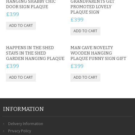
HANGING SHABBY CHIC
GRANDPARENTS GET
DOOR SIGN PLAQUE
PROMOTED LOVELY
PLAQUE SIGN
£3.99
£3.99
HAPPENS IN THE SHED
MAN CAVE NOVELTY
STAYS IN THE SHED
WOODEN HANGING
GARDEN HANGING PLAQUE
PLAQUE FUNNY SIGN GIFT
£3.99
£3.99
INFORMATION
Delivery Information
Privacy Policy