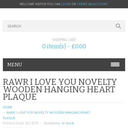
WELCOME VISITOR YOU CAN
LOGIN
OR
CREATE AN ACCOUNT
.
SHOPPING CART
0 item(s) - £0.00
MENU
PHONE ACCESSORIES
RAWR I LOVE YOU NOVELTY
WOODEN HANGING HEART
NOKIA
PLAQUE
SONY ERICSSON
HOME
RAWR I LOVE YOU NOVELTY WOODEN HANGING HEART
SIM CARDS
PLAQUE
Product Code:
RO-3275
Availability:
In Stock