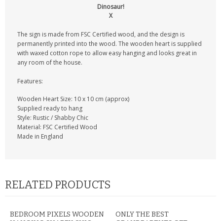
Dinosaur!
X
The sign is made from FSC Certified wood, and the design is
permanently printed into the wood. The wooden heart is supplied
with waxed cotton rope to allow easy hanging and looks great in
any room of the house.
Features:
Wooden Heart Size: 10 x 10 cm (approx)
Supplied ready to hang
Style: Rustic / Shabby Chic
Material: FSC Certified Wood
Made in England
RELATED PRODUCTS
BEDROOM PIXELS WOODEN
ONLY THE BEST