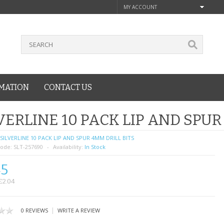
MY ACCOUNT
MATION
CONTACT US
VERLINE 10 PACK LIP AND SPUR
SILVERLINE 10 PACK LIP AND SPUR 4MM DRILL BITS
ode:
SLT-257690
Availability:
In Stock
45
£2.04
|
0 REVIEWS
WRITE A REVIEW