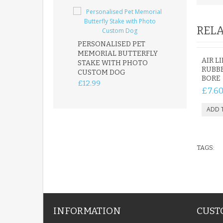
RELA
PERSONALISED PET
ROBIN MEMOR
MEMORIAL BUTTERFLY
GARDEN STAK
AIR L
STAKE WITH PHOTO
REMEMBRANC
RUBBE
CUSTOM DOG
PLAQUE
BORE
£12.99
£12.99
£7.6
TAGS:
INFORMATION
CUST