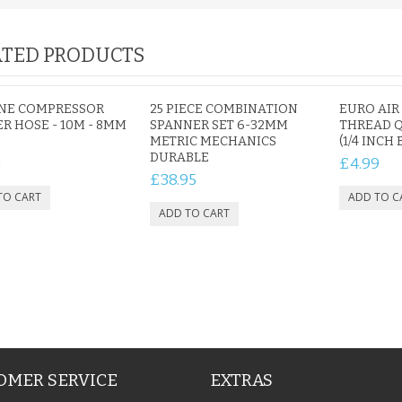
TED PRODUCTS
IAL
PERSONALISED DOG
PERSONALISED IN
E HEART
MEMORIAL GARDEN
LOVING MEMORY
INE COMPRESSOR
25 PIECE COMBINATION
EURO AIR
E GRAVE
STAKE PHOTO CUSTOM
PHOTO MEMORIAL
R HOSE - 10M - 8MM
SPANNER SET 6-32MM
THREAD 
PET GRAVE
GRAVE STAKE MARKER
METRIC MECHANICS
(1/4 INCH 
£12.99
£12.99
DURABLE
0
£4.99
£38.95
OMER SERVICE
EXTRAS