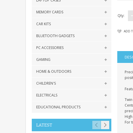
LAPTOP CASES
MEMORY CARDS
Qty:
CAR KITS
ADD T
BLUETOOTH GADGETS
PC ACCESSORIES
DES
GAMING
HOME & OUTDOORS
Preci
posi
CHILDREN'S
Feat
ELECTRICALS
Twin 
Cent
EDUCATIONAL PRODUCTS
prec
High
For 
LATEST