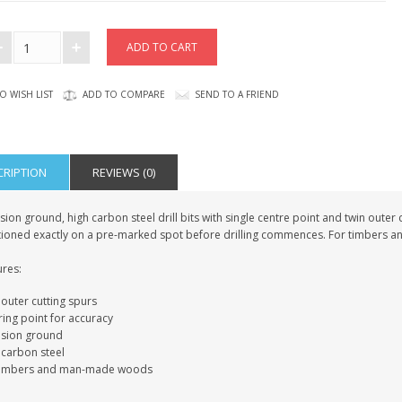
O WISH LIST
ADD TO COMPARE
SEND TO A FRIEND
CRIPTION
REVIEWS (0)
sion ground, high carbon steel drill bits with single centre point and twin outer c
tioned exactly on a pre-marked spot before drilling commences. For timbers
ures:
outer cutting spurs
ring point for accuracy
ision ground
 carbon steel
timbers and man-made woods