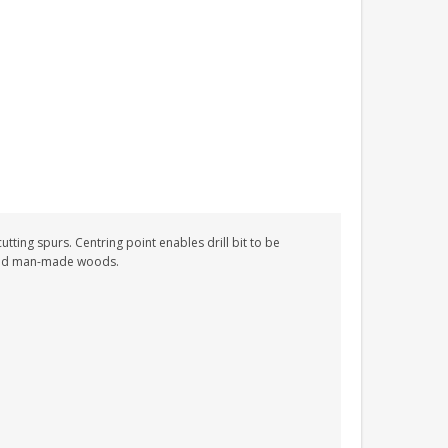
utting spurs. Centring point enables drill bit to be
 and man-made woods.