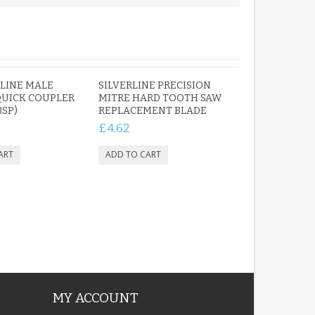
PERSONALISED FUN
PLAYHOUSE SIGN
 LINE MALE
SILVERLINE PRECISION
GARDEN DEN
QUICK COUPLER
MITRE HARD TOOTH SAW
PLAYROOM ACRYLIC
BSP)
REPLACEMENT BLADE
SIGN
£4.62
£13.99
MY ACCOUNT