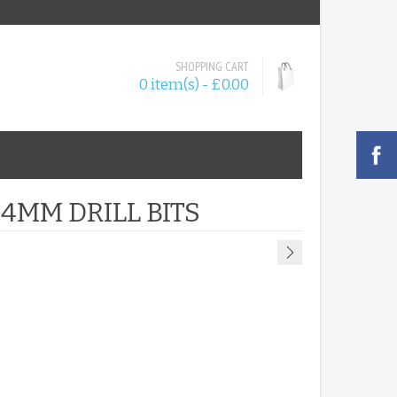
SHOPPING CART
0 item(s) - £0.00
 4MM DRILL BITS