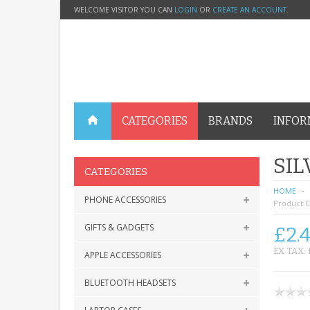
WELCOME VISITOR YOU CAN
LOGIN
OR
CREATE AN ACCOUNT
.
CATEGORIES
BRANDS
INFOR
SIL
CATEGORIES
HOME
PHONE ACCESSORIES
Product C
GIFTS & GADGETS
£2.
EX TAX: 
APPLE ACCESSORIES
BLUETOOTH HEADSETS