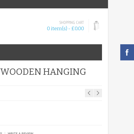
SHOPPING CART
0 item(s) - £0.00
Y WOODEN HANGING
|
WS
WRITE A REVIEW