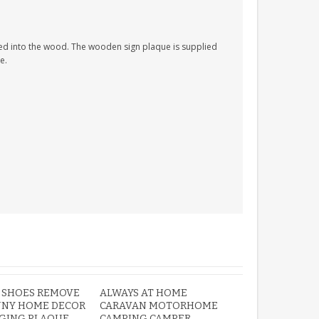
ed into the wood. The wooden sign plaque is supplied
e.
ROBIN MEMORIAL
GARDEN STAKE HEART
REMEMBRANCE GRAVE
PLAQUE
£12.99
 SHOES REMOVE
ALWAYS AT HOME
NNY HOME DECOR
CARAVAN MOTORHOME
NGING PLAQUE
CAMPING CAMPER