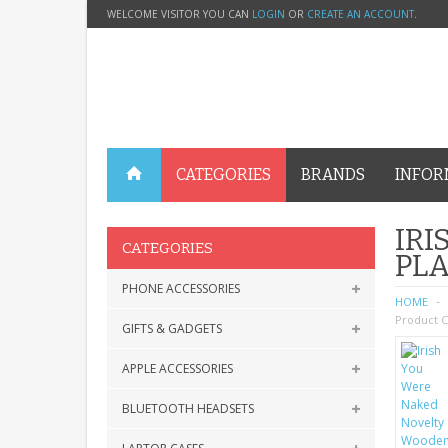
WELCOME VISITOR YOU CAN
LOGIN
OR
CREATE AN ACCOUNT
.
CATEGORIES
BRANDS
INFOR
IR
CATEGORIES
PLA
PHONE ACCESSORIES
HOME
Product C
GIFTS & GADGETS
APPLE ACCESSORIES
BLUETOOTH HEADSETS