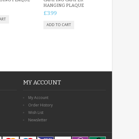
HANGING PLAQUE
£3.99
MY ACCOUNT
My Account
Order History
Wish List
Newsletter