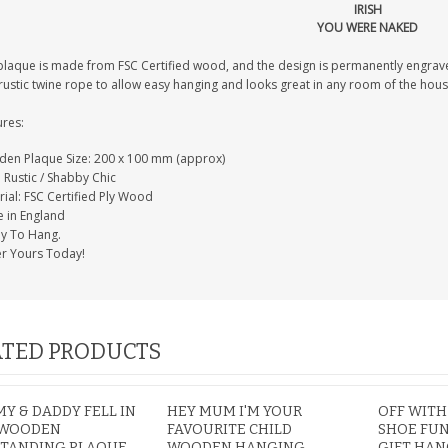
IRISH
YOU WERE NAKED
plaque is made from FSC Certified wood, and the design is permanently engrav
PERSONALISED FATHER
rustic twine rope to allow easy hanging and looks great in any room of the hous
HTER
DAUGHTER ACRYLIC
PERSONALISED PET
UE
PLAQUE DAD GIFT
MEMORIAL BUTTERFLY
ures:
15X15CM
STAKE WITH PHOTO
G
CUSTOM DOG
£14.99
en Plaque Size: 200 x 100 mm (approx)
£12.99
: Rustic / Shabby Chic
ial: FSC Certified Ply Wood
 in England
y To Hang.
r Yours Today!
TED PRODUCTS
 & DADDY FELL IN
HEY MUM I'M YOUR
OFF WITH
 WOODEN
FAVOURITE CHILD
SHOE FU
STANDING PLAQUE
WOODEN HANGING
GIFT HA