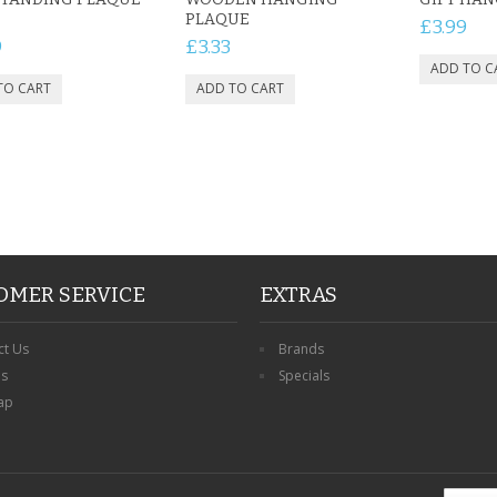
PLAQUE
£3.99
9
£3.33
OMER SERVICE
EXTRAS
ct Us
Brands
ns
Specials
ap