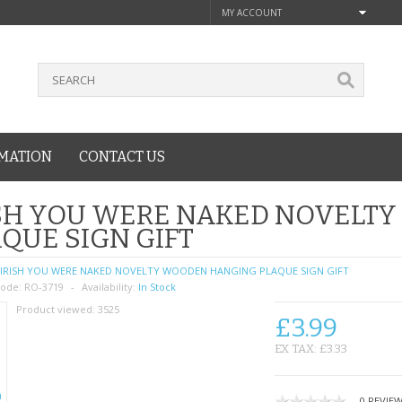
MY ACCOUNT
MATION
CONTACT US
ISH YOU WERE NAKED NOVELT
QUE SIGN GIFT
IRISH YOU WERE NAKED NOVELTY WOODEN HANGING PLAQUE SIGN GIFT
ode:
RO-3719
Availability:
In Stock
Product viewed:
3525
£3.99
EX TAX: £3.33
0 REVIE