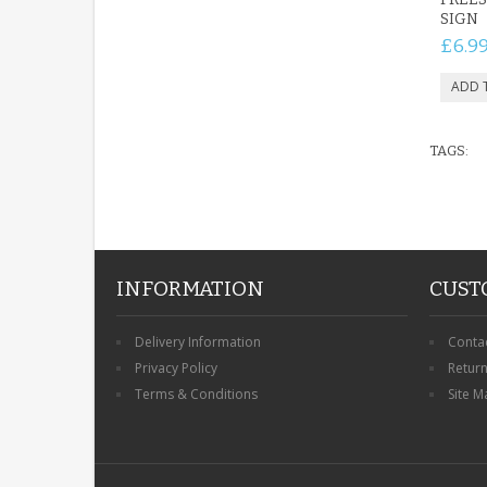
SIGN
£6.9
TAGS:
INFORMATION
CUST
Delivery Information
Conta
Privacy Policy
Retur
Terms & Conditions
Site M