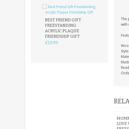
The 
BEST FRIEND GIFT
with 
FREESTANDING
FATHER DAUG
ACRYLIC PLAQUE
ACRYLIC PLAQ
Feat
FRIENDSHIP GIFT
15X15CM
FREESTANDIN
£13.99
Wood
KEEPSAKE
Style
£14.99
Mater
Made
Read
Orde
RELA
MUMMY
LOVE
FREE