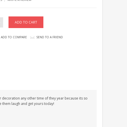
ADD TO COMPARE
SEND TO A FRIEND
or decoration any other time of they year because its so
ke them laugh and get yours today!