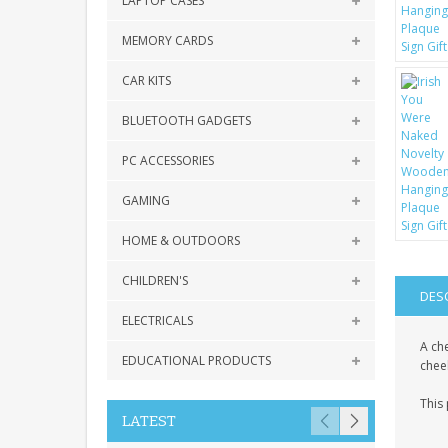
LAPTOP CASES
MEMORY CARDS
CAR KITS
BLUETOOTH GADGETS
PC ACCESSORIES
GAMING
HOME & OUTDOORS
CHILDREN'S
DES
ELECTRICALS
A che
EDUCATIONAL PRODUCTS
chee
This
LATEST