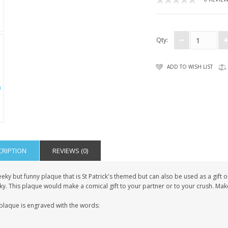
Qty:
ADD TO WISH LIST
CRIPTION
REVIEWS (0)
eky but funny plaque that is St Patrick's themed but can also be used as a gift 
ky. This plaque would make a comical gift to your partner or to your crush. Ma
 plaque is engraved with the words: