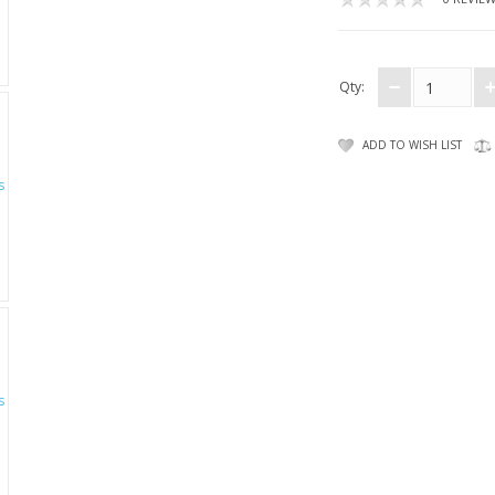
Qty:
ADD TO WISH LIST