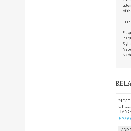
atten
of th
Feat
Plaq
Plaq
Styl
Mate
Made
RELA
MOST
OF T
HANG
£3.99