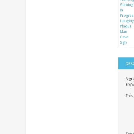
DES
A gre
anyw
This 
The p