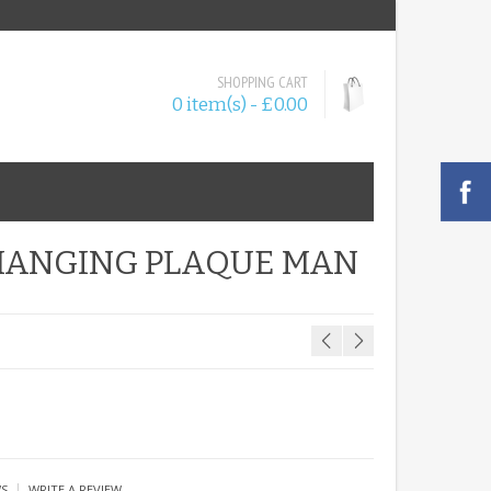
SHOPPING CART
0 item(s) - £0.00
HANGING PLAQUE MAN
|
WS
WRITE A REVIEW