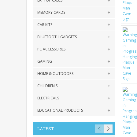
LAPTOP CASES
MEMORY CARDS
CAR KITS
BLUETOOTH GADGETS
PC ACCESSORIES
GAMING
HOME & OUTDOORS
CHILDREN'S
ELECTRICALS
EDUCATIONAL PRODUCTS
LATEST