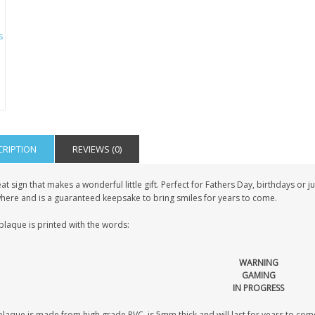
CRIPTION
REVIEWS (0)
at sign that makes a wonderful little gift. Perfect for Fathers Day, birthdays or 
here and is a guaranteed keepsake to bring smiles for years to come.
plaque is printed with the words:
WARNING
GAMING
IN PROGRESS
laque is made from high grade PVC, is 5mm thick and will last for years to come