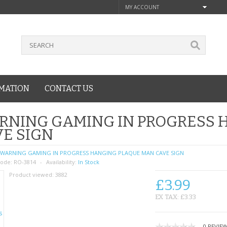
MY ACCOUNT
MATION
CONTACT US
RNING GAMING IN PROGRESS 
E SIGN
WARNING GAMING IN PROGRESS HANGING PLAQUE MAN CAVE SIGN
ode:
RO-3814
Availability:
In Stock
Product viewed:
3882
£3.99
EX TAX: £3.33
0 REVIE