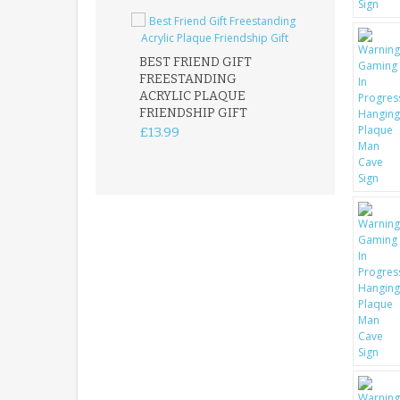
BEST FRIEND GIFT
FREESTANDING
FATHER DAUG
ACRYLIC PLAQUE
ACRYLIC PLAQ
FRIENDSHIP GIFT
15X15CM
FREESTANDIN
£13.99
KEEPSAKE
£14.99