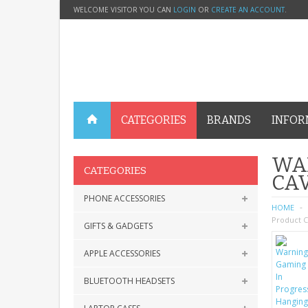
WELCOME VISITOR YOU CAN
LOGIN
OR
CREATE AN ACCOUNT
.
CATEGORIES
BRANDS
INFOR
WA
CATEGORIES
CAV
PHONE ACCESSORIES
HOME
Product C
GIFTS & GADGETS
APPLE ACCESSORIES
BLUETOOTH HEADSETS