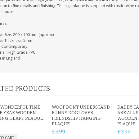
tion to fine details and finishing. The sign plaque is supplied with rustic twine
e house.
ures:
ue Size: 200 x 100 mm (approx)
ue Thickness: 5mm
e: Contemporary
rial: High Grade PVC
 in England
TED PRODUCTS
 WONDERFUL TIME
WOOF DONT UNDERSTAND
DADDY CAN
HE YEAR WOODEN
FUNNY DOG LOVER
ARE ALL 
ING HEART PLAQUE
FRIENDSHIP HANGING
WOODEN 
PLAQUE
PLAQUE
£3.99
£3.99