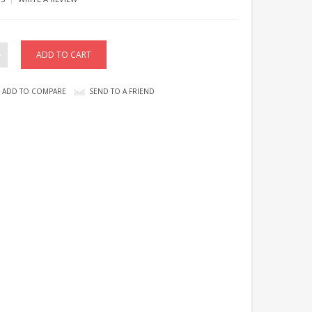
ADD TO COMPARE
SEND TO A FRIEND