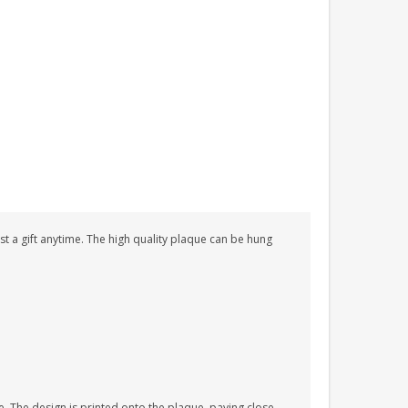
just a gift anytime. The high quality plaque can be hung
. The design is printed onto the plaque, paying close