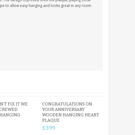
 rope to allow easy hanging and looks great in any room
'T FIX IT WE
CONGRATULATIONS ON
SCREWED
YOUR ANNIVERSARY
HANGING
WOODEN HANGING HEART
PLAQUE
£3.99