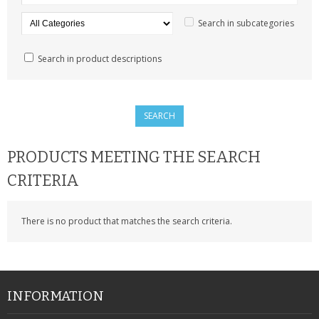
SAMSUNG
Search in subcategories
MOTOROLA
Search in product descriptions
SCREEN PROTECTORS
CRYSTAL CASE'S
MOBILE PHONE CASES
PRODUCTS MEETING THE SEARCH
SIEMENS
CRITERIA
SCRATCH REMOVERS
There is no product that matches the search criteria.
BATTERIES
LG
BLACKBERRY
INFORMATION