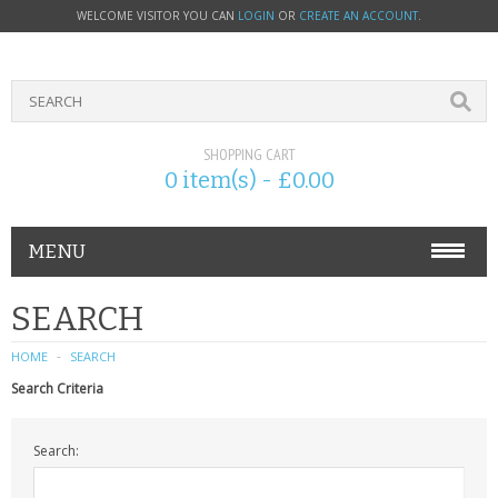
WELCOME VISITOR YOU CAN
LOGIN
OR
CREATE AN ACCOUNT
.
SHOPPING CART
0 item(s) - £0.00
MENU
PHONE ACCESSORIES
SEARCH
NOKIA
HOME
SEARCH
Search Criteria
SONY ERICSSON
Search:
SIM CARDS