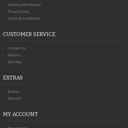
KRUSELL CASES
Delivery Information
Privacy Policy
GIFTS & GADGETS
Terms & Conditions
CCTV / SPY CAM
CUSTOMER SERVICE
PERFECT PRESENT
Contact Us
USB GADGETS & FUN
Returns
Site Map
LED TORCHES
EXTRAS
GADGETS & FUN
PERSONAL CARE
Brands
Specials
BATTERIES & CHARGERS
MY ACCOUNT
BAGS