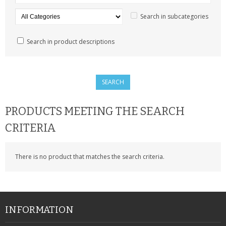
SAMSUNG
Search in subcategories
MOTOROLA
Search in product descriptions
SCREEN PROTECTORS
CRYSTAL CASE'S
MOBILE PHONE CASES
PRODUCTS MEETING THE SEARCH
SIEMENS
CRITERIA
SCRATCH REMOVERS
There is no product that matches the search criteria.
BATTERIES
LG
BLACKBERRY
INFORMATION