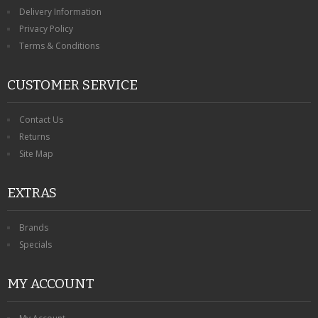
KRUSELL CASES
Delivery Information
Privacy Policy
GIFTS & GADGETS
Terms & Conditions
CCTV / SPY CAM
CUSTOMER SERVICE
PERFECT PRESENT
Contact Us
USB GADGETS & FUN
Returns
Site Map
LED TORCHES
EXTRAS
GADGETS & FUN
PERSONAL CARE
Brands
Specials
BATTERIES & CHARGERS
MY ACCOUNT
BAGS