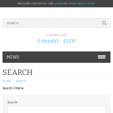
WELCOME VISITOR YOU CAN
LOGIN
OR
CREATE AN ACCOUNT
.
SHOPPING CART
0 item(s) - £0.00
MENU
PHONE ACCESSORIES
SEARCH
NOKIA
HOME
SEARCH
Search Criteria
SONY ERICSSON
Search:
SIM CARDS