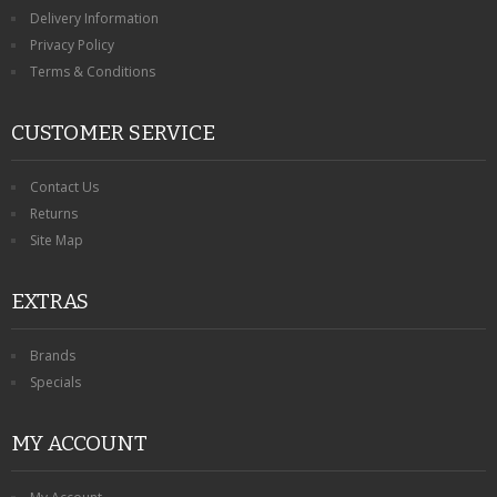
KRUSELL CASES
Delivery Information
Privacy Policy
GIFTS & GADGETS
Terms & Conditions
CCTV / SPY CAM
CUSTOMER SERVICE
PERFECT PRESENT
Contact Us
USB GADGETS & FUN
Returns
Site Map
LED TORCHES
EXTRAS
GADGETS & FUN
PERSONAL CARE
Brands
Specials
BATTERIES & CHARGERS
MY ACCOUNT
BAGS