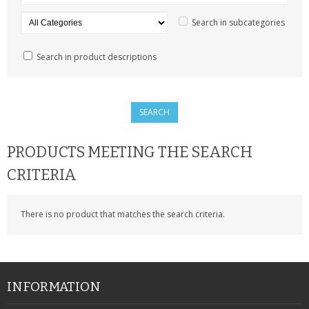
SAMSUNG
Search in subcategories
MOTOROLA
Search in product descriptions
SCREEN PROTECTORS
CRYSTAL CASE'S
MOBILE PHONE CASES
PRODUCTS MEETING THE SEARCH
SIEMENS
CRITERIA
SCRATCH REMOVERS
There is no product that matches the search criteria.
BATTERIES
LG
BLACKBERRY
INFORMATION