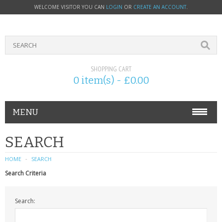
WELCOME VISITOR YOU CAN
LOGIN
OR
CREATE AN ACCOUNT
.
SHOPPING CART
0 item(s) - £0.00
MENU
PHONE ACCESSORIES
SEARCH
NOKIA
HOME
SEARCH
Search Criteria
SONY ERICSSON
Search:
SIM CARDS