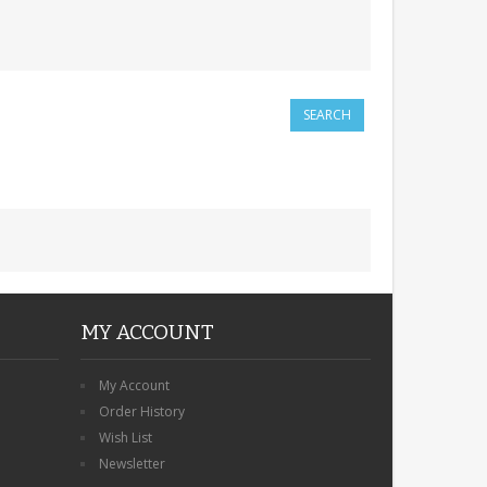
MY ACCOUNT
My Account
Order History
Wish List
Newsletter