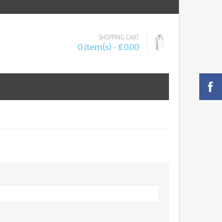
SHOPPING CART
0 item(s) - £0.00