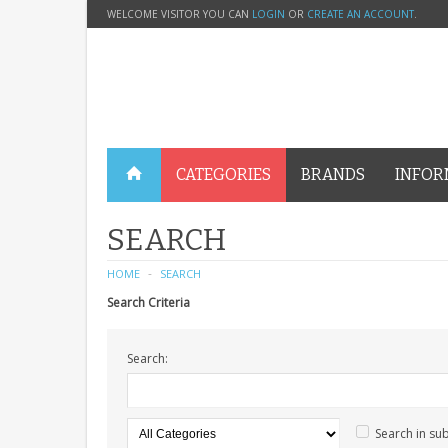
WELCOME VISITOR YOU CAN
LOGIN
OR
CREATE AN ACCOUNT
.
CATEGORIES
BRANDS
INFOR
SEARCH
HOME
SEARCH
Search Criteria
Search:
Search in su