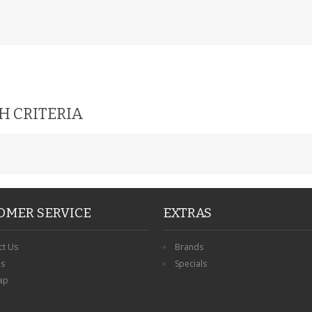
H CRITERIA
OMER SERVICE
EXTRAS
ct Us
Brands
ns
Specials
ap