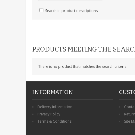
Search in product descriptions
PRODUCTS MEETING THE SEARC
There is no product that matches the search criteria.
INFORMATION
CUST
Delivery Information
Conta
Privacy Policy
Retur
Terms & Conditions
Site M