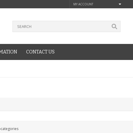
MY ACCOUNT
MATION
CONTACT US
bcategories