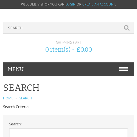
WELCOME VISITOR YOU CAN
LOGIN
OR
CREATE AN ACCOUNT
.
SHOPPING CART
0 item(s) - £0.00
MENU
PHONE ACCESSORIES
SEARCH
NOKIA
HOME
SEARCH
Search Criteria
SONY ERICSSON
Search:
SIM CARDS