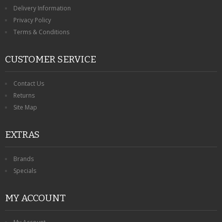
KRUSELL CASES
Delivery Information
Privacy Policy
GIFTS & GADGETS
Terms & Conditions
CCTV / SPY CAM
CUSTOMER SERVICE
PERFECT PRESENT
Contact Us
USB GADGETS & FUN
Returns
Site Map
LED TORCHES
EXTRAS
GADGETS & FUN
PERSONAL CARE
Brands
Specials
BATTERIES & CHARGERS
MY ACCOUNT
BAGS