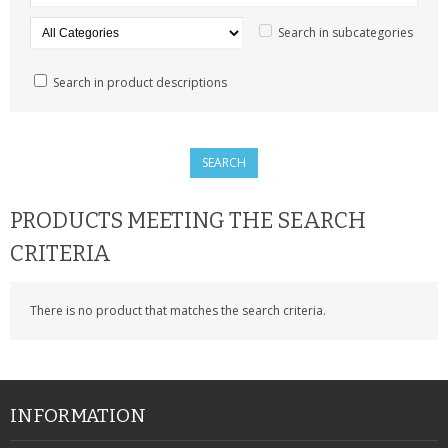
SAMSUNG
Search in subcategories
MOTOROLA
Search in product descriptions
SCREEN PROTECTORS
CRYSTAL CASE'S
MOBILE PHONE CASES
PRODUCTS MEETING THE SEARCH
SIEMENS
CRITERIA
SCRATCH REMOVERS
There is no product that matches the search criteria.
BATTERIES
LG
BLACKBERRY
INFORMATION