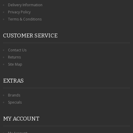
KRUSELL CASES
Delivery Information
Privacy Policy
GIFTS & GADGETS
Terms & Conditions
CCTV / SPY CAM
CUSTOMER SERVICE
PERFECT PRESENT
Contact Us
USB GADGETS & FUN
Returns
Site Map
LED TORCHES
EXTRAS
GADGETS & FUN
PERSONAL CARE
Brands
Specials
BATTERIES & CHARGERS
MY ACCOUNT
BAGS