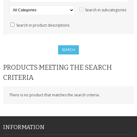
SAMSUNG
Search in subcategories
MOTOROLA
Search in product descriptions
SCREEN PROTECTORS
CRYSTAL CASE'S
MOBILE PHONE CASES
PRODUCTS MEETING THE SEARCH
SIEMENS
CRITERIA
SCRATCH REMOVERS
There is no product that matches the search criteria.
BATTERIES
LG
BLACKBERRY
INFORMATION