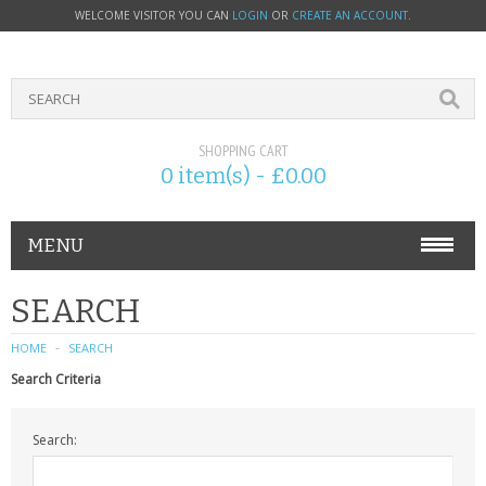
WELCOME VISITOR YOU CAN
LOGIN
OR
CREATE AN ACCOUNT
.
SHOPPING CART
0 item(s) - £0.00
MENU
PHONE ACCESSORIES
SEARCH
NOKIA
HOME
SEARCH
Search Criteria
SONY ERICSSON
Search:
SIM CARDS