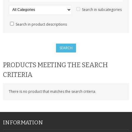
SAMSUNG
Search in subcategories
MOTOROLA
Search in product descriptions
SCREEN PROTECTORS
CRYSTAL CASE'S
MOBILE PHONE CASES
PRODUCTS MEETING THE SEARCH
SIEMENS
CRITERIA
SCRATCH REMOVERS
There is no product that matches the search criteria.
BATTERIES
LG
BLACKBERRY
INFORMATION