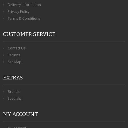
KRUSELL CASES
Delivery Information
Privacy Policy
GIFTS & GADGETS
Terms & Conditions
CCTV / SPY CAM
CUSTOMER SERVICE
PERFECT PRESENT
Contact Us
USB GADGETS & FUN
Returns
Site Map
LED TORCHES
EXTRAS
GADGETS & FUN
PERSONAL CARE
Brands
Specials
BATTERIES & CHARGERS
MY ACCOUNT
BAGS