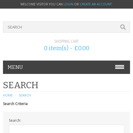
WELCOME VISITOR YOU CAN
LOGIN
OR
CREATE AN ACCOUNT
.
SHOPPING CART
0 item(s) - £0.00
MENU
PHONE ACCESSORIES
SEARCH
NOKIA
HOME
SEARCH
Search Criteria
SONY ERICSSON
Search:
SIM CARDS