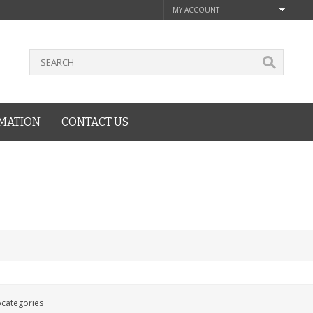
MY ACCOUNT
MATION
CONTACT US
bcategories