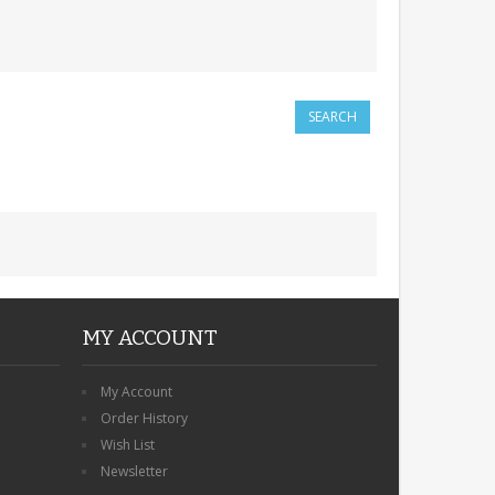
MY ACCOUNT
My Account
Order History
Wish List
Newsletter