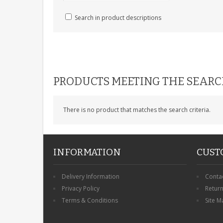
Search in product descriptions
PRODUCTS MEETING THE SEARC
There is no product that matches the search criteria.
INFORMATION
CUST
Delivery Information
Conta
Privacy Policy
Retur
Terms & Conditions
Site M