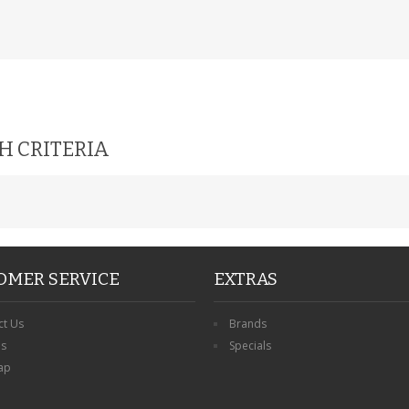
H CRITERIA
OMER SERVICE
EXTRAS
ct Us
Brands
ns
Specials
ap