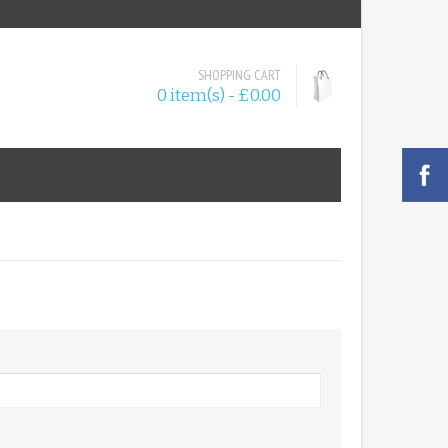
SHOPPING CART
0 item(s) - £0.00