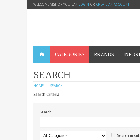
WELCOME VISITOR YOU CAN
LOGIN
OR
CREATE AN ACCOUNT
.
CATEGORIES
BRANDS
INFOR
SEARCH
HOME
SEARCH
Search Criteria
Search:
Search in su