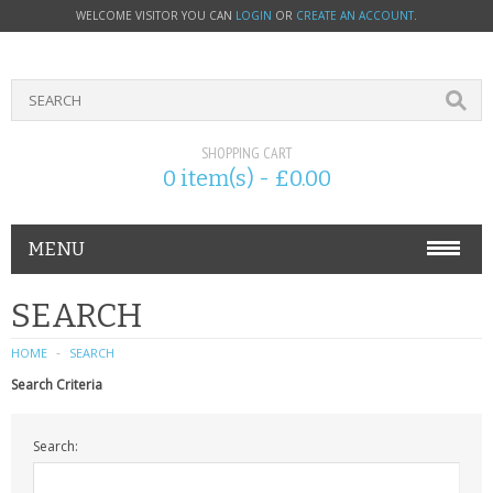
WELCOME VISITOR YOU CAN
LOGIN
OR
CREATE AN ACCOUNT
.
SHOPPING CART
0 item(s) - £0.00
MENU
PHONE ACCESSORIES
SEARCH
NOKIA
HOME
SEARCH
Search Criteria
SONY ERICSSON
Search:
SIM CARDS