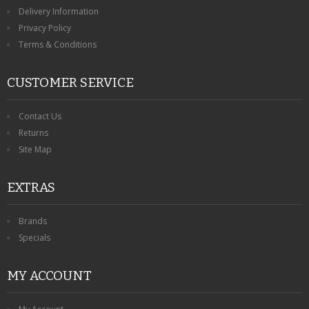
KRUSELL CASES
Delivery Information
Privacy Policy
GIFTS & GADGETS
Terms & Conditions
CCTV / SPY CAM
CUSTOMER SERVICE
PERFECT PRESENT
Contact Us
USB GADGETS & FUN
Returns
Site Map
LED TORCHES
EXTRAS
GADGETS & FUN
PERSONAL CARE
Brands
Specials
BATTERIES & CHARGERS
MY ACCOUNT
BAGS