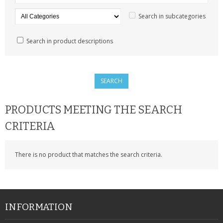
SAMSUNG
Search in subcategories
MOTOROLA
Search in product descriptions
SCREEN PROTECTORS
CRYSTAL CASE'S
MOBILE PHONE CASES
PRODUCTS MEETING THE SEARCH
SIEMENS
CRITERIA
SCRATCH REMOVERS
There is no product that matches the search criteria.
BATTERIES
LG
BLACKBERRY
INFORMATION