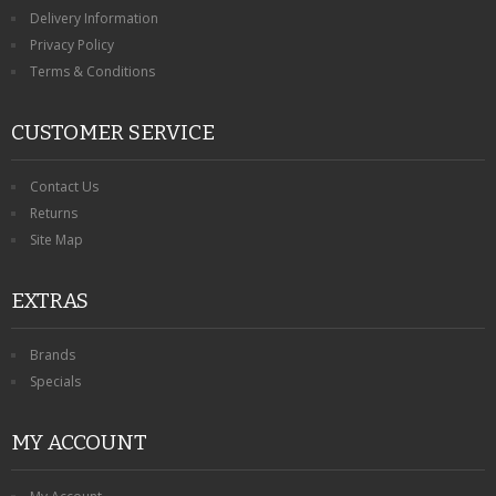
KRUSELL CASES
Delivery Information
Privacy Policy
GIFTS & GADGETS
Terms & Conditions
CCTV / SPY CAM
CUSTOMER SERVICE
PERFECT PRESENT
Contact Us
USB GADGETS & FUN
Returns
Site Map
LED TORCHES
EXTRAS
GADGETS & FUN
PERSONAL CARE
Brands
Specials
BATTERIES & CHARGERS
MY ACCOUNT
BAGS