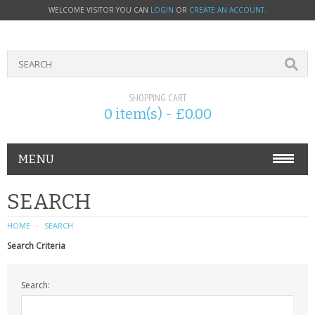
WELCOME VISITOR YOU CAN
LOGIN
OR
CREATE AN ACCOUNT
.
SHOPPING CART
0 item(s) - £0.00
MENU
PHONE ACCESSORIES
SEARCH
NOKIA
HOME
SEARCH
Search Criteria
SONY ERICSSON
Search:
SIM CARDS