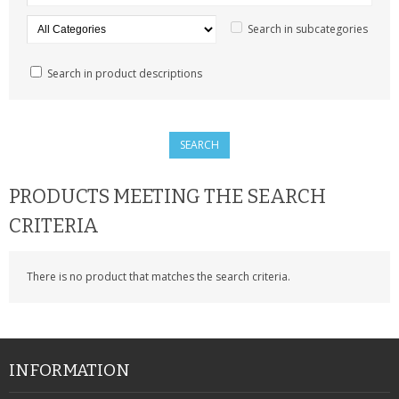
SAMSUNG
Search in subcategories
MOTOROLA
Search in product descriptions
SCREEN PROTECTORS
CRYSTAL CASE'S
MOBILE PHONE CASES
PRODUCTS MEETING THE SEARCH
SIEMENS
CRITERIA
SCRATCH REMOVERS
There is no product that matches the search criteria.
BATTERIES
LG
BLACKBERRY
INFORMATION