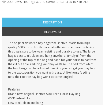
CONTACT US
ADD TO WISH LIST
ADD TO COMPARE
SEND TO A FRIEND
DESCRIPTION
REVIEWS (0)
The original slow feed hay bag from Finetree. Made from high
quality 600D oxford cloth material with reinforced seam stitching
this bag is sure to be wear resisting and durable to use. The large
bag is easy to fill, clean and hang anywhere. Simply fill from the
opening at the top of the bag and hand for your horse to eat from
the cut out hole, reducing your hay wastage. The belt from which
the bag hangs can be adjusted meaning you can get your hay bag
to the exact position you want with ease. Unlike horse feeding
nets, the Finetree hay bag won't become tangled.
Features
Brand new, original Finetree Slow Feed Horse Hay Bag
600D oxford cloth
Easy to fill, clean and hang