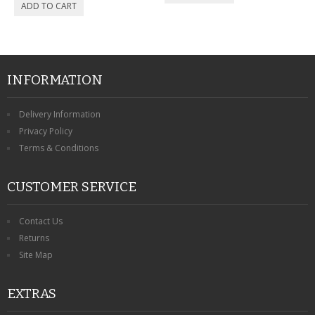
INFORMATION
Delivery Information
Privacy Policy
Terms & Conditions
CUSTOMER SERVICE
Contact Us
Returns
Site Map
EXTRAS