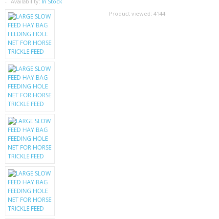
SAMSUNG
Availability:
In Stock
Product viewed:
4144
MOTOROLA
SCREEN PROTECTORS
CRYSTAL CASE'S
MOBILE PHONE CASES
SIEMENS
SCRATCH REMOVERS
BATTERIES
LG
BLACKBERRY