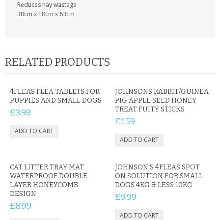
Reduces hay wastage
38cm x 18cm x 63cm
RELATED PRODUCTS
4FLEAS FLEA TABLETS FOR
JOHNSONS RABBIT/GUINEA
PUPPIES AND SMALL DOGS
PIG APPLE SEED HONEY
TREAT FUITY STICKS
£3.98
£1.59
CAT LITTER TRAY MAT
JOHNSON'S 4FLEAS SPOT
WATERPROOF DOUBLE
ON SOLUTION FOR SMALL
LAYER HONEYCOMB
DOGS 4KG & LESS 10KG
DESIGN
£9.99
£8.99