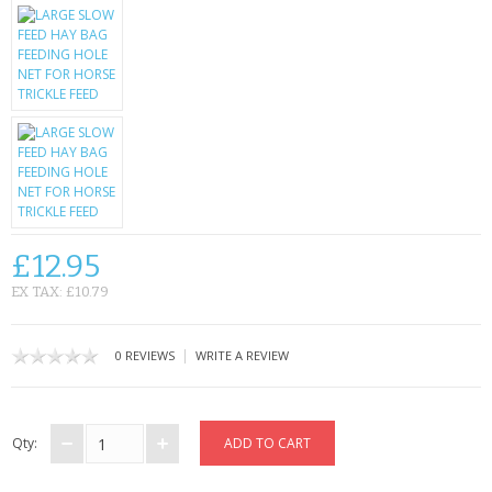
KRUSELL CASES
GIFTS & GADGETS
CCTV / SPY CAM
PERFECT PRESENT
USB GADGETS & FUN
LED TORCHES
£12.95
EX TAX: £10.79
GADGETS & FUN
PERSONAL CARE
|
0 REVIEWS
WRITE A REVIEW
BATTERIES & CHARGERS
Qty:
BAGS