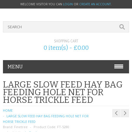
WELCOME VISITOR YOU CAN
LOGIN
OR
CREATE AN ACCOUNT
.
SHOPPING CART
0 item(s) - £0.00
MENU
PHONE ACCESSORIES
LARGE SLOW FEED HAY BAG
FEEDING HOLE NET FOR
NOKIA
HORSE TRICKLE FEED
SONY ERICSSON
HOME
LARGE SLOW FEED HAY BAG FEEDING HOLE NET FOR
SIM CARDS
HORSE TRICKLE FEED
Brand:
Finetree
Product Code:
FT-5280