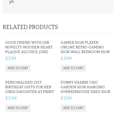
gift.
RELATED PRODUCTS
GOOD FRIEND WITH GIN
GAMER SIGN PLAYER
NOVELTY WOODEN HEART
ONLINE RETRO GAMING
PLAQUE ALCOHOL JOKE
SIGN WALL BEDROOM SIGN
£3.99
£3.99
PERSONALISED 21ST
FUNNY SHABBY CHIC
BIRTHDAY GIFTS FOR HER
GARDEN SIGN HANGING
GIRLS DAUGHTER A3 PRINT
SUMMERHOUSE SHED SIGN
£5.99
£3.99