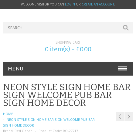
WELCOME VISITOR YOU CAN
LOGIN
OR
CREATE AN ACCOUNT
.
SHOPPING CART
0 item(s) - £0.00
MENU
PHONE ACCESSORIES
NEON STYLE SIGN HOME BAR
SIGN WELCOME PUB BAR
NOKIA
SIGN HOME DECOR
SONY ERICSSON
HOME
NEON STYLE SIGN HOME BAR SIGN WELCOME PUB BAR
SIM CARDS
SIGN HOME DECOR
Brand:
Red Ocean
Product Code:
RO-27717