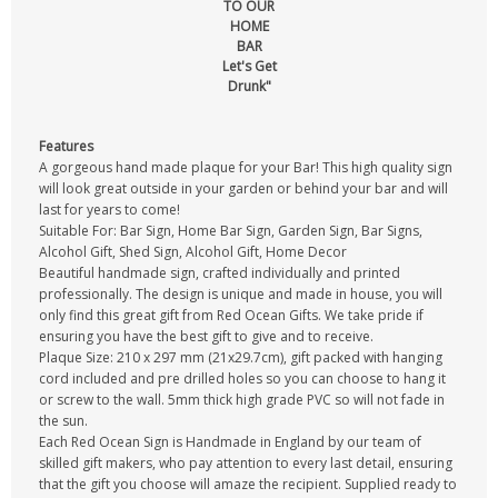
TO OUR
HOME
BAR
Let's Get
Drunk"
Features
A gorgeous hand made plaque for your Bar! This high quality sign
will look great outside in your garden or behind your bar and will
last for years to come!
Suitable For: Bar Sign, Home Bar Sign, Garden Sign, Bar Signs,
Alcohol Gift, Shed Sign, Alcohol Gift, Home Decor
Beautiful handmade sign, crafted individually and printed
professionally. The design is unique and made in house, you will
only find this great gift from Red Ocean Gifts. We take pride if
ensuring you have the best gift to give and to receive.
Plaque Size: 210 x 297 mm (21x29.7cm), gift packed with hanging
cord included and pre drilled holes so you can choose to hang it
or screw to the wall. 5mm thick high grade PVC so will not fade in
the sun.
Each Red Ocean Sign is Handmade in England by our team of
skilled gift makers, who pay attention to every last detail, ensuring
that the gift you choose will amaze the recipient. Supplied ready to