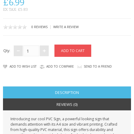
£6.99
CONTACT US
EX TAX: £5.83
|
0 REVIEWS
WRITE A REVIEW
Qty:
ADD TO WISH LIST
ADD TO COMPARE
SEND TO A FRIEND
DESCRIPTION
REVIEWS (0)
Introducing our cool PVC Sign, a powerful looking sign that
demands attention with its A4 size and vibrant printing. Crafted
from high-quality PVC material, this sign offers durability and