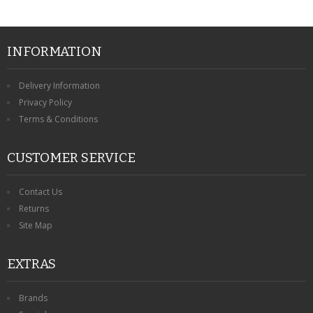
INFORMATION
Delivery Information
Privacy Policy
Terms & Conditions
CUSTOMER SERVICE
Contact Us
Returns
Site Map
EXTRAS
Brands