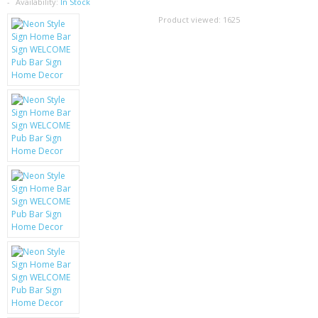
SAMSUNG
Availability:
In Stock
Product viewed:
1625
MOTOROLA
SCREEN PROTECTORS
CRYSTAL CASE'S
MOBILE PHONE CASES
SIEMENS
SCRATCH REMOVERS
BATTERIES
LG
BLACKBERRY