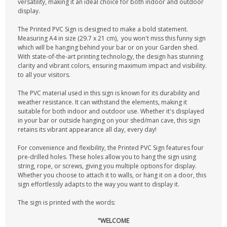
versatility, making it an ideal choice for both indoor and outdoor
display.
The Printed PVC Sign is designed to make a bold statement.
Measuring A4 in size (29.7 x 21 cm), you won't miss this funny sign
which will be hanging behind your bar or on your Garden shed.
With state-of-the-art printing technology, the design has stunning
clarity and vibrant colors, ensuring maximum impact and visibility.
to all your visitors.
The PVC material used in this sign is known for its durability and
weather resistance. It can withstand the elements, making it
suitable for both indoor and outdoor use. Whether it's displayed
in your bar or outside hanging on your shed/man cave, this sign
retains its vibrant appearance all day, every day!
For convenience and flexibility, the Printed PVC Sign features four
pre-drilled holes. These holes allow you to hang the sign using
string, rope, or screws, giving you multiple options for display.
Whether you choose to attach it to walls, or hang it on a door, this
sign effortlessly adapts to the way you want to display it.
The sign is printed with the words:
"WELCOME