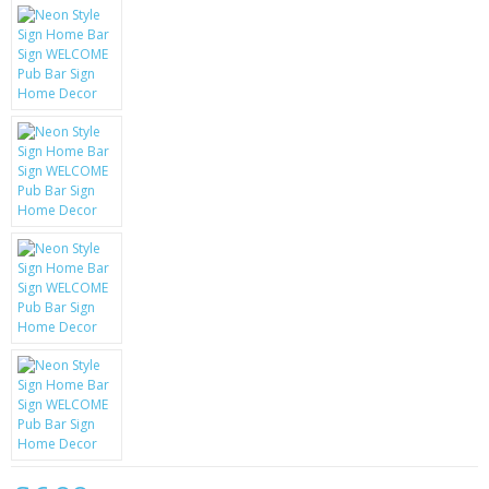
KRUSELL CASES
GIFTS & GADGETS
CCTV / SPY CAM
PERFECT PRESENT
USB GADGETS & FUN
LED TORCHES
GADGETS & FUN
PERSONAL CARE
BATTERIES & CHARGERS
BAGS