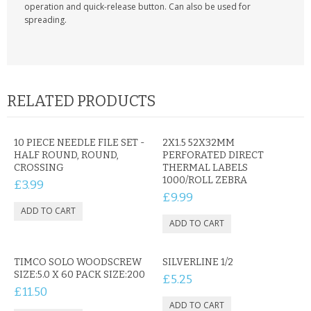
KRUSELL CASES
operation and quick-release button. Can also be used for
spreading.
GIFTS & GADGETS
CCTV / SPY CAM
PERFECT PRESENT
RELATED PRODUCTS
USB GADGETS & FUN
10 PIECE NEEDLE FILE SET -
2X1.5 52X32MM
HALF ROUND, ROUND,
PERFORATED DIRECT
LED TORCHES
CROSSING
THERMAL LABELS
1000/ROLL ZEBRA
£3.99
GADGETS & FUN
£9.99
PERSONAL CARE
BATTERIES & CHARGERS
TIMCO SOLO WOODSCREW
SILVERLINE 1/2
SIZE:5.0 X 60 PACK SIZE:200
£5.25
BAGS
£11.50