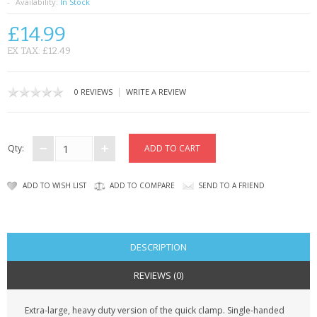
SAMSUNG
Availability:
In Stock
£14.99
MOTOROLA
EX TAX: £12.49
SCREEN PROTECTORS
|
0 REVIEWS
WRITE A REVIEW
CRYSTAL CASE'S
MOBILE PHONE CASES
Qty:
SIEMENS
ADD TO WISH LIST
ADD TO COMPARE
SEND TO A FRIEND
SCRATCH REMOVERS
BATTERIES
DESCRIPTION
LG
REVIEWS (0)
BLACKBERRY
Extra-large, heavy duty version of the quick clamp. Single-handed