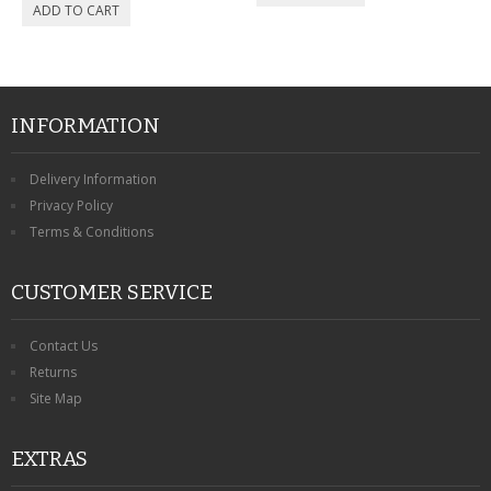
CONTACT US
INFORMATION
Delivery Information
Privacy Policy
Terms & Conditions
CUSTOMER SERVICE
Contact Us
Returns
Site Map
EXTRAS