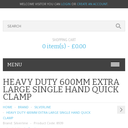
WELCOME VISITOR YOU CAN
LOGIN
OR
CREATE AN ACCOUNT
.
SHOPPING CART
0 item(s) - £0.00
MENU
PHONE ACCESSORIES
HEAVY DUTY 600MM EXTRA
LARGE SINGLE HAND QUICK
NOKIA
CLAMP
SONY ERICSSON
HOME
BRAND
SILVERLINE
HEAVY DUTY 600MM EXTRA LARGE SINGLE HAND QUICK
SIM CARDS
CLAMP
Brand:
Silverline
Product Code:
8939