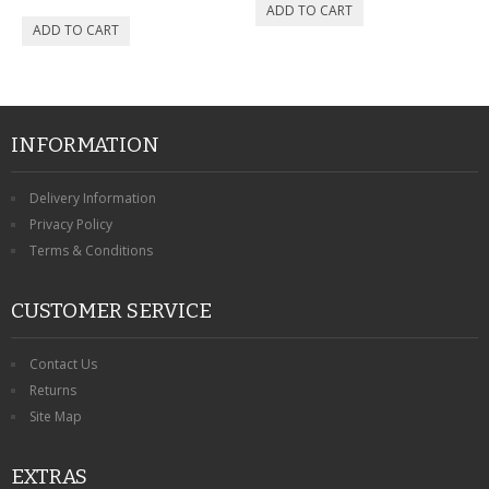
CONTACT US
INFORMATION
Delivery Information
Privacy Policy
Terms & Conditions
CUSTOMER SERVICE
Contact Us
Returns
Site Map
EXTRAS