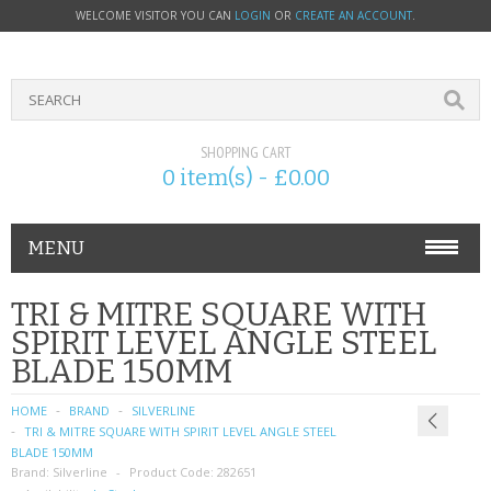
WELCOME VISITOR YOU CAN
LOGIN
OR
CREATE AN ACCOUNT
.
SHOPPING CART
0 item(s) - £0.00
MENU
PHONE ACCESSORIES
TRI & MITRE SQUARE WITH
SPIRIT LEVEL ANGLE STEEL
NOKIA
BLADE 150MM
SONY ERICSSON
HOME
BRAND
SILVERLINE
TRI & MITRE SQUARE WITH SPIRIT LEVEL ANGLE STEEL
SIM CARDS
BLADE 150MM
Brand:
Silverline
Product Code:
282651