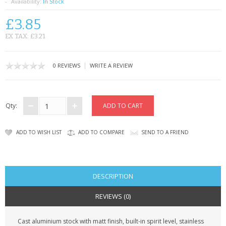
SAMSUNG
Availability:
In Stock
£3.85
MOTOROLA
EX TAX: £3.21
SCREEN PROTECTORS
|
0 REVIEWS
WRITE A REVIEW
CRYSTAL CASE'S
MOBILE PHONE CASES
Qty:
SIEMENS
ADD TO WISH LIST
ADD TO COMPARE
SEND TO A FRIEND
SCRATCH REMOVERS
BATTERIES
DESCRIPTION
LG
REVIEWS (0)
BLACKBERRY
Cast aluminium stock with matt finish, built-in spirit level, stainless