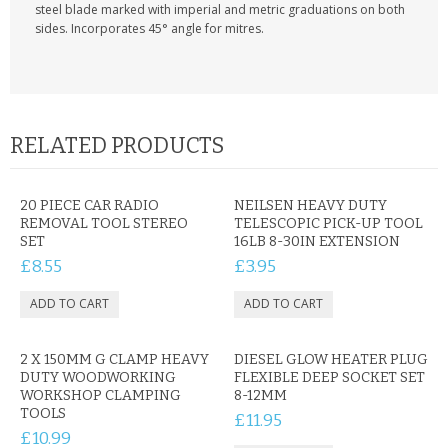
KRUSELL CASES
steel blade marked with imperial and metric graduations on both
sides. Incorporates 45° angle for mitres.
GIFTS & GADGETS
CCTV / SPY CAM
PERFECT PRESENT
RELATED PRODUCTS
USB GADGETS & FUN
20 PIECE CAR RADIO
NEILSEN HEAVY DUTY
REMOVAL TOOL STEREO
TELESCOPIC PICK-UP TOOL
LED TORCHES
SET
16LB 8-30IN EXTENSION
£8.55
£3.95
GADGETS & FUN
PERSONAL CARE
2 X 150MM G CLAMP HEAVY
DIESEL GLOW HEATER PLUG
BATTERIES & CHARGERS
DUTY WOODWORKING
FLEXIBLE DEEP SOCKET SET
WORKSHOP CLAMPING
8-12MM
BAGS
TOOLS
£11.95
£10.99