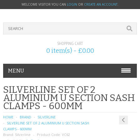
WELCOME VISITOR YOU CAN
LOGIN
OR
CREATE AN ACCOUNT
.
SHOPPING CART
0 item(s) - £0.00
MENU
PHONE ACCESSORIES
SILVERLINE SET OF 2
ALUMINIUM U SECTION SASH
NOKIA
CLAMPS - 600MM
SONY ERICSSON
HOME
BRAND
SILVERLINE
SILVERLINE SET OF 2 ALUMINIUM U SECTION SASH
SIM CARDS
CLAMPS - 600MM
Brand:
Silverline
Product Code:
VC62