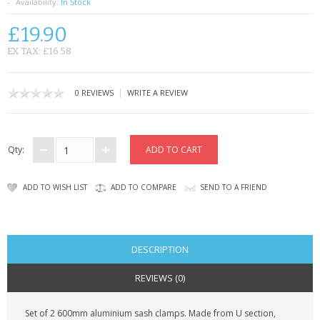
SAMSUNG
Availability:
In Stock
£19.90
MOTOROLA
EX TAX: £16.58
SCREEN PROTECTORS
|
0 REVIEWS
WRITE A REVIEW
CRYSTAL CASE'S
MOBILE PHONE CASES
Qty:
SIEMENS
ADD TO WISH LIST
ADD TO COMPARE
SEND TO A FRIEND
SCRATCH REMOVERS
BATTERIES
DESCRIPTION
LG
REVIEWS (0)
BLACKBERRY
Set of 2 600mm aluminium sash clamps. Made from U section,