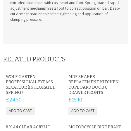
KRUSELL CASES
extruded aluminium with cast head and foot. Spring-loaded rapid
adjustment mechanism sets foot to correct position on bar. Deep-
cut Acme thread enables final tightening and application of
GIFTS & GADGETS
clamping pressure.
CCTV / SPY CAM
PERFECT PRESENT
USB GADGETS & FUN
RELATED PRODUCTS
LED TORCHES
WOLF GARTEN
MDF SHAKER
GADGETS & FUN
PROFESSIONAL BYPASS
REPLACEMENT KITCHEN
SECATEUR (INTEGRATED
CUPBOARD DOOR &
SPRING)
DRAWER FRONTS
PERSONAL CARE
£24.50
£15.10
BATTERIES & CHARGERS
BAGS
8 X A4 CLEAR ACRYLIC
MOTORCYCLE BIKE BRAKE