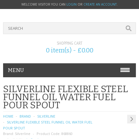
WELCOME VISITOR YOU CAN
LOGIN
OR
CREATE AN ACCOUNT
.
SHOPPING CART
0 item(s) - £0.00
MENU
PHONE ACCESSORIES
SILVERLINE FLEXIBLE STEEL
FUNNEL OIL WATER FUEL
NOKIA
POUR SPOUT
SONY ERICSSON
HOME
BRAND
SILVERLINE
SILVERLINE FLEXIBLE STEEL FUNNEL OIL WATER FUEL
SIM CARDS
POUR SPOUT
Brand:
Silverline
Product Code:
868860