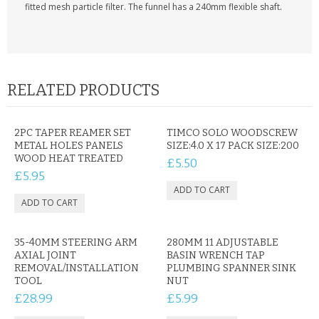
KRUSELL CASES
fitted mesh particle filter. The funnel has a 240mm flexible shaft.
GIFTS & GADGETS
CCTV / SPY CAM
RELATED PRODUCTS
PERFECT PRESENT
USB GADGETS & FUN
2PC TAPER REAMER SET
TIMCO SOLO WOODSCREW
METAL HOLES PANELS
SIZE:4.0 X 17 PACK SIZE:200
WOOD HEAT TREATED
£5.50
LED TORCHES
£5.95
GADGETS & FUN
PERSONAL CARE
35-40MM STEERING ARM
280MM 11 ADJUSTABLE
AXIAL JOINT
BASIN WRENCH TAP
BATTERIES & CHARGERS
REMOVAL/INSTALLATION
PLUMBING SPANNER SINK
TOOL
NUT
BAGS
£28.99
£5.99