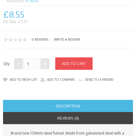
SAMSUNG
Availability:
In Stock
£8.55
MOTOROLA
EX TAX: £7.13
SCREEN PROTECTORS
|
0 REVIEWS
WRITE A REVIEW
CRYSTAL CASE'S
MOBILE PHONE CASES
Qty:
SIEMENS
ADD TO WISH LIST
ADD TO COMPARE
SEND TO A FRIEND
SCRATCH REMOVERS
BATTERIES
DESCRIPTION
LG
REVIEWS (0)
BLACKBERRY
Brand new 150mm steel funnel. Made from galvanised steel with a