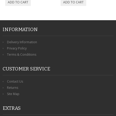
CONTACT US
INFORMATION
Delivery Information
Privacy Policy
Terms & Conditions
CUSTOMER SERVICE
Contact Us
Returns
Site Map
EXTRAS