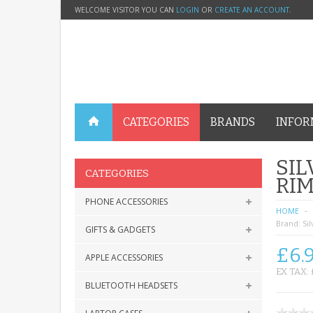
WELCOME VISITOR YOU CAN
LOGIN
OR
CREATE AN ACCOUNT
.
CATEGORIES
BRANDS
INFOR
SIL
CATEGORIES
RIM
PHONE ACCESSORIES
HOME
Brand:
Sil
GIFTS & GADGETS
£6.
APPLE ACCESSORIES
EX TAX: 
BLUETOOTH HEADSETS