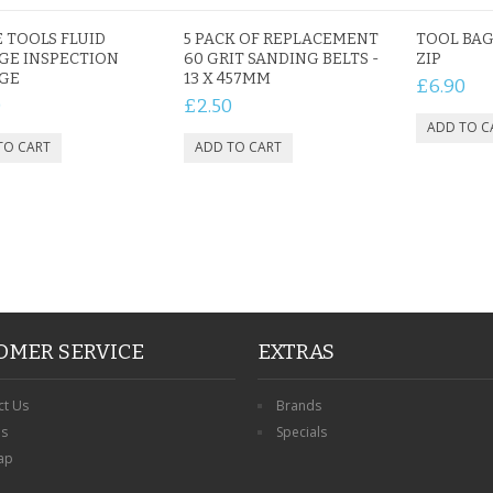
 TOOLS FLUID
5 PACK OF REPLACEMENT
TOOL BAG
GE INSPECTION
60 GRIT SANDING BELTS -
ZIP
PERSONALISED FATHER
NGE
13 X 457MM
£6.90
HTER
DAUGHTER ACRYLIC
PERSONALISED PET
0
£2.50
UE
PLAQUE DAD GIFT
MEMORIAL BUTTERFLY
15X15CM
STAKE WITH PHOTO
G
CUSTOM DOG
£14.99
£12.99
OMER SERVICE
EXTRAS
ct Us
Brands
ns
Specials
ap