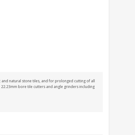
nd natural stone tiles, and for prolonged cutting of all
 22.23mm bore tile cutters and angle grinders including