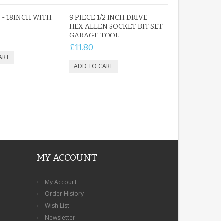
 - 18INCH WITH
9 PIECE 1/2 INCH DRIVE
HEX ALLEN SOCKET BIT SET
GARAGE TOOL
ROBIN MEMORIAL
£11.80
GARDEN STAKE HEART
REMEMBRANCE GRAVE
PLAQUE
£12.99
MY ACCOUNT
My Account
Order History
Wish List
Newsletter