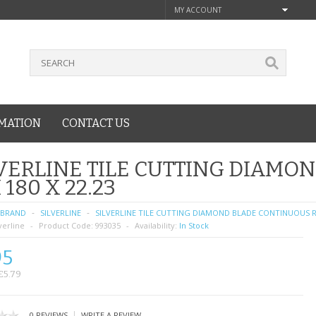
MY ACCOUNT
MATION
CONTACT US
VERLINE TILE CUTTING DIAMO
 180 X 22.23
BRAND
SILVERLINE
SILVERLINE TILE CUTTING DIAMOND BLADE CONTINUOUS RI
verline
Product Code:
993035
Availability:
In Stock
95
£5.79
|
0 REVIEWS
WRITE A REVIEW