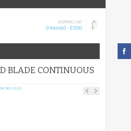
SHOPPING CART
0 item(s) - £0.00
ND BLADE CONTINUOUS
M 180 X 22.23