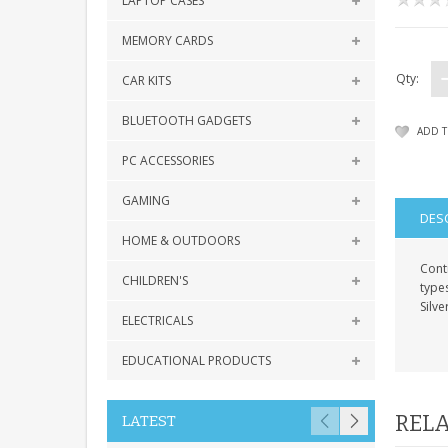
LAPTOP CASES
MEMORY CARDS
Qty:
CAR KITS
BLUETOOTH GADGETS
ADD T
PC ACCESSORIES
GAMING
DES
HOME & OUTDOORS
Conti
CHILDREN'S
type
Silv
ELECTRICALS
EDUCATIONAL PRODUCTS
RELA
LATEST