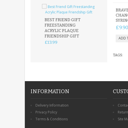
BRAVE
CHAN
BEST FRIEND GIFT
SYRI
FREESTANDING
FATHER DAUG
£9.9
ACRYLIC PLAQUE
ACRYLIC PLAQ
FRIENDSHIP GIFT
15X15CM
FREESTANDIN
£13.99
KEEPSAKE
£14.99
TAGS:
INFORMATION
CUST
Delivery Information
Conta
Privacy Policy
Retur
Terms & Conditions
Site M