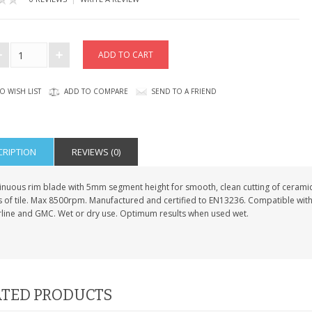
O WISH LIST
ADD TO COMPARE
SEND TO A FRIEND
CRIPTION
REVIEWS (0)
nuous rim blade with 5mm segment height for smooth, clean cutting of ceramic a
s of tile. Max 8500rpm. Manufactured and certified to EN13236. Compatible with
erline and GMC. Wet or dry use. Optimum results when used wet.
TED PRODUCTS