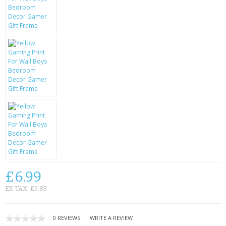
KRUSELL CASES
GIFTS & GADGETS
CCTV / SPY CAM
PERFECT PRESENT
USB GADGETS & FUN
LED TORCHES
GADGETS & FUN
PERSONAL CARE
£6.99
BATTERIES & CHARGERS
EX TAX: £5.83
BAGS
|
0 REVIEWS
WRITE A REVIEW