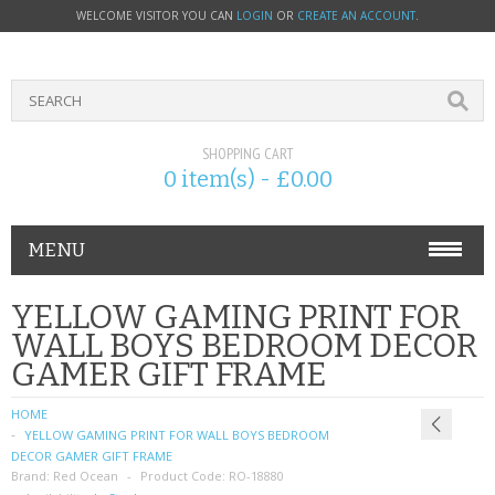
WELCOME VISITOR YOU CAN
LOGIN
OR
CREATE AN ACCOUNT
.
SHOPPING CART
0 item(s) - £0.00
MENU
PHONE ACCESSORIES
YELLOW GAMING PRINT FOR
WALL BOYS BEDROOM DECOR
NOKIA
GAMER GIFT FRAME
SONY ERICSSON
HOME
YELLOW GAMING PRINT FOR WALL BOYS BEDROOM
SIM CARDS
DECOR GAMER GIFT FRAME
Brand:
Red Ocean
Product Code:
RO-18880