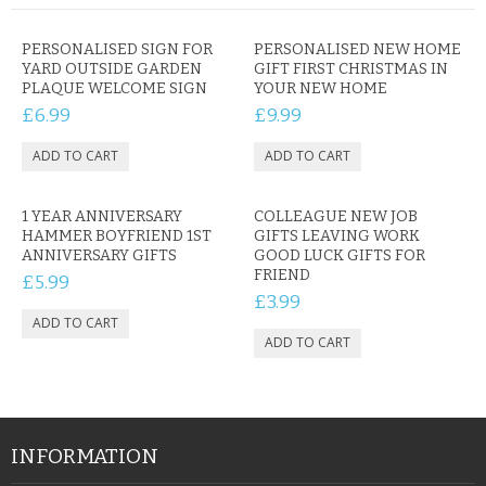
PERSONALISED SIGN FOR
PERSONALISED NEW HOME
YARD OUTSIDE GARDEN
GIFT FIRST CHRISTMAS IN
PLAQUE WELCOME SIGN
YOUR NEW HOME
£6.99
£9.99
1 YEAR ANNIVERSARY
COLLEAGUE NEW JOB
HAMMER BOYFRIEND 1ST
GIFTS LEAVING WORK
ANNIVERSARY GIFTS
GOOD LUCK GIFTS FOR
FRIEND
£5.99
£3.99
INFORMATION