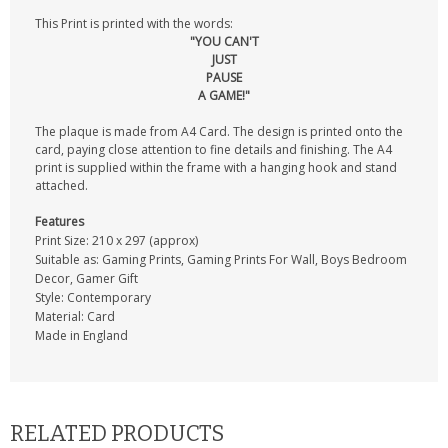
This Print is printed with the words:
"YOU CAN'T
JUST
PAUSE
A GAME!"
The plaque is made from A4 Card. The design is printed onto the
card, paying close attention to fine details and finishing. The A4
print is supplied within the frame with a hanging hook and stand
attached.
Features
Print Size: 210 x 297 (approx)
Suitable as: Gaming Prints, Gaming Prints For Wall, Boys Bedroom
Decor, Gamer Gift
Style: Contemporary
Material: Card
Made in England
RELATED PRODUCTS