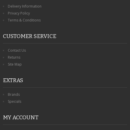
Delivery Information
Privacy Policy
Terms & Conditions
CUSTOMER SERVICE
Contact Us
Returns
Site Map
EXTRAS
Brands
Specials
MY ACCOUNT