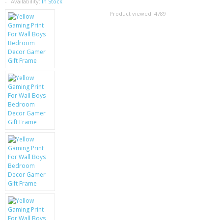
SAMSUNG
Availability:
In Stock
Product viewed:
4789
MOTOROLA
SCREEN PROTECTORS
CRYSTAL CASE'S
MOBILE PHONE CASES
SIEMENS
SCRATCH REMOVERS
BATTERIES
LG
BLACKBERRY