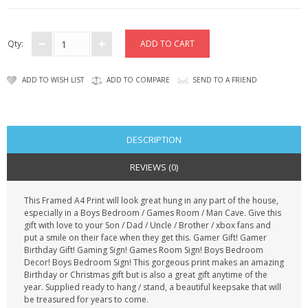
CONTACT US
Qty:
ADD TO WISH LIST
ADD TO COMPARE
SEND TO A FRIEND
DESCRIPTION
REVIEWS (0)
This Framed A4 Print will look great hung in any part of the house,
especially in a Boys Bedroom / Games Room / Man Cave. Give this
gift with love to your Son / Dad / Uncle / Brother / xbox fans and
put a smile on their face when they get this. Gamer Gift! Gamer
Birthday Gift! Gaming Sign! Games Room Sign! Boys Bedroom
Decor! Boys Bedroom Sign! This gorgeous print makes an amazing
Birthday or Christmas gift but is also a great gift anytime of the
year. Supplied ready to hang / stand, a beautiful keepsake that will
be treasured for years to come.